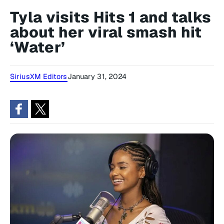
Tyla visits Hits 1 and talks
about her viral smash hit
‘Water’
SiriusXM Editors
January 31, 2024