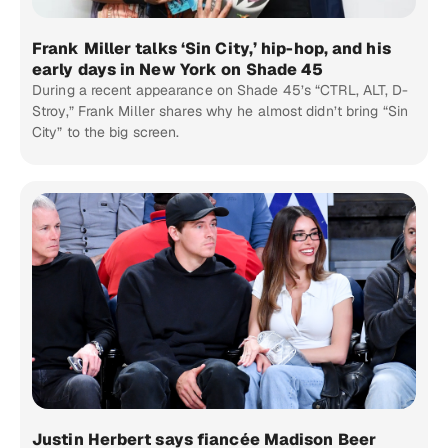
Frank Miller talks ‘Sin City,’ hip-hop, and his
early days in New York on Shade 45
During a recent appearance on Shade 45’s “CTRL, ALT, D-
Stroy,” Frank Miller shares why he almost didn’t bring “Sin
City” to the big screen.
Justin Herbert says fiancée Madison Beer