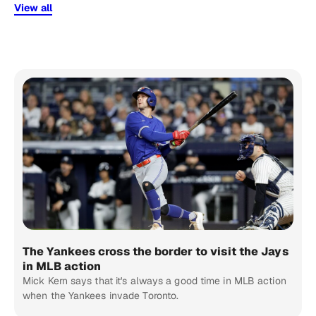
View all
The Yankees cross the border to visit the Jays
in MLB action
Mick Kern says that it's always a good time in MLB action
when the Yankees invade Toronto.