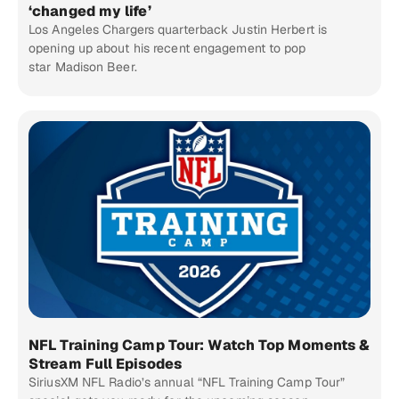
‘changed my life’
Los Angeles Chargers quarterback Justin Herbert is
opening up about his recent engagement to pop
star Madison Beer.
NFL Training Camp Tour: Watch Top Moments &
Stream Full Episodes
SiriusXM NFL Radio’s annual “NFL Training Camp Tour”