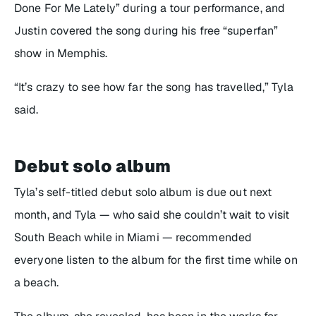
Done For Me Lately” during a tour performance, and
Justin covered the song during his free “superfan”
show in Memphis.
“It’s crazy to see how far the song has travelled,” Tyla
said.
Debut solo album
Tyla’s self-titled debut solo album is due out next
month, and Tyla — who said she couldn’t wait to visit
South Beach while in Miami — recommended
everyone listen to the album for the first time while on
a beach.