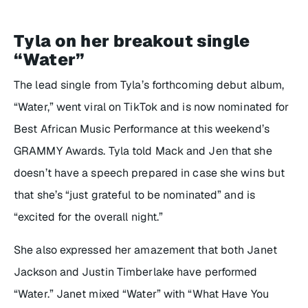
Tyla on her breakout single
“Water”
The lead single from Tyla’s forthcoming debut album,
“Water,” went viral on TikTok and is now nominated for
Best African Music Performance at this weekend’s
GRAMMY Awards. Tyla told Mack and Jen that she
doesn’t have a speech prepared in case she wins but
that she’s “just grateful to be nominated” and is
“excited for the overall night.”
She also expressed her amazement that both Janet
Jackson and Justin Timberlake have performed
“Water.” Janet mixed “Water” with “What Have You