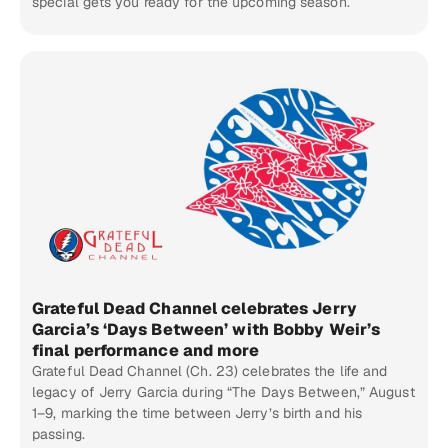
special gets you ready for the upcoming season.
Grateful Dead Channel celebrates Jerry
Garcia’s ‘Days Between’ with Bobby Weir’s
final performance and more
Grateful Dead Channel (Ch. 23) celebrates the life and
legacy of Jerry Garcia during “The Days Between,” August
1–9, marking the time between Jerry’s birth and his
passing.