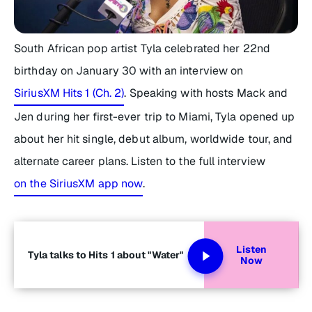
South African pop artist Tyla celebrated her 22nd
birthday on January 30 with an interview on
SiriusXM Hits 1 (Ch. 2)
. Speaking with hosts Mack and
Jen during her first-ever trip to Miami, Tyla opened up
about her hit single, debut album, worldwide tour, and
alternate career plans. Listen to the full interview
on the SiriusXM app now
.
Listen
Tyla talks to Hits 1 about "Water"
Now