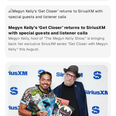
Megyn Kelly’s ‘Get Closer’ returns to SiriusXM
with special guests and listener calls
Megyn Kelly, host of “The Megyn Kelly Show,” is bringing
back her exclusive SiriusXM series “Get Closer with Megyn
Kelly” this August.