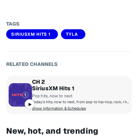
TAGS
SIRIUSXM HITS 1
TYLA
RELATED CHANNELS
CH 2
SiriusXM Hits 1
Pop hits, now to next
Today's hits, now to next, from pop to hip-hop, rock, rhythm, country and R&B! Featuring The Morning Mash Up with Ryan & Nicole, Mack & Jen middays, Tony Fly & Symon afternoons and Mikey Piff evenings with Spyder Harrison and the HITS 1 Weekend Countdown.
Show Information & Schedules
New, hot, and trending