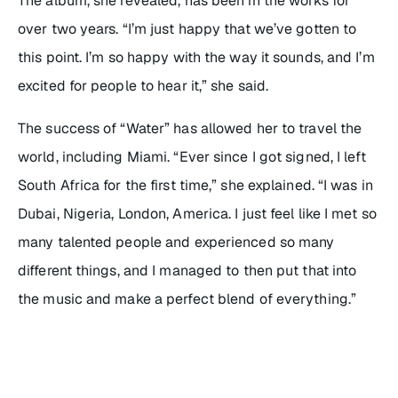
The album, she revealed, has been in the works for
over two years. “I’m just happy that we’ve gotten to
this point. I’m so happy with the way it sounds, and I’m
excited for people to hear it,” she said.
The success of “Water” has allowed her to travel the
world, including Miami. “Ever since I got signed, I left
South Africa for the first time,” she explained. “I was in
Dubai, Nigeria, London, America. I just feel like I met so
many talented people and experienced so many
different things, and I managed to then put that into
the music and make a perfect blend of everything.”