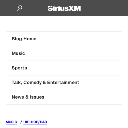
Blog Home
Music
Sports
Talk, Comedy & Entertainment
News & Issues
MUSIC
HIP-HOP/R&B