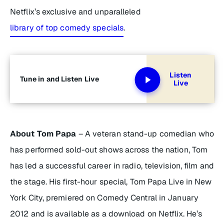
Netflix’s exclusive and unparalleled
library of top comedy specials
.
Listen
Tune in and Listen Live
Live
About Tom Papa
– A veteran stand-up comedian who
has performed sold-out shows across the nation, Tom
has led a successful career in radio, television, film and
the stage. His first-hour special, Tom Papa Live in New
York City, premiered on Comedy Central in January
2012 and is available as a download on Netflix. He’s