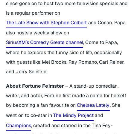
since gone on to host two more television specials and
is a regular performer on
The Late Show with Stephen Colbert
and
Conan
. Papa
also hosts a weekly show on
SiriusXM’s Comedy Greats channel
,
Come to Papa
,
where he explores the funny side of life, occasionally
with guests like Mel Brooks, Ray Romano, Carl Reiner,
and Jerry Seinfeld.
About Fortune Feimster
– A stand-up comedian,
writer, and actor, Fortune first made a name for herself
by becoming a fan favourite on
Chelsea Lately
. She
went on to co-star in
The Mindy Project
and
Champions
,
created and starred in the Tina Fey-