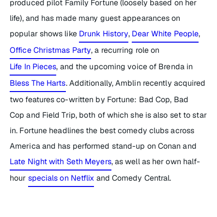
produced pilot
Family Fortune
(loosely based on her
life), and has made many guest appearances on
popular shows like
Drunk History
,
Dear White People
,
Office Christmas Party
,
a recurring role on
Life In Pieces
,
and the upcoming voice of Brenda in
Bless The Harts
. Additionally, Amblin recently acquired
two features co-written by Fortune:
Bad Cop, Bad
Cop
and
Field Trip,
both of which she is also set to star
in. Fortune headlines the best comedy clubs across
America and has performed stand-up on
Conan
and
Late Night with Seth Meyers
,
as well as her own half-
hour
specials on Netflix
and Comedy Central.