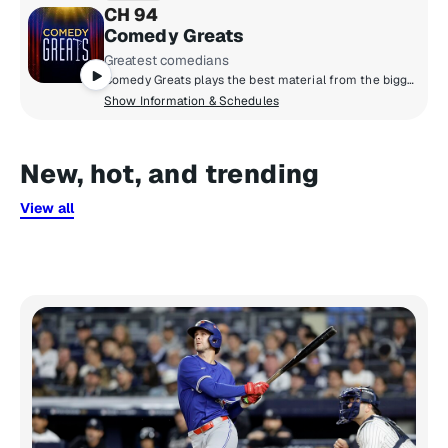
CH 94
Comedy Greats
Greatest comedians
Comedy Greats plays the best material from the biggest names - from classic comedians of the past to the icons of today. You'll hear comedy legends like Eddie Murphy, Joan Rivers, Kevin Hart, Dave Attell, Sarah Silverman, Jim Gaffigan and more!
Show Information & Schedules
New, hot, and trending
View all