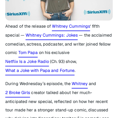
Ahead of the release of
Whitney Cummings
‘ fifth
special —
Whitney Cummings: Jokes
— the acclaimed
comedian, actress, podcaster, and writer joined fellow
comic
Tom Papa
on his exclusive
Netflix Is a Joke Radio
(Ch. 93) show,
What a Joke with Papa and Fortune
.
During Wednesday’s episode, the
Whitney
and
2 Broke Girls
creator talked about her much-
anticipated new special, reflected on how her recent
tour made her a stronger stand-up comic, discussed