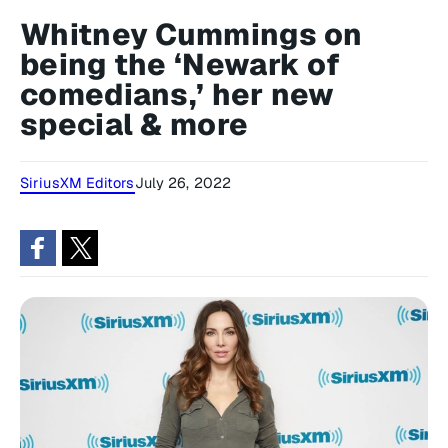
Whitney Cummings on
being the ‘Newark of
comedians,’ her new
special & more
SiriusXM Editors
July 26, 2022