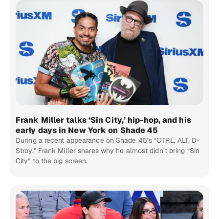
Frank Miller talks ‘Sin City,’ hip-hop, and his
early days in New York on Shade 45
During a recent appearance on Shade 45’s “CTRL, ALT, D-
Stroy,” Frank Miller shares why he almost didn’t bring “Sin
City” to the big screen.