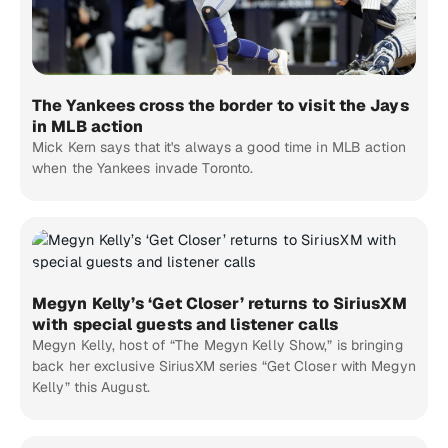
The Yankees cross the border to visit the Jays
in MLB action
Mick Kern says that it's always a good time in MLB action
when the Yankees invade Toronto.
Megyn Kelly’s ‘Get Closer’ returns to SiriusXM
with special guests and listener calls
Megyn Kelly, host of “The Megyn Kelly Show,” is bringing
back her exclusive SiriusXM series “Get Closer with Megyn
Kelly” this August.