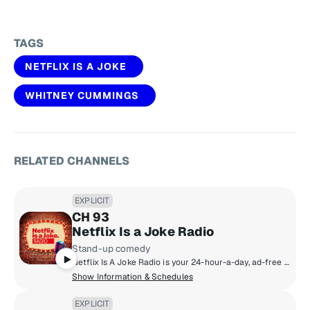
TAGS
NETFLIX IS A JOKE
WHITNEY CUMMINGS
RELATED CHANNELS
EXPLICIT
CH 93
Netflix Is a Joke Radio
Stand-up comedy
Netflix Is A Joke Radio is your 24-hour-a-day, ad-free home for the best of Netflix's stand-up comedy specials as well as talk shows like What a Joke With Papa and Fortune and original radio programming like Are You Still Listening. The channel features stand-up tracks from Netflix's exclusive comedy catalog of the world's top comedians, including Dave Chappelle, Chris Rock, Ellen DeGeneres, Gabriel Iglesias and Ronny Chieng.
Show Information & Schedules
EXPLICIT