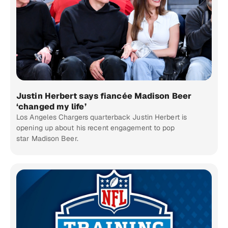
Justin Herbert says fiancée Madison Beer
‘changed my life’
Los Angeles Chargers quarterback Justin Herbert is
opening up about his recent engagement to pop
star Madison Beer.