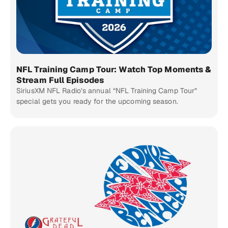
NFL Training Camp Tour: Watch Top Moments &
Stream Full Episodes
SiriusXM NFL Radio’s annual “NFL Training Camp Tour”
special gets you ready for the upcoming season.