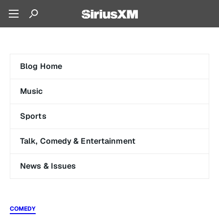
Blog Home
Music
Sports
Talk, Comedy & Entertainment
News & Issues
COMEDY