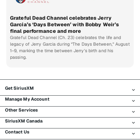
Grateful Dead Channel celebrates Jerry
Garcia’s ‘Days Between’ with Bobby Weir’s
final performance and more
Grateful Dead Channel (Ch. 23) celebrates the life and
legacy of Jerry Garcia during “The Days Between,” August
1–9, marking the time between Jerry’s birth and his
passing.
Get SiriusXM
Manage My Account
All Plans
Other Services
My SiriusXM Trial
Login
My Subscription
SiriusXM Canada
Register
Traffic & Travel
Try SiriusXM for Free
Make A Payment
Contact Us
Business
About SiriusXM
Shop
Transfer Service