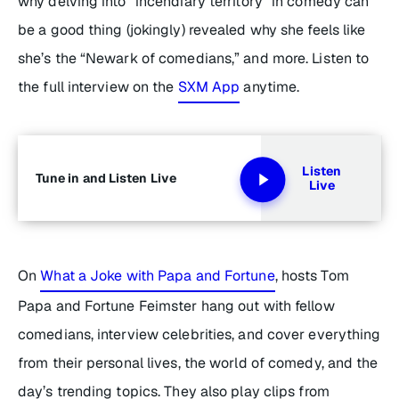
why delving into “incendiary territory” in comedy can
be a good thing (jokingly) revealed why she feels like
she’s the “Newark of comedians,” and more. Listen to
the full interview on the
SXM App
anytime.
Listen
Tune in and Listen Live
Live
On
What a Joke with Papa and Fortune
, hosts Tom
Papa and Fortune Feimster hang out with fellow
comedians, interview celebrities, and cover everything
from their personal lives, the world of comedy, and the
day’s trending topics. They also play clips from