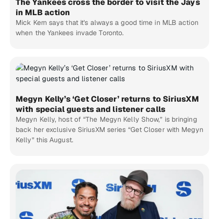
The Yankees cross the border to visit the Jays
in MLB action
Mick Kern says that it's always a good time in MLB action
when the Yankees invade Toronto.
Megyn Kelly’s ‘Get Closer’ returns to SiriusXM
with special guests and listener calls
Megyn Kelly, host of “The Megyn Kelly Show,” is bringing
back her exclusive SiriusXM series “Get Closer with Megyn
Kelly” this August.