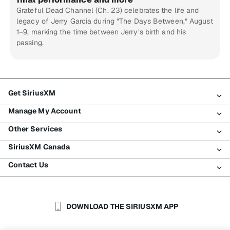
Grateful Dead Channel (Ch. 23) celebrates the life and
legacy of Jerry Garcia during “The Days Between,” August
1–9, marking the time between Jerry’s birth and his
passing.
Get SiriusXM
Manage My Account
All Plans
Other Services
My SiriusXM Trial
Login
My Subscription
SiriusXM Canada
Register
Traffic & Travel
Try SiriusXM for Free
Make A Payment
Contact Us
Business
About SiriusXM
Shop
Transfer Service
Boats
Newsroom
Contact Customer Care
Resend Signal
Planes
Careers
Help & Support
DOWNLOAD THE SIRIUSXM APP
Auto & Truck Fleets
SiriusXM Blog
SiriusXM US
Accessibility