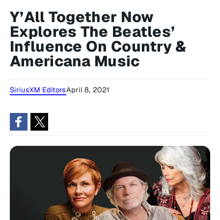
Y’All Together Now
Explores The Beatles’
Influence On Country &
Americana Music
SiriusXM Editors
April 8, 2021