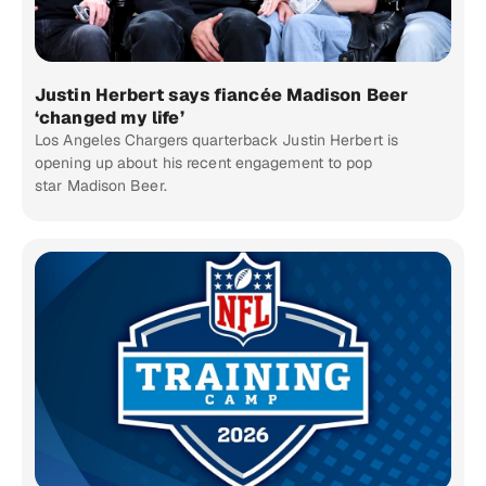
Justin Herbert says fiancée Madison Beer
‘changed my life’
Los Angeles Chargers quarterback Justin Herbert is
opening up about his recent engagement to pop
star Madison Beer.