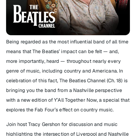
Being regarded as the most influential band of all time
means that The Beatles’ impact can be felt — and,
more importantly, heard — throughout nearly every
genre of music, including country and Americana. In
celebration of this fact, The Beatles Channel (Ch. 18) is
bringing you the band from a Nashville perspective
with a new edition of
Y’All Together Now
, a special that
explores the Fab Four’s effect on country music.
Join host Tracy Gershon for discussion and music
highlighting the intersection of Liverpool and Nashville