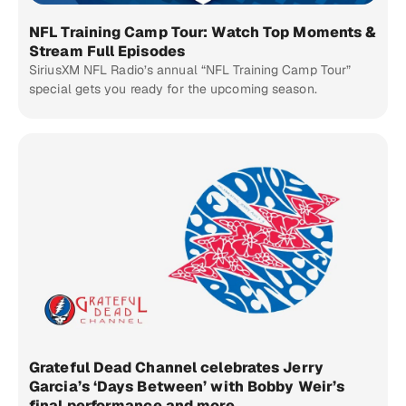
NFL Training Camp Tour: Watch Top Moments &
Stream Full Episodes
SiriusXM NFL Radio’s annual “NFL Training Camp Tour”
special gets you ready for the upcoming season.
Grateful Dead Channel celebrates Jerry
Garcia’s ‘Days Between’ with Bobby Weir’s
final performance and more