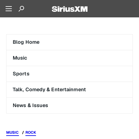
Blog Home
Music
Sports
Talk, Comedy & Entertainment
News & Issues
MUSIC
ROCK