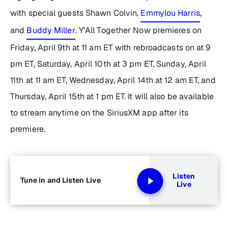
with special guests Shawn Colvin,
Emmylou Harris
,
and
Buddy Miller
.
Y’All Together Now
premieres on
Friday, April 9th at 11 am ET with rebroadcasts on at 9
pm ET, Saturday, April 10th at 3 pm ET, Sunday, April
11th at 11 am ET, Wednesday, April 14th at 12 am ET, and
Thursday, April 15th at 1 pm ET. It will also be available
to stream anytime on the SiriusXM app after its
premiere.
Listen
Tune in and Listen Live
Live