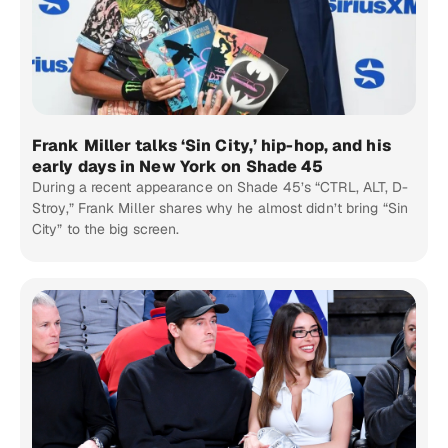
Frank Miller talks ‘Sin City,’ hip-hop, and his
early days in New York on Shade 45
During a recent appearance on Shade 45’s “CTRL, ALT, D-
Stroy,” Frank Miller shares why he almost didn’t bring “Sin
City” to the big screen.