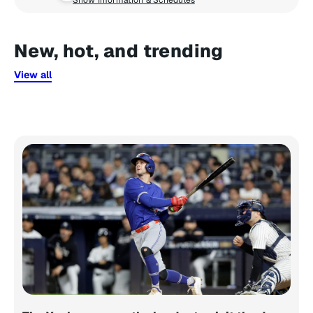
Show Information & Schedules
New, hot, and trending
View all