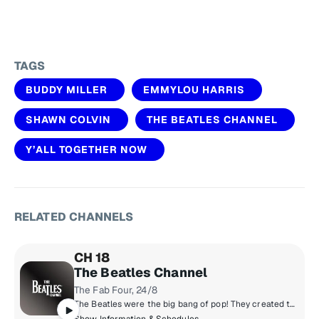
TAGS
BUDDY MILLER
EMMYLOU HARRIS
SHAWN COLVIN
THE BEATLES CHANNEL
Y’ALL TOGETHER NOW
RELATED CHANNELS
CH 18
The Beatles Channel
The Fab Four, 24/8
The Beatles were the big bang of pop! They created the musical world we live in today. Now, for the first time, the most popular band in history presents their own channel. All things Beatles, 24/8. All of their hits, album tracks, live recordings, rarities & solo songs, along with the records that influenced them & music inspired by them.