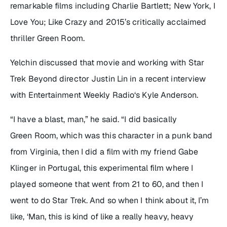
remarkable films including Charlie Bartlett; New York, I
Love You; Like Crazy and 2015’s critically acclaimed
thriller Green Room.
Yelchin discussed that movie and working with Star
Trek Beyond director Justin Lin in a recent interview
with Entertainment Weekly Radio‘s Kyle Anderson.
“I have a blast, man,” he said. “I did basically
Green Room, which was this character in a punk band
from Virginia, then I did a film with my friend Gabe
Klinger in Portugal, this experimental film where I
played someone that went from 21 to 60, and then I
went to do Star Trek. And so when I think about it, I’m
like, ‘Man, this is kind of like a really heavy, heavy