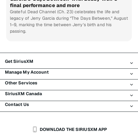
final performance and more
Grateful Dead Channel (Ch. 23) celebrates the life and
legacy of Jerry Garcia during “The Days Between,” August
1–9, marking the time between Jerry’s birth and his
passing.
Get SiriusXM
Manage My Account
All Plans
Other Services
My SiriusXM Trial
Login
My Subscription
SiriusXM Canada
Register
Traffic & Travel
Try SiriusXM for Free
Make A Payment
Contact Us
Business
About SiriusXM
Shop
Transfer Service
Boats
Newsroom
Contact Customer Care
Resend Signal
Planes
Careers
Help & Support
DOWNLOAD THE SIRIUSXM APP
Auto & Truck Fleets
SiriusXM Blog
SiriusXM US