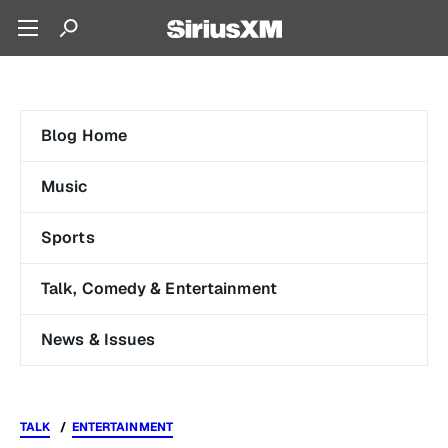
Blog Home
Music
Sports
Talk, Comedy & Entertainment
News & Issues
TALK
ENTERTAINMENT