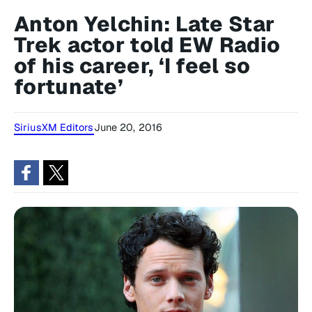
Anton Yelchin: Late Star
Trek actor told EW Radio
of his career, ‘I feel so
fortunate’
SiriusXM Editors
June 20, 2016