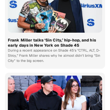
Frank Miller talks ‘Sin City,’ hip-hop, and his
early days in New York on Shade 45
During a recent appearance on Shade 45’s “CTRL, ALT, D-
Stroy,” Frank Miller shares why he almost didn’t bring “Sin
City” to the big screen.