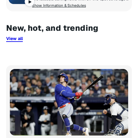
Show Information & Schedules
New, hot, and trending
View all