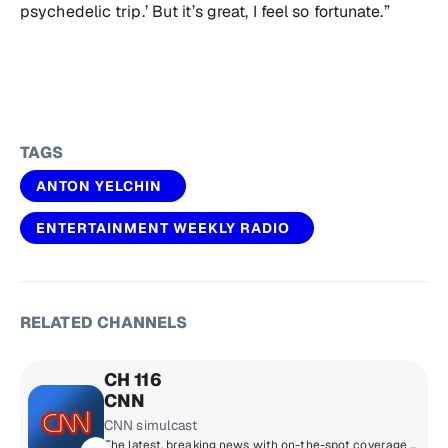
psychedelic trip.’ But it’s great, I feel so fortunate.”
TAGS
ANTON YELCHIN
ENTERTAINMENT WEEKLY RADIO
RELATED CHANNELS
CH 116
CNN
CNN simulcast
The latest, breaking news with on-the-spot coverage and up-to-the-minute updates.