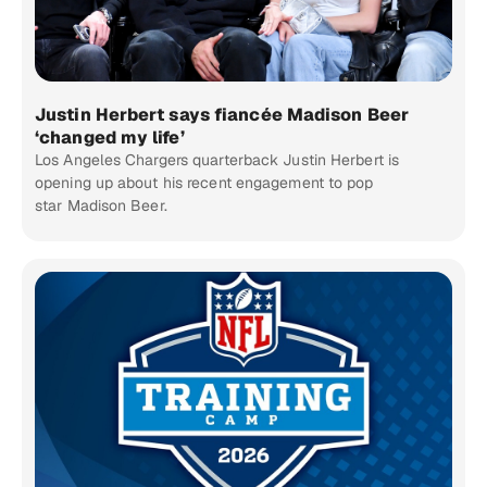
Justin Herbert says fiancée Madison Beer
‘changed my life’
Los Angeles Chargers quarterback Justin Herbert is
opening up about his recent engagement to pop
star Madison Beer.