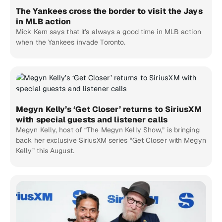
The Yankees cross the border to visit the Jays
in MLB action
Mick Kern says that it's always a good time in MLB action
when the Yankees invade Toronto.
Megyn Kelly’s ‘Get Closer’ returns to SiriusXM
with special guests and listener calls
Megyn Kelly, host of “The Megyn Kelly Show,” is bringing
back her exclusive SiriusXM series “Get Closer with Megyn
Kelly” this August.