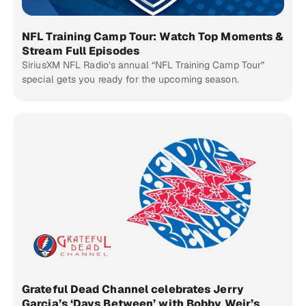
NFL Training Camp Tour: Watch Top Moments &
Stream Full Episodes
SiriusXM NFL Radio’s annual “NFL Training Camp Tour”
special gets you ready for the upcoming season.
Grateful Dead Channel celebrates Jerry
Garcia’s ‘Days Between’ with Bobby Weir’s