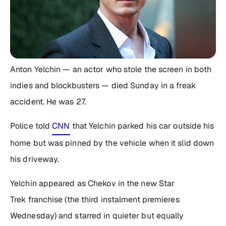
Anton Yelchin — an actor who stole the screen in both
indies and blockbusters — died Sunday in a freak
accident. He was 27.
Police told
CNN
that Yelchin parked his car outside his
home but was pinned by the vehicle when it slid down
his driveway.
Yelchin appeared as Chekov in the new Star
Trek franchise (the third instalment premieres
Wednesday) and starred in quieter but equally