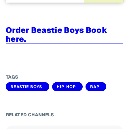
Order Beastie Boys Book
here.
TAGS
BEASTIE BOYS
HIP-HOP
RAP
RELATED CHANNELS