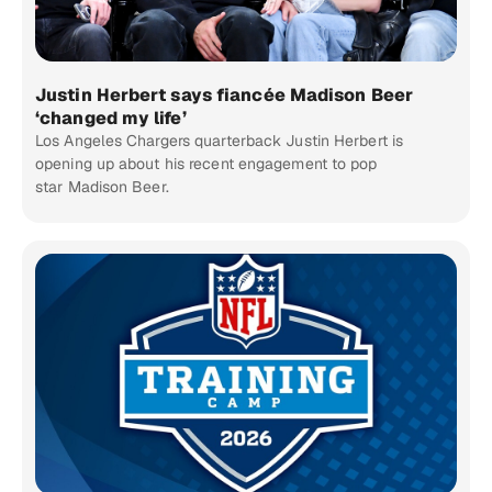
Justin Herbert says fiancée Madison Beer
‘changed my life’
Los Angeles Chargers quarterback Justin Herbert is
opening up about his recent engagement to pop
star Madison Beer.