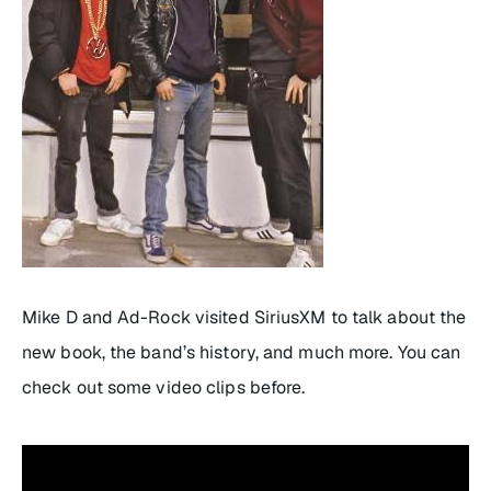
Mike D and Ad-Rock visited SiriusXM to talk about the
new book, the band’s history, and much more. You can
check out some video clips before.