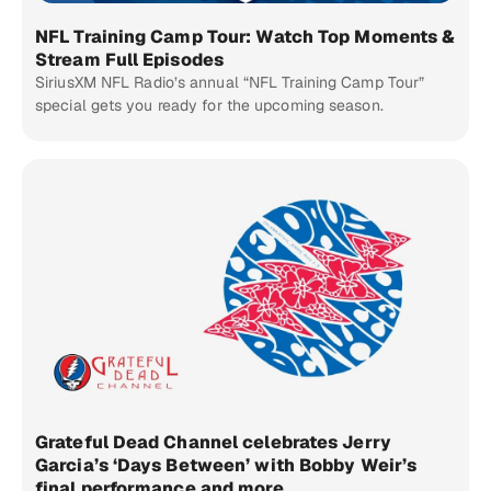
NFL Training Camp Tour: Watch Top Moments &
Stream Full Episodes
SiriusXM NFL Radio’s annual “NFL Training Camp Tour”
special gets you ready for the upcoming season.
Grateful Dead Channel celebrates Jerry
Garcia’s ‘Days Between’ with Bobby Weir’s
final performance and more