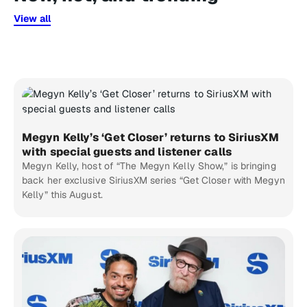
View all
Megyn Kelly’s ‘Get Closer’ returns to SiriusXM
with special guests and listener calls
Megyn Kelly, host of “The Megyn Kelly Show,” is bringing
back her exclusive SiriusXM series “Get Closer with Megyn
Kelly” this August.