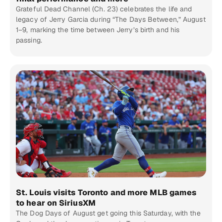
Grateful Dead Channel (Ch. 23) celebrates the life and
legacy of Jerry Garcia during “The Days Between,” August
1–9, marking the time between Jerry’s birth and his
passing.
St. Louis visits Toronto and more MLB games
to hear on SiriusXM
The Dog Days of August get going this Saturday, with the