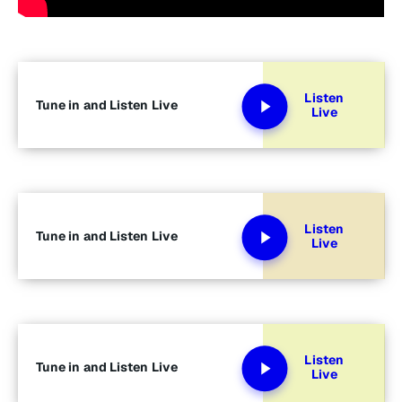
Listen
Tune in and Listen Live
Live
Listen
Tune in and Listen Live
Live
Listen
Tune in and Listen Live
Live