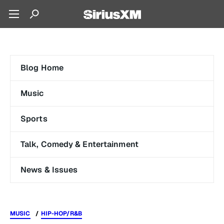
Blog Home
Music
Sports
Talk, Comedy & Entertainment
News & Issues
MUSIC
HIP-HOP/R&B