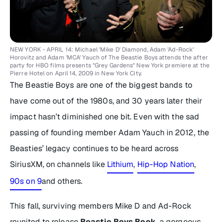
NEW YORK - APRIL 14: Michael 'Mike D' Diamond, Adam 'Ad-Rock'
Horovitz and Adam 'MCA' Yauch of The Beastie Boys attends the after
party for HBO films presents "Grey Gardens" New York premiere at the
Pierre Hotel on April 14, 2009 in New York City.
The Beastie Boys are one of the biggest bands to
have come out of the 1980s, and 30 years later their
impact hasn’t diminished one bit. Even with the sad
passing of founding member Adam Yauch in 2012, the
Beasties’ legacy continues to be heard across
SiriusXM, on channels like
Lithium
,
Hip-Hop Nation
,
90s on 9
and others.
This fall, surviving members Mike D and Ad-Rock
reunited to release
Beastie Boys Book
,
a gorgeous