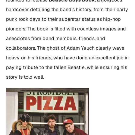
hardcover detailing the band’s history, from their early
punk rock days to their superstar status as hip-hop
pioneers. The book is filled with countless images and
anecdotes from band members, friends, and
collaborators. The ghost of Adam Yauch clearly ways
heavy on his friends, who have done an excellent job in
paying tribute to the fallen Beastie, while ensuring his
story is told well.