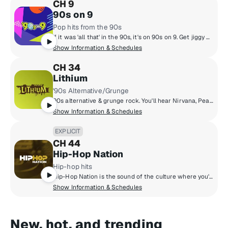
CH 9
90s on 9
Pop hits from the 90s
If it was 'all that' in the 90s, it's on 90s on 9. Get jiggy with the hottest 90s music from boy bands to pop queens, grunge rock, hip-hop and R&B with artists like Mariah Carey, Backstreet Boys, TLC, Green Day, Alanis Morissette, Boyz II Men, Aerosmith, Britney Spears and more. Hosted by legendary personalities Downtown Julie Brown & Spyder Harrison, singer/songwriter Lisa Loeb and Sugar Ray's Mark McGrath.
Show Information & Schedules
CH 34
Lithium
'90s Alternative/Grunge
90s alternative & grunge rock. You'll hear Nirvana, Pearl Jam, Green Day, Smashing Pumpkins, Soundgarden, Weezer, Oasis & more.
Show Information & Schedules
EXPLICIT
CH 44
Hip-Hop Nation
Hip-hop hits
Hip-Hop Nation is the sound of the culture where you'll hear artists like Kendrick Lamar, J. Cole, 21 Savage, Cardi B., GloRilla and more.
Show Information & Schedules
New, hot, and trending