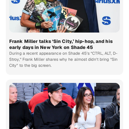
Frank Miller talks ‘Sin City,’ hip-hop, and his
early days in New York on Shade 45
During a recent appearance on Shade 45’s “CTRL, ALT, D-
Stroy,” Frank Miller shares why he almost didn’t bring “Sin
City” to the big screen.