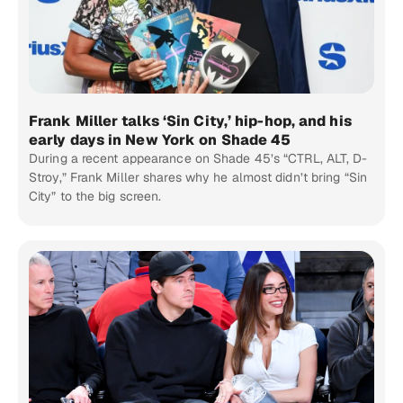
Frank Miller talks ‘Sin City,’ hip-hop, and his
early days in New York on Shade 45
During a recent appearance on Shade 45’s “CTRL, ALT, D-
Stroy,” Frank Miller shares why he almost didn’t bring “Sin
City” to the big screen.