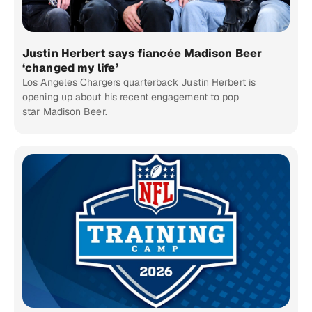
Justin Herbert says fiancée Madison Beer
‘changed my life’
Los Angeles Chargers quarterback Justin Herbert is
opening up about his recent engagement to pop
star Madison Beer.