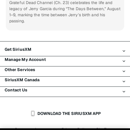
Grateful Dead Channel (Ch. 23) celebrates the life and
legacy of Jerry Garcia during “The Days Between,” August
1–9, marking the time between Jerry’s birth and his
passing.
Get SiriusXM
Manage My Account
All Plans
Other Services
My SiriusXM Trial
Login
My Subscription
SiriusXM Canada
Register
Traffic & Travel
Try SiriusXM for Free
Make A Payment
Contact Us
Business
About SiriusXM
Shop
Transfer Service
Boats
Newsroom
Contact Customer Care
Resend Signal
Planes
Careers
Help & Support
DOWNLOAD THE SIRIUSXM APP
Auto & Truck Fleets
SiriusXM Blog
SiriusXM US
Accessibility
Customer Agreement
Privacy Policy
Site Terms
|
|