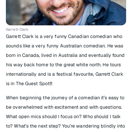
Garrett Clark
Garrett Clark is a very funny Canadian comedian who
sounds like a very funny Australian comedian. He was
born in Canada, lived in Australia and eventually found
his way back home to the great white north. He tours
internationally and is a festival favourite, Garrett Clark
is in The Guest Spot!!!
When beginning the journey of a comedian it’s easy to
be overwhelmed with excitement and with questions.
What open mics should I focus on? Who should I talk
to? What’s the next step? You’re wandering blindly into