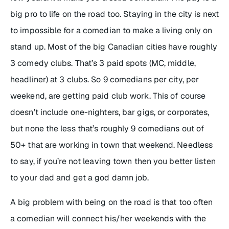
big pro to life on the road too. Staying in the city is next
to impossible for a comedian to make a living only on
stand up. Most of the big Canadian cities have roughly
3 comedy clubs. That’s 3 paid spots (MC, middle,
headliner) at 3 clubs. So 9 comedians per city, per
weekend, are getting paid club work. This of course
doesn’t include one-nighters, bar gigs, or corporates,
but none the less that’s roughly 9 comedians out of
50+ that are working in town that weekend. Needless
to say, if you’re not leaving town then you better listen
to your dad and get a god damn job.
A big problem with being on the road is that too often
a comedian will connect his/her weekends with the