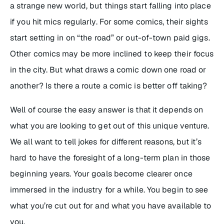
a strange new world, but things start falling into place
if you hit mics regularly. For some comics, their sights
start setting in on “the road” or out-of-town paid gigs.
Other comics may be more inclined to keep their focus
in the city. But what draws a comic down one road or
another? Is there a route a comic is better off taking?
Well of course the easy answer is that it depends on
what you are looking to get out of this unique venture.
We all want to tell jokes for different reasons, but it’s
hard to have the foresight of a long-term plan in those
beginning years. Your goals become clearer once
immersed in the industry for a while. You begin to see
what you’re cut out for and what you have available to
you.