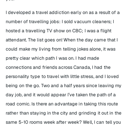
I developed a travel addiction early on as a result of a
number of travelling jobs: I sold vacuum cleaners; I
hosted a travelling TV show on CBC; I was a flight
attendant. The list goes on! When the day came that I
could make my living from telling jokes alone, it was
pretty clear which path I was on. I had made
connections and friends across Canada, I had the
personality type to travel with little stress, and I loved
being on the go. Two and a half years since leaving my
day job, and it would appear I’ve taken the path of a
road comic. Is there an advantage in taking this route
rather than staying in the city and grinding it out in the
same 5-10 rooms week after week? Well, I can tell you