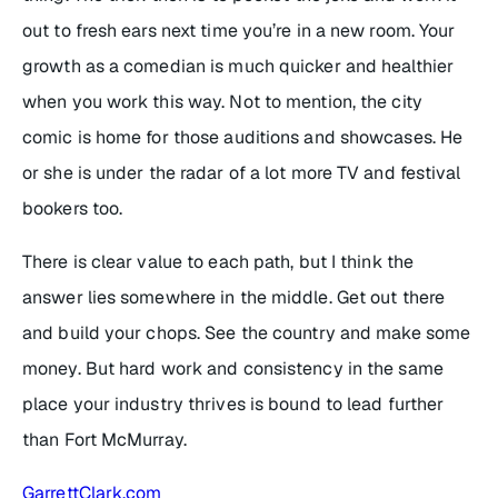
out to fresh ears next time you’re in a new room. Your
growth as a comedian is much quicker and healthier
when you work this way. Not to mention, the city
comic is home for those auditions and showcases. He
or she is under the radar of a lot more TV and festival
bookers too.
There is clear value to each path, but I think the
answer lies somewhere in the middle. Get out there
and build your chops. See the country and make some
money. But hard work and consistency in the same
place your industry thrives is bound to lead further
than Fort McMurray.
GarrettClark.com