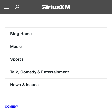
Blog Home
Music
Sports
Talk, Comedy & Entertainment
News & Issues
COMEDY