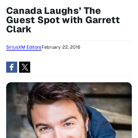
Canada Laughs’ The
Guest Spot with Garrett
Clark
SiriusXM Editors
February 22, 2016