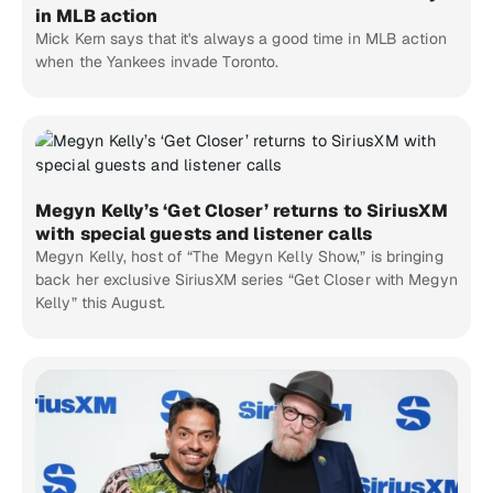
in MLB action
Mick Kern says that it's always a good time in MLB action
when the Yankees invade Toronto.
Megyn Kelly’s ‘Get Closer’ returns to SiriusXM
with special guests and listener calls
Megyn Kelly, host of “The Megyn Kelly Show,” is bringing
back her exclusive SiriusXM series “Get Closer with Megyn
Kelly” this August.