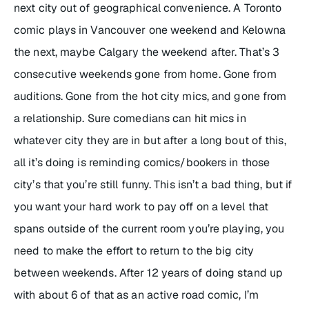
next city out of geographical convenience. A Toronto
comic plays in Vancouver one weekend and Kelowna
the next, maybe Calgary the weekend after. That’s 3
consecutive weekends gone from home. Gone from
auditions. Gone from the hot city mics, and gone from
a relationship. Sure comedians can hit mics in
whatever city they are in but after a long bout of this,
all it’s doing is reminding comics/bookers in those
city’s that you’re still funny. This isn’t a bad thing, but if
you want your hard work to pay off on a level that
spans outside of the current room you’re playing, you
need to make the effort to return to the big city
between weekends. After 12 years of doing stand up
with about 6 of that as an active road comic, I’m