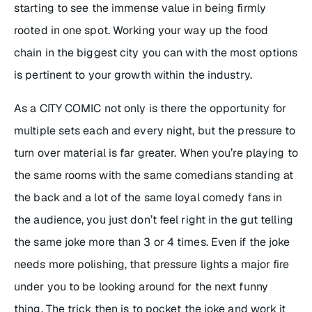
starting to see the immense value in being firmly
rooted in one spot. Working your way up the food
chain in the biggest city you can with the most options
is pertinent to your growth within the industry.
As a CITY COMIC not only is there the opportunity for
multiple sets each and every night, but the pressure to
turn over material is far greater. When you’re playing to
the same rooms with the same comedians standing at
the back and a lot of the same loyal comedy fans in
the audience, you just don’t feel right in the gut telling
the same joke more than 3 or 4 times. Even if the joke
needs more polishing, that pressure lights a major fire
under you to be looking around for the next funny
thing. The trick then is to pocket the joke and work it