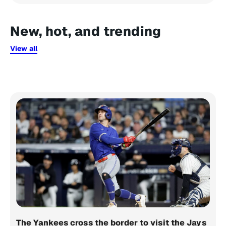
New, hot, and trending
View all
The Yankees cross the border to visit the Jays