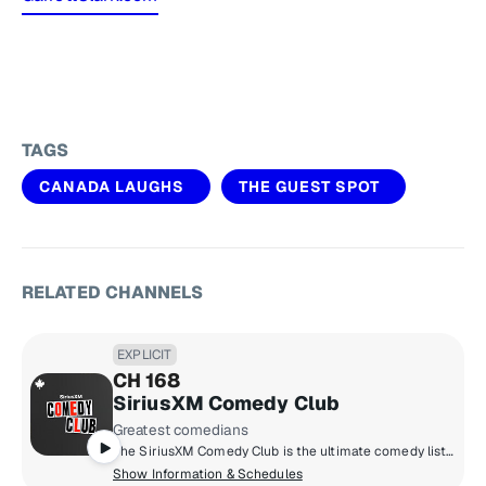
TAGS
CANADA LAUGHS
THE GUEST SPOT
RELATED CHANNELS
EXPLICIT
CH 168
SiriusXM Comedy Club
Greatest comedians
The SiriusXM Comedy Club is the ultimate comedy listening experience. From emerging talent to big names, it's non-stop uncensored laughs from Canada's best like Steph Tolev, Russell Peters, K Trevor Wilson and more.
Show Information & Schedules