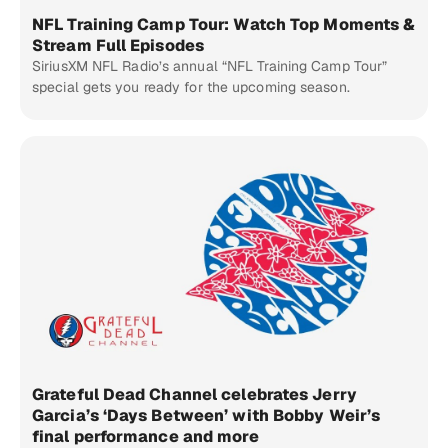
NFL Training Camp Tour: Watch Top Moments &
Stream Full Episodes
SiriusXM NFL Radio’s annual “NFL Training Camp Tour”
special gets you ready for the upcoming season.
Grateful Dead Channel celebrates Jerry
Garcia’s ‘Days Between’ with Bobby Weir’s
final performance and more