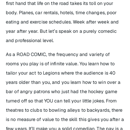
first hand that life on the road takes its toll on your
body. Planes, car rentals, hotels, time changes, poor
eating and exercise schedules. Week after week and
year after year. But let’s speak on a purely comedic
and professional level.
As a ROAD COMIC, the frequency and variety of
rooms you play is of infinite value. You learn how to
tailor your act to Legions where the audience is 40
years older than you, and you learn how to win over a
bar of angry patrons who just had the hockey game
turned off so that YOU can tell your little jokes. From
theatres to clubs to bowling alleys to backyards, there
is no measure of value to the skill this gives you after a
few years. It’ll make you a solid comedian. The pay is a