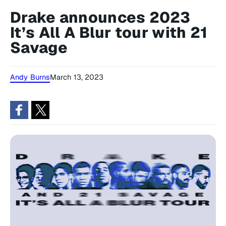
Drake announces 2023
It’s All A Blur tour with 21
Savage
Andy Burns
March 13, 2023