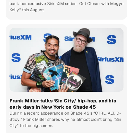
back her exclusive SiriusXM series “Get Closer with Megyn
Kelly” this August.
Frank Miller talks ‘Sin City,’ hip-hop, and his
early days in New York on Shade 45
During a recent appearance on Shade 45’s “CTRL, ALT, D-
Stroy,” Frank Miller shares why he almost didn’t bring “Sin
City” to the big screen.