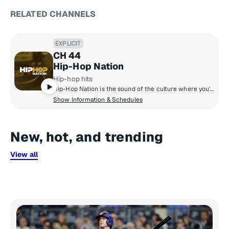
RELATED CHANNELS
EXPLICIT
CH 44
Hip-Hop Nation
Hip-hop hits
Hip-Hop Nation is the sound of the culture where you'll hear artists like Kendrick Lamar, J. Cole, 21 Savage, Cardi B., GloRilla and more.
Show Information & Schedules
New, hot, and trending
View all