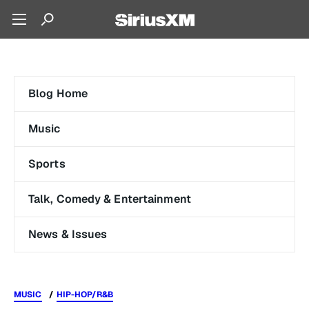
Blog Home
Music
Sports
Talk, Comedy & Entertainment
News & Issues
MUSIC
HIP-HOP/R&B