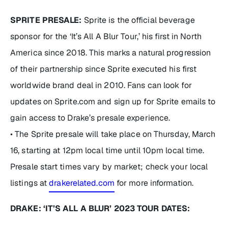
SPRITE PRESALE:
Sprite is the official beverage
sponsor for the ‘It’s All A Blur Tour,’ his first in North
America since 2018. This marks a natural progression
of their partnership since Sprite executed his first
worldwide brand deal in 2010. Fans can look for
updates on Sprite.com and sign up for Sprite emails to
gain access to Drake’s presale experience.
• The Sprite presale will take place on Thursday, March
16, starting at 12pm local time until 10pm local time.
Presale start times vary by market; check your local
listings at
drakerelated.com
for more information.
DRAKE: ‘IT’S ALL A BLUR’ 2023 TOUR DATES: