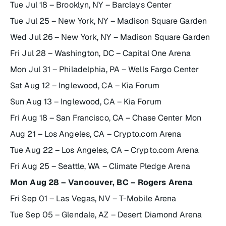
Tue Jul 18 – Brooklyn, NY – Barclays Center
Tue Jul 25 – New York, NY – Madison Square Garden
Wed Jul 26 – New York, NY – Madison Square Garden
Fri Jul 28 – Washington, DC – Capital One Arena
Mon Jul 31 – Philadelphia, PA – Wells Fargo Center
Sat Aug 12 – Inglewood, CA – Kia Forum
Sun Aug 13 – Inglewood, CA – Kia Forum
Fri Aug 18 – San Francisco, CA – Chase Center Mon
Aug 21 – Los Angeles, CA – Crypto.com Arena
Tue Aug 22 – Los Angeles, CA – Crypto.com Arena
Fri Aug 25 – Seattle, WA – Climate Pledge Arena
Mon Aug 28 – Vancouver, BC – Rogers Arena
Fri Sep 01 – Las Vegas, NV – T-Mobile Arena
Tue Sep 05 – Glendale, AZ – Desert Diamond Arena