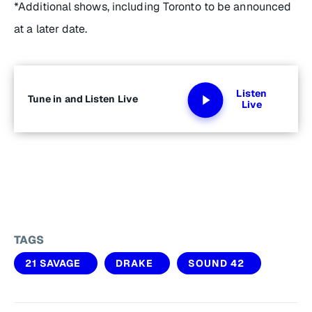
*Additional shows, including Toronto to be announced
at a later date.
Listen
Tune in and Listen Live
Live
TAGS
21 SAVAGE
DRAKE
SOUND 42