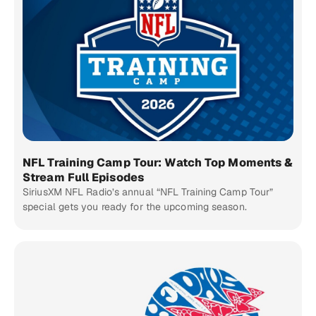
NFL Training Camp Tour: Watch Top Moments &
Stream Full Episodes
SiriusXM NFL Radio’s annual “NFL Training Camp Tour”
special gets you ready for the upcoming season.