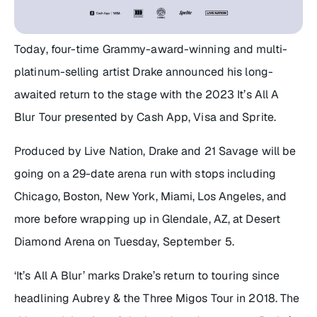
Today, four-time Grammy-award-winning and multi-
platinum-selling artist Drake announced his long-
awaited return to the stage with the 2023
It’s All A
Blur Tour
presented by Cash App, Visa and Sprite.
Produced by Live Nation, Drake and 21 Savage will be
going on a 29-date arena run with stops including
Chicago, Boston, New York, Miami, Los Angeles, and
more before wrapping up in Glendale, AZ, at Desert
Diamond Arena on Tuesday, September 5.
‘It’s All A Blur’ marks Drake’s return to touring since
headlining Aubrey & the Three Migos Tour in 2018. The