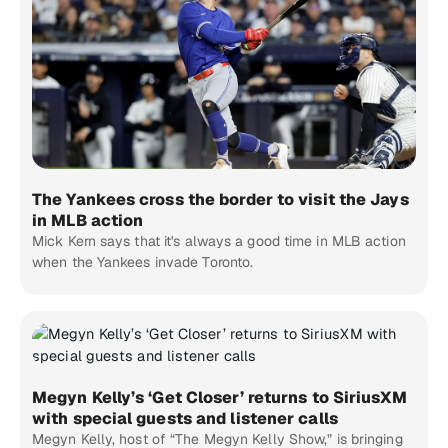
The Yankees cross the border to visit the Jays
in MLB action
Mick Kern says that it's always a good time in MLB action
when the Yankees invade Toronto.
Megyn Kelly’s ‘Get Closer’ returns to SiriusXM
with special guests and listener calls
Megyn Kelly, host of “The Megyn Kelly Show,” is bringing