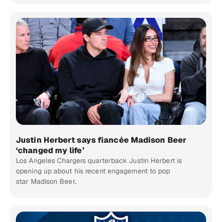
Justin Herbert says fiancée Madison Beer
‘changed my life’
Los Angeles Chargers quarterback Justin Herbert is
opening up about his recent engagement to pop
star Madison Beer.