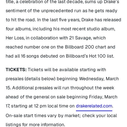
title, a celebration of the last decade, sums up Drake’s
sentiment of the unprecedented run as he gets ready
to hit the road. In the last five years, Drake has released
four albums, including his most recent studio album,
Her Loss
, in collaboration with 21 Savage, which
reached number one on the Billboard 200 chart and
had all 16 songs debuted on Billboard’s Hot 100 list.
TICKETS:
Tickets will be available starting with
presales (details below) beginning Wednesday, March
15. Additional presales will run throughout the week
ahead of the general on sale beginning Friday, March
17, starting at 12 pm local time on
drakerelated.com
.
On-sale start times vary by market; check your local
listings for more information.