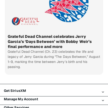
Grateful Dead Channel celebrates Jerry
Garcia’s ‘Days Between’ with Bobby Weir’s
final performance and more
Grateful Dead Channel (Ch. 23) celebrates the life and
legacy of Jerry Garcia during “The Days Between,” August
1–9, marking the time between Jerry’s birth and his
passing.
Get SiriusXM
Manage My Account
All Plans
Other Services