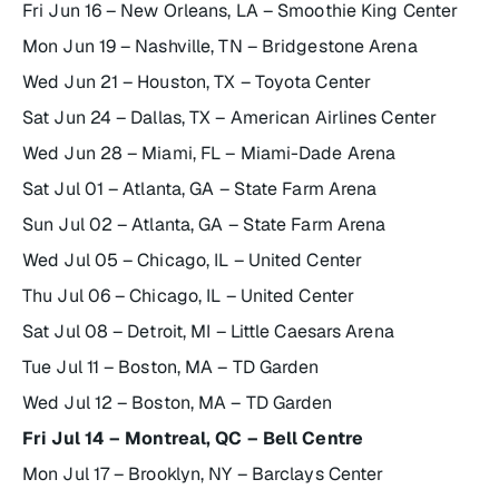
Fri Jun 16 – New Orleans, LA – Smoothie King Center
Mon Jun 19 – Nashville, TN – Bridgestone Arena
Wed Jun 21 – Houston, TX – Toyota Center
Sat Jun 24 – Dallas, TX – American Airlines Center
Wed Jun 28 – Miami, FL – Miami-Dade Arena
Sat Jul 01 – Atlanta, GA – State Farm Arena
Sun Jul 02 – Atlanta, GA – State Farm Arena
Wed Jul 05 – Chicago, IL – United Center
Thu Jul 06 – Chicago, IL – United Center
Sat Jul 08 – Detroit, MI – Little Caesars Arena
Tue Jul 11 – Boston, MA – TD Garden
Wed Jul 12 – Boston, MA – TD Garden
Fri Jul 14 – Montreal, QC – Bell Centre
Mon Jul 17 – Brooklyn, NY – Barclays Center