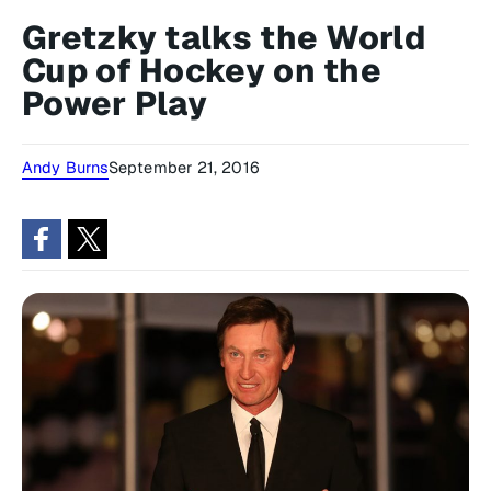
Gretzky talks the World
Cup of Hockey on the
Power Play
Andy Burns
September 21, 2016