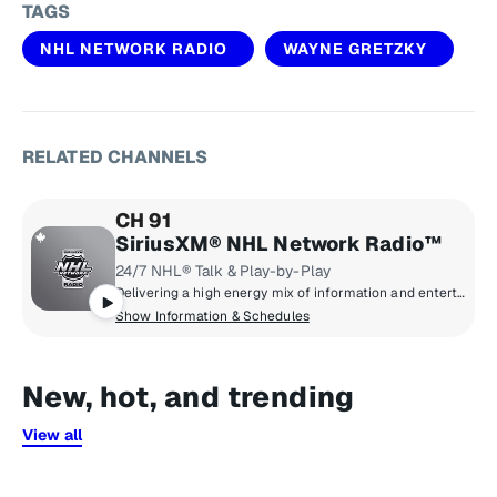
TAGS
NHL NETWORK RADIO
WAYNE GRETZKY
RELATED CHANNELS
CH 91
SiriusXM® NHL Network Radio™
24/7 NHL® Talk & Play-by-Play
Delivering a high energy mix of information and entertainment, SiriusXM® NHL Network Radio™ is the on-ice leader with analysis, excitement, expert opinion, up to the second news and the very best in NHL® play-by-play right through the Stanley Cup® Playoffs. By hockey fans for hockey fans, it's the greatest hockey innovation since the Zamboni® machine.
Show Information & Schedules
New, hot, and trending
View all