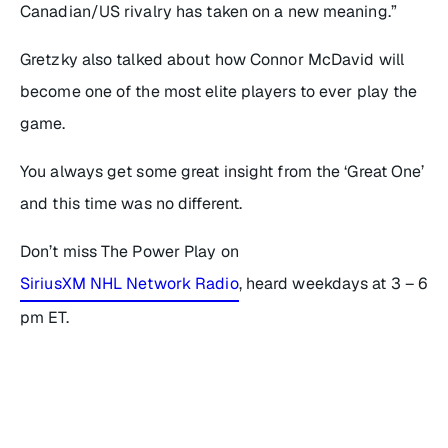
Canadian/US rivalry has taken on a new meaning.”
Gretzky also talked about how Connor McDavid will
become one of the most elite players to ever play the
game.
You always get some great insight from the ‘Great One’
and this time was no different.
Don’t miss The Power Play on
SiriusXM NHL Network Radio
, heard weekdays at 3 – 6
pm ET.