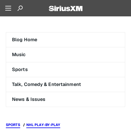
Blog Home
Music
Sports
Talk, Comedy & Entertainment
News & Issues
SPORTS
NHL PLAY-BY-PLAY