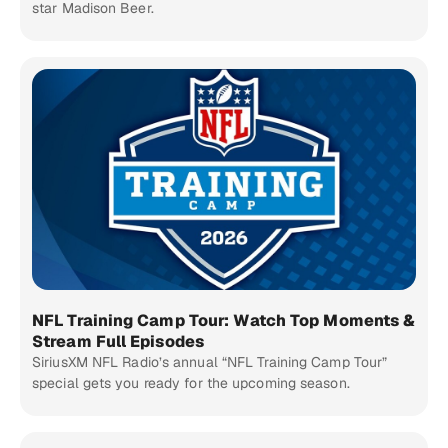
star Madison Beer.
NFL Training Camp Tour: Watch Top Moments &
Stream Full Episodes
SiriusXM NFL Radio’s annual “NFL Training Camp Tour”
special gets you ready for the upcoming season.