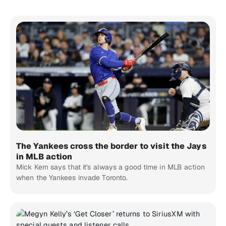
The Yankees cross the border to visit the Jays
in MLB action
Mick Kern says that it's always a good time in MLB action
when the Yankees invade Toronto.