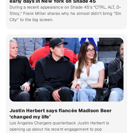
early days in New York on Shade 45
During a recent appearance on Shade 45’s “CTRL, ALT, D-
Stroy,” Frank Miller shares why he almost didn’t bring “Sin
City” to the big screen.
Justin Herbert says fiancée Madison Beer
‘changed my life’
Los Angeles Chargers quarterback Justin Herbert is
opening up about his recent engagement to pop