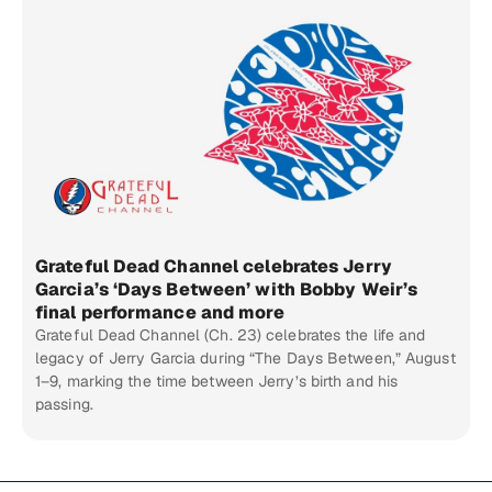
Grateful Dead Channel celebrates Jerry
Garcia’s ‘Days Between’ with Bobby Weir’s
final performance and more
Grateful Dead Channel (Ch. 23) celebrates the life and
legacy of Jerry Garcia during “The Days Between,” August
1–9, marking the time between Jerry’s birth and his
passing.