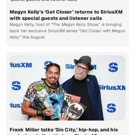
Megyn Kelly’s ‘Get Closer’ returns to SiriusXM
with special guests and listener calls
Megyn Kelly, host of “The Megyn Kelly Show,” is bringing
back her exclusive SiriusXM series “Get Closer with Megyn
Kelly” this August.
Frank Miller talks ‘Sin City,’ hip-hop, and his