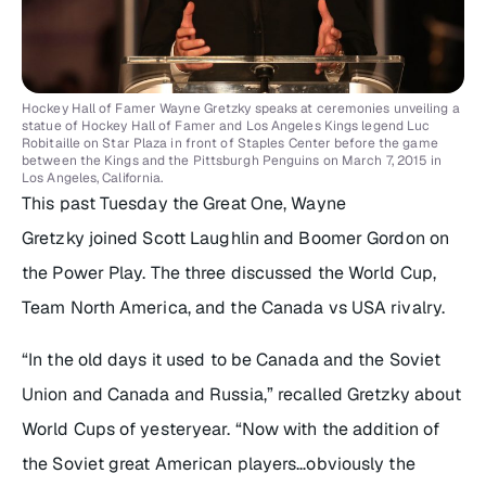
Hockey Hall of Famer Wayne Gretzky speaks at ceremonies unveiling a
statue of Hockey Hall of Famer and Los Angeles Kings legend Luc
Robitaille on Star Plaza in front of Staples Center before the game
between the Kings and the Pittsburgh Penguins on March 7, 2015 in
Los Angeles, California.
This past Tuesday the Great One, Wayne
Gretzky joined Scott Laughlin and Boomer Gordon on
the Power Play. The three discussed the World Cup,
Team North America, and the Canada vs USA rivalry.
“In the old days it used to be Canada and the Soviet
Union and Canada and Russia,” recalled Gretzky about
World Cups of yesteryear. “Now with the addition of
the Soviet great American players…obviously the