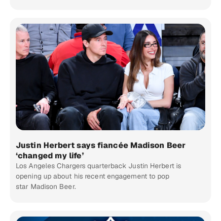
Justin Herbert says fiancée Madison Beer
‘changed my life’
Los Angeles Chargers quarterback Justin Herbert is
opening up about his recent engagement to pop
star Madison Beer.