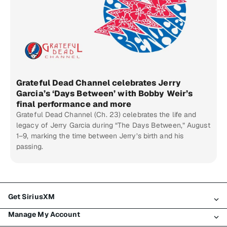
Grateful Dead Channel celebrates Jerry
Garcia’s ‘Days Between’ with Bobby Weir’s
final performance and more
Grateful Dead Channel (Ch. 23) celebrates the life and
legacy of Jerry Garcia during “The Days Between,” August
1–9, marking the time between Jerry’s birth and his
passing.
Get SiriusXM
Manage My Account
All Plans