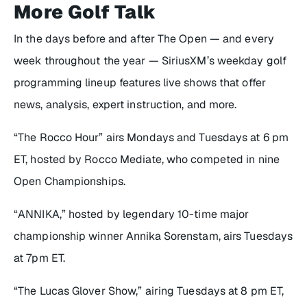
More Golf Talk
In the days before and after The Open — and every
week throughout the year — SiriusXM’s weekday golf
programming lineup features live shows that offer
news, analysis, expert instruction, and more.
“The Rocco Hour” airs Mondays and Tuesdays at 6 pm
ET, hosted by Rocco Mediate, who competed in nine
Open Championships.
“ANNIKA,” hosted by legendary 10-time major
championship winner Annika Sorenstam, airs Tuesdays
at 7pm ET.
“The Lucas Glover Show,” airing Tuesdays at 8 pm ET,