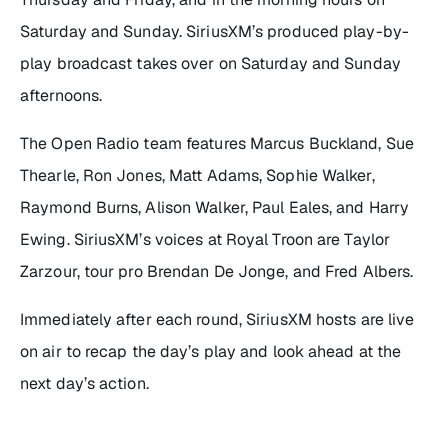
Saturday and Sunday. SiriusXM’s produced play-by-
play broadcast takes over on Saturday and Sunday
afternoons.
The Open Radio team features Marcus Buckland, Sue
Thearle, Ron Jones, Matt Adams, Sophie Walker,
Raymond Burns, Alison Walker, Paul Eales, and Harry
Ewing. SiriusXM’s voices at Royal Troon are Taylor
Zarzour, tour pro Brendan De Jonge, and Fred Albers.
Immediately after each round, SiriusXM hosts are live
on air to recap the day’s play and look ahead at the
next day’s action.