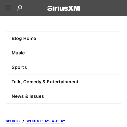
Blog Home
Music
Sports
Talk, Comedy & Entertainment
News & Issues
SPORTS
SPORTS PLAY-BY-PLAY