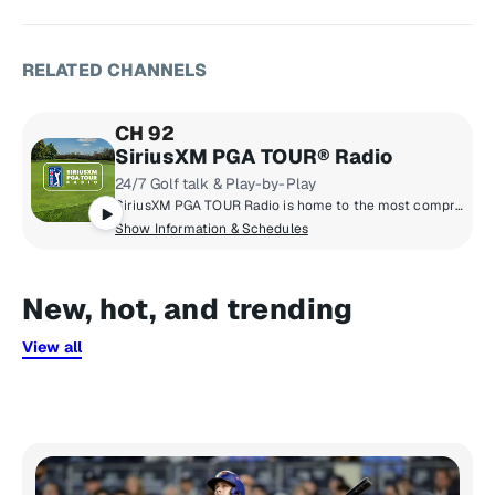
RELATED CHANNELS
CH 92
SiriusXM PGA TOUR® Radio
24/7 Golf talk & Play-by-Play
SiriusXM PGA TOUR Radio is home to the most comprehensive coverage in golf with news, tournament scores, and highlights from the PGA TOUR, Champions TOUR, Korn Ferry TOUR, & LPGA TOUR.
Show Information & Schedules
New, hot, and trending
View all