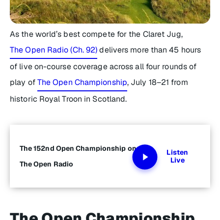
As the world’s best compete for the Claret Jug,
The Open Radio (Ch. 92)
delivers more than 45 hours
of live on-course coverage across all four rounds of
play of
The Open Championship
, July 18–21 from
historic Royal Troon in Scotland.
The 152nd Open Championship on
Listen
Live
The Open Radio
The Open Championship