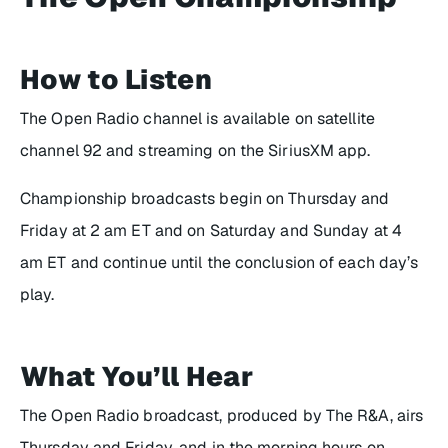
How to Listen
The Open Radio channel is available on satellite
channel 92 and streaming on the SiriusXM app.
Championship broadcasts begin on Thursday and
Friday at 2 am ET and on Saturday and Sunday at 4
am ET and continue until the conclusion of each day’s
play.
What You’ll Hear
The Open Radio broadcast, produced by The R&A, airs
Thursday and Friday, and in the morning hours on