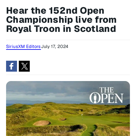
Hear the 152nd Open
Championship live from
Royal Troon in Scotland
SiriusXM Editors
July 17, 2024