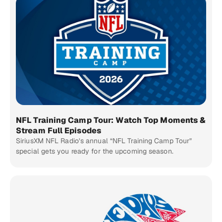
NFL Training Camp Tour: Watch Top Moments &
Stream Full Episodes
SiriusXM NFL Radio’s annual “NFL Training Camp Tour”
special gets you ready for the upcoming season.