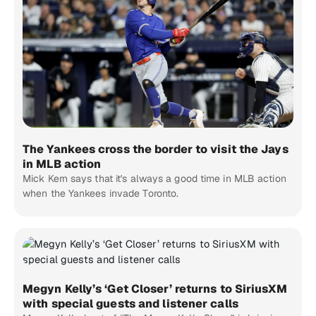
The Yankees cross the border to visit the Jays
in MLB action
Mick Kern says that it's always a good time in MLB action
when the Yankees invade Toronto.
Megyn Kelly’s ‘Get Closer’ returns to SiriusXM
with special guests and listener calls