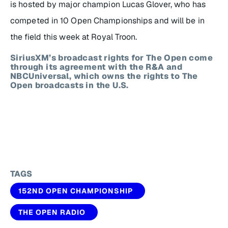
is hosted by major champion Lucas Glover, who has
competed in 10 Open Championships and will be in
the field this week at Royal Troon.
SiriusXM’s broadcast rights for The Open come
through its agreement with the R&A and
NBCUniversal, which owns the rights to The
Open broadcasts in the U.S.
TAGS
152ND OPEN CHAMPIONSHIP
THE OPEN RADIO