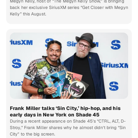
Megyn Kelly, host of “The Megyn Kelly Show,” is bringing
back her exclusive SiriusXM series “Get Closer with Megyn
Kelly” this August.
Frank Miller talks ‘Sin City,’ hip-hop, and his
early days in New York on Shade 45
During a recent appearance on Shade 45’s “CTRL, ALT, D-
Stroy,” Frank Miller shares why he almost didn’t bring “Sin
City” to the big screen.