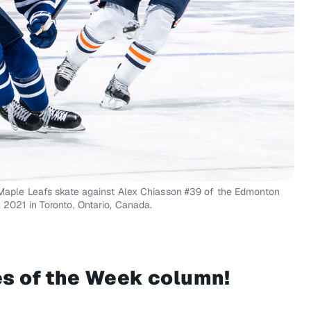
ple Leafs skate against Alex Chiasson #39 of the Edmonton
 2021 in Toronto, Ontario, Canada.
mes of the Week column!