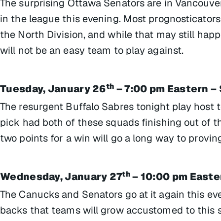
The surprising Ottawa Senators are in Vancouve
in the league this evening. Most prognosticators
the North Division, and while that may still hap
will not be an easy team to play against.
th
Tuesday, January 26
– 7:00 pm Eastern –
The resurgent Buffalo Sabres tonight play host
pick had both of these squads finishing out of th
two points for a win will go a long way to provin
th
Wednesday, January 27
– 10:00 pm Easte
The Canucks and Senators go at it again this eve
backs that teams will grow accustomed to this s