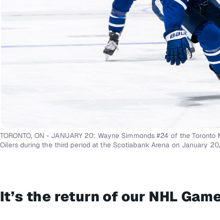
TORONTO, ON - JANUARY 20: Wayne Simmonds #24 of the Toronto Ma
Oilers during the third period at the Scotiabank Arena on January 20,
It’s the return of our NHL Ga