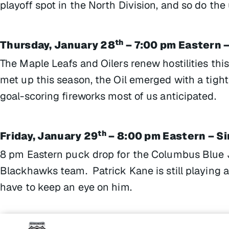
playoff spot in the North Division, and so do the
th
Thursday, January 28
– 7:00 pm Eastern –
The Maple Leafs and Oilers renew hostilities thi
met up this season, the Oil emerged with a tight
goal-scoring fireworks most of us anticipated.
th
Friday, January 29
– 8:00 pm Eastern – S
8 pm Eastern puck drop for the Columbus Blue J
Blackhawks team. Patrick Kane is still playing a
have to keep an eye on him.