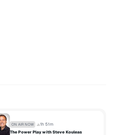
1h 51m
ON AIR NOW
The Power Play with Steve Kouleas