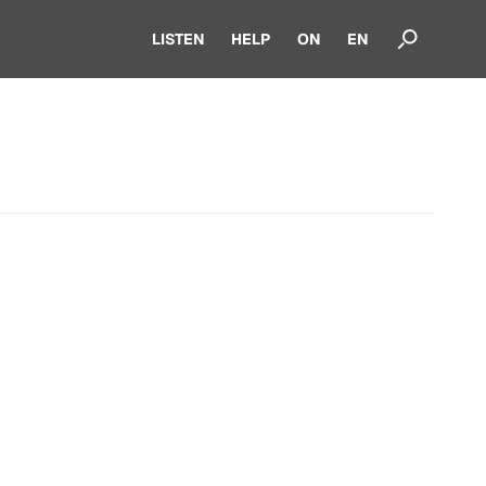
LISTEN
HELP
ON
EN