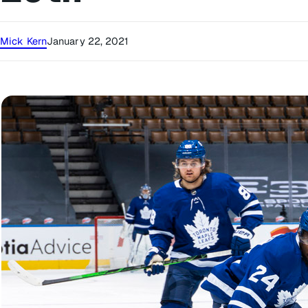
Mick Kern
January 22, 2021