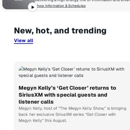
Show Information & Schedules
New, hot, and trending
View all
Megyn Kelly’s ‘Get Closer’ returns to
SiriusXM with special guests and
listener calls
Megyn Kelly, host of “The Megyn Kelly Show,” is bringing
back her exclusive SiriusXM series “Get Closer with
Megyn Kelly” this August.