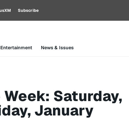
riusXM
Subscribe
 Entertainment
News & Issues
 Week: Saturday,
iday, January