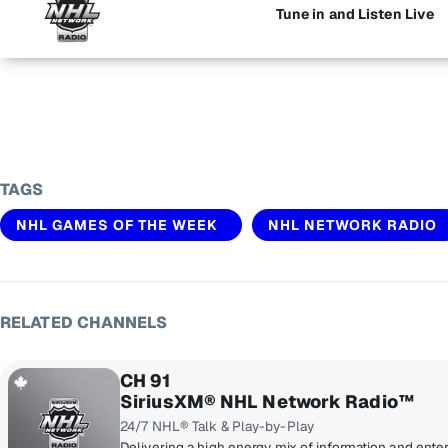
Tune in and Listen Live
TAGS
NHL GAMES OF THE WEEK
NHL NETWORK RADIO
RELATED CHANNELS
CH 91
SiriusXM® NHL Network Radio™
24/7 NHL® Talk & Play-by-Play