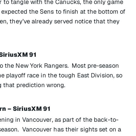
r to tangle with the Canucks, the only game
 expected the Sens to finish at the bottom of
pen, they’ve already served notice that they
 SiriusXM 91
 to the New York Rangers. Most pre-season
e playoff race in the tough East Division, so
g that prediction wrong.
rn – SiriusXM 91
ning in Vancouver, as part of the back-to-
eason. Vancouver has their sights set on a