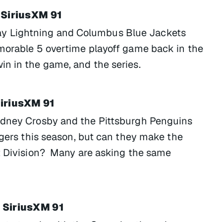
 SiriusXM 91
y Lightning and Columbus Blue Jackets
morable 5 overtime playoff game back in the
n in the game, and the series.
SiriusXM 91
idney Crosby and the Pittsburgh Penguins
ngers this season, but can they make the
st Division? Many are asking the same
 SiriusXM 91