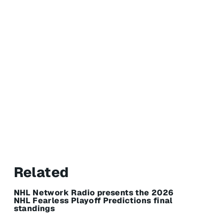
Related
NHL Network Radio presents the 2026
NHL Fearless Playoff Predictions final
standings