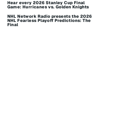
Hear every 2026 Stanley Cup Final
Game: Hurricanes vs. Golden Knights
NHL Network Radio presents the 2026
NHL Fearless Playoff Predictions: The
Final