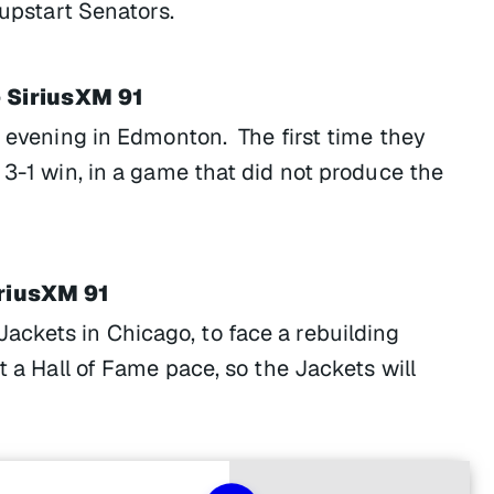
 upstart Senators.
 SiriusXM 91
s evening in Edmonton. The first time they
 3-1 win, in a game that did not produce the
iriusXM 91
ackets in Chicago, to face a rebuilding
t a Hall of Fame pace, so the Jackets will