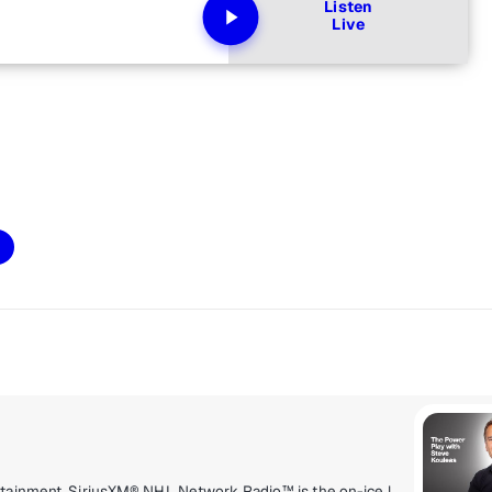
Listen
Live
Delivering a high energy mix of information and entertainment, SiriusXM® NHL Network Radio™ is the on-ice leader with analysis, excitement, expert opinion, up to the second news and the very best in NHL® play-by-play right through the Stanley Cup® Playoffs. By hockey fans for hockey fans, it's the greatest hockey innovation since the Zamboni® machine.