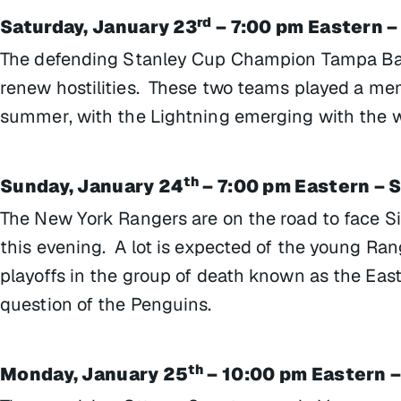
rd
Saturday, January 23
– 7:00 pm Eastern –
The defending Stanley Cup Champion Tampa Ba
renew hostilities. These two teams played a me
summer, with the Lightning emerging with the wi
th
Sunday, January 24
– 7:00 pm Eastern – 
The New York Rangers are on the road to face S
this evening. A lot is expected of the young Ra
playoffs in the group of death known as the Ea
question of the Penguins.
th
Monday, January 25
– 10:00 pm Eastern –