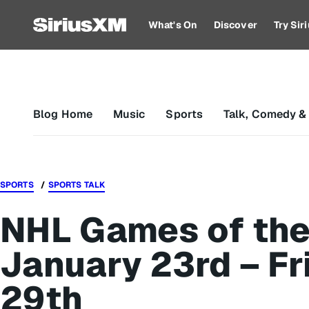
What's On
Discover
Try Si
Blog Home
Music
Sports
Talk, Comedy &
SPORTS
SPORTS TALK
NHL Games of the
January 23rd – Fr
29th