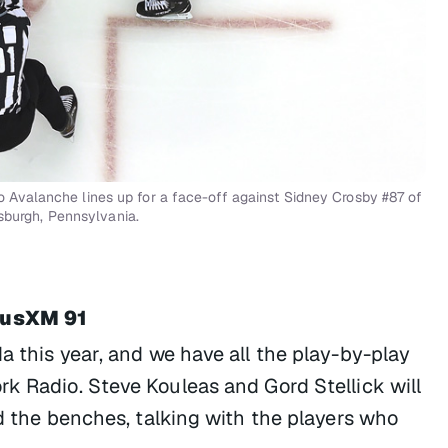
Avalanche lines up for a face-off against Sidney Crosby #87 of
tsburgh, Pennsylvania.
riusXM 91
a this year, and we have all the play-by-play
rk Radio. Steve Kouleas and Gord Stellick will
nd the benches, talking with the players who