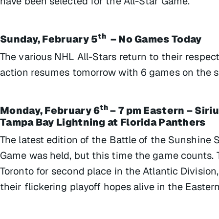
have been selected for the All-Star Game.
th
Sunday, February 5
– No Games Today
The various NHL All-Stars return to their respe
action resumes tomorrow with 6 games on the s
th
Monday, February 6
– 7 pm Eastern – Siri
Tampa Bay Lightning at Florida Panthers
The latest edition of the Battle of the Sunshine 
Game was held, but this time the game counts. Th
Toronto for second place in the Atlantic Division
their flickering playoff hopes alive in the Easte