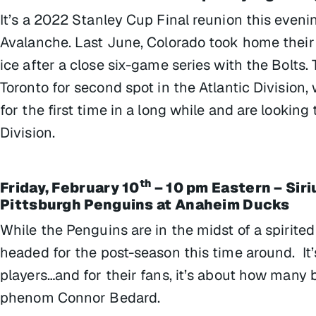
It’s a 2022 Stanley Cup Final reunion this eveni
Avalanche. Last June, Colorado took home their
ice after a close six-game series with the Bolts.
Toronto for second spot in the Atlantic Division,
for the first time in a long while and are lookin
Division.
th
Friday, February 10
– 10 pm Eastern – Sir
Pittsburgh Penguins at Anaheim Ducks
While the Penguins are in the midst of a spirited
headed for the post-season this time around. It’
players…and for their fans, it’s about how many b
phenom Connor Bedard.