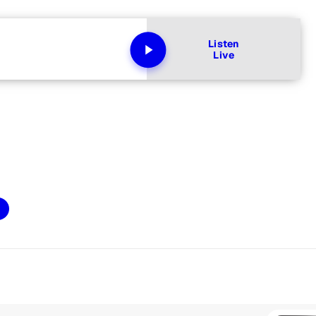
Listen
Live