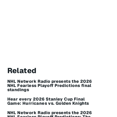
Related
NHL Network Radio presents the 2026
NHL Fearless Playoff Predictions final
standings
Hear every 2026 Stanley Cup Final
Game: Hurricanes vs. Golden Knights
NHL Network Radio presents the 2026
NHL Fearless Playoff Predictions: The