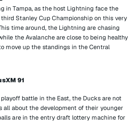
ng in Tampa, as the host Lightning face the
 third Stanley Cup Championship on this very
 This time around, the Lightning are chasing
 while the Avalanche are close to being healthy
g to move up the standings in the Central
iusXM 91
 playoff battle in the East, the Ducks are not
s all about the development of their younger
alls are in the entry draft lottery machine for