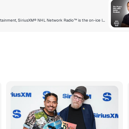
Delivering a high energy mix of information and entertainment, SiriusXM® NHL Network Radio™ is the on-ice leader with analysis, excitement, expert opinion, up to the second news and the very best in NHL® play-by-play right through the Stanley Cup® Playoffs. By hockey fans for hockey fans, it's the greatest hockey innovation since the Zamboni® machine.