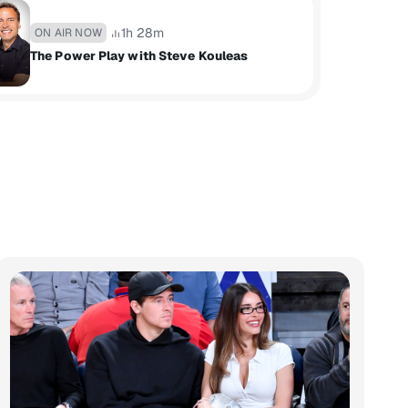
1h 28m
ON AIR NOW
The Power Play with Steve Kouleas