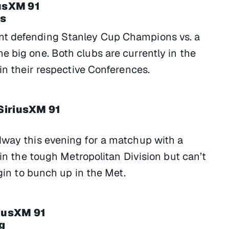
iusXM 91
ns
nt defending Stanley Cup Champions vs. a
e big one. Both clubs are currently in the
 in their respective Conferences.
SiriusXM 91
dway this evening for a matchup with a
 in the tough Metropolitan Division but can’t
egin to bunch up in the Met.
riusXM 91
g