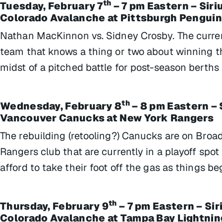
th
Tuesday, February 7
– 7 pm Eastern – Sir
Colorado Avalanche at Pittsburgh Pengui
Nathan MacKinnon vs. Sidney Crosby. The curre
team that knows a thing or two about winning th
midst of a pitched battle for post-season berths
th
Wednesday, February 8
– 8 pm Eastern – 
Vancouver Canucks at New York Rangers
The rebuilding (retooling?) Canucks are on Broa
Rangers club that are currently in a playoff spot
afford to take their foot off the gas as things b
th
Thursday, February 9
– 7 pm Eastern – Si
Colorado Avalanche at Tampa Bay Lightnin