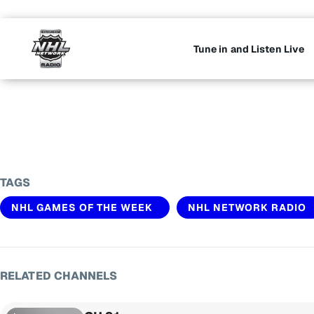
Tune in and Listen Live
TAGS
NHL GAMES OF THE WEEK
NHL NETWORK RADIO
RELATED CHANNELS