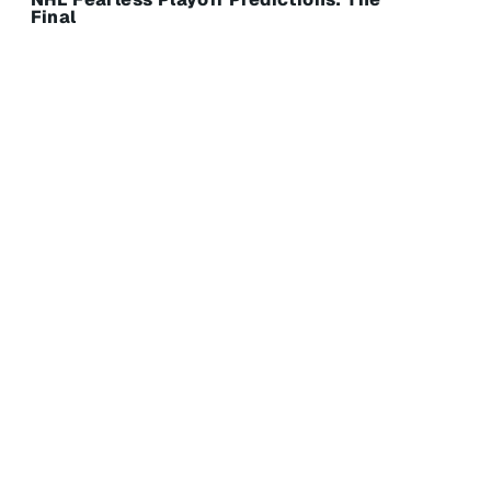
Final