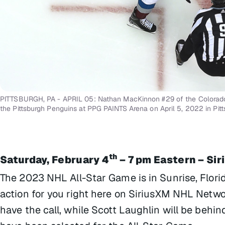
PITTSBURGH, PA - APRIL 05: Nathan MacKinnon #29 of the Colorado 
the Pittsburgh Penguins at PPG PAINTS Arena on April 5, 2022 in Pit
th
Saturday, February 4
– 7 pm Eastern – Si
The 2023 NHL All-Star Game is in Sunrise, Florid
action for you right here on SiriusXM NHL Netwo
have the call, while Scott Laughlin will be behi