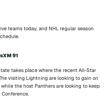
ctive teams today, and NHL regular season
chedule.
usXM 91
State takes place where the recent All-Star
e visiting Lightning are looking to gain on
, while the host Panthers are looking to keep
rn Conference.