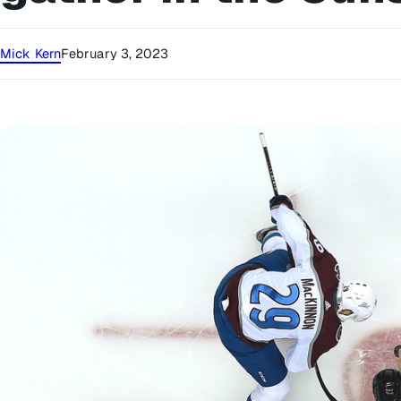
Mick Kern
February 3, 2023