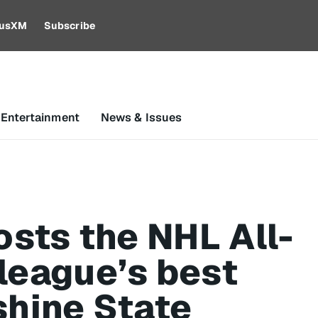
riusXM
Subscribe
 Entertainment
News & Issues
osts the NHL All-
league’s best
shine State