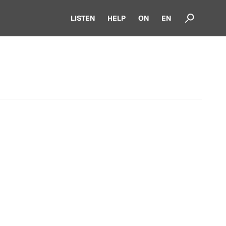
LISTEN
HELP
ON
EN