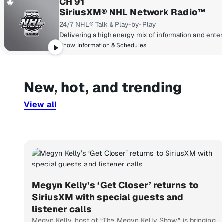
CH 91
SiriusXM® NHL Network Radio™
24/7 NHL® Talk & Play-by-Play
Show Information & Schedules
New, hot, and trending
View all
Megyn Kelly’s ‘Get Closer’ returns to
SiriusXM with special guests and
listener calls
Megyn Kelly, host of “The Megyn Kelly Show,” is bringing