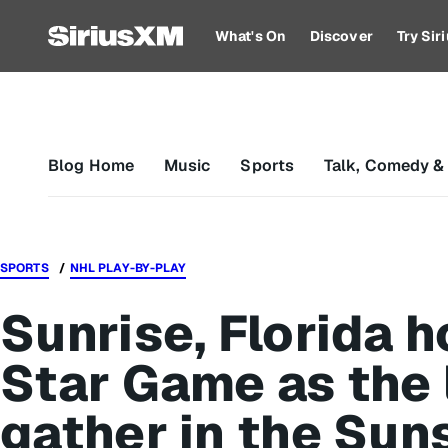
What's On
Discover
Try Si
Blog Home
Music
Sports
Talk, Comedy &
SPORTS
NHL PLAY-BY-PLAY
Sunrise, Florida h
Star Game as the 
gather in the Sun