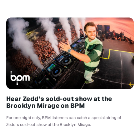
Hear Zedd’s sold-out show at the
Brooklyn Mirage on BPM
For one night only, BPM listeners can catch a special airing of
Zedd’s sold-out show at the Brooklyn Mirage.