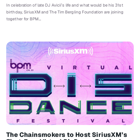
In celebration of late DJ Avicii’s life and what would be his 31st
birthday, SiriusXM and The Tim Bergling Foundation are joining
together for BPM…
The Chainsmokers to Host SiriusXM’s