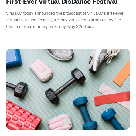
First-Ever Virtual DisDance Festival
SiriusXM today announced the broadcast of SiriusXM's first-ever
Virtual DisDance Festival, a 3-day virtual festival hosted by The
Chainsmokers starting on Friday, May 22nd on…