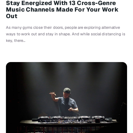
Stay Energized With 13 Cross-Genre
Music Channels Made For Your Work
Out
As many gyms close their doors, people are exploring alternative
ways to work out and stay in shape. And while social distancing is
key, there…