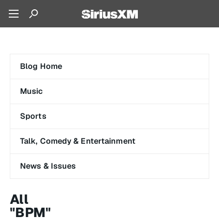
Blog Home
Music
Sports
Talk, Comedy & Entertainment
News & Issues
All
"BPM"