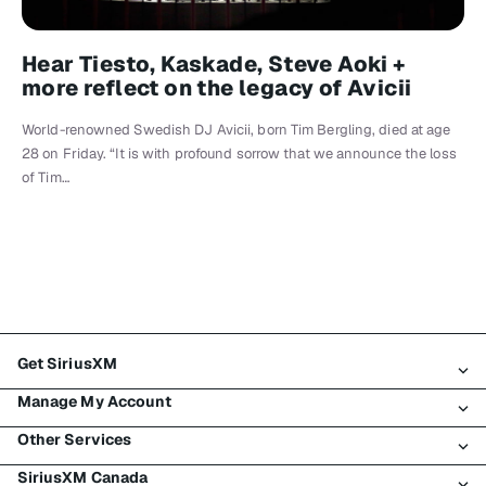
Hear Tiesto, Kaskade, Steve Aoki +
more reflect on the legacy of Avicii
World-renowned Swedish DJ Avicii, born Tim Bergling, died at age
28 on Friday. “It is with profound sorrow that we announce the loss
of Tim…
Get SiriusXM
Manage My Account
All Plans
Other Services
My SiriusXM Trial
Login
My Subscription
SiriusXM Canada
Register