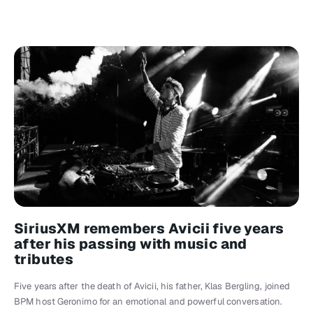
SiriusXM remembers Avicii five years
after his passing with music and
tributes
Five years after the death of Avicii, his father, Klas Bergling, joined
BPM host Geronimo for an emotional and powerful conversation.