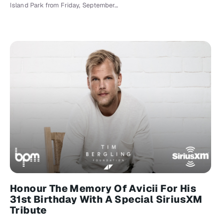
Island Park from Friday, September…
Honour The Memory Of Avicii For His
31st Birthday With A Special SiriusXM
Tribute