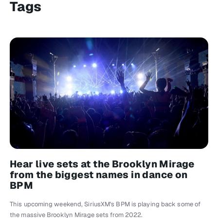
Tags
Hear live sets at the Brooklyn Mirage
from the biggest names in dance on
BPM
This upcoming weekend, SiriusXM's BPM is playing back some of
the massive Brooklyn Mirage sets from 2022.