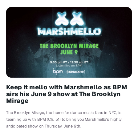
Keep it mello with Marshmello as BPM
airs his June 9 show at The Brooklyn
Mirage
The Brooklyn Mirage, the home for dance music fans in NYC, is
teaming up with BPM (Ch. 51) to bring you Marshmello’s highly
anticipated show on Thursday, June 9th.