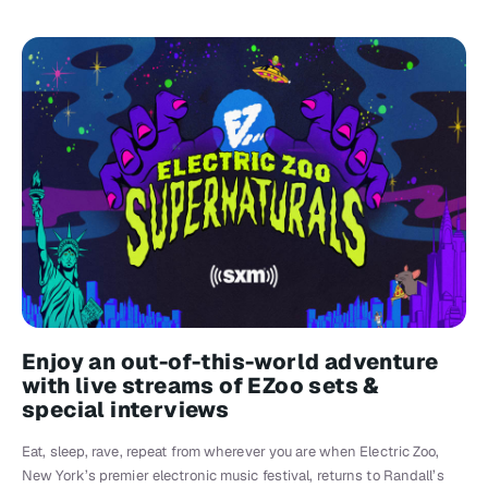
Enjoy an out-of-this-world adventure
with live streams of EZoo sets &
special interviews
Eat, sleep, rave, repeat from wherever you are when Electric Zoo,
New York’s premier electronic music festival, returns to Randall’s