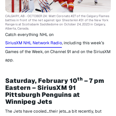
CALGARY, AB - OCTOBER 24: Matt Coronato #27 of the Calgary Flames
battles in front of the net against Igor Shesterkin #31 of the New York
Rangers at Scotiabank Saddledome on October 24, 2023 in Calgary,
Alberta, Canada.
Catch everything NHL on
SiriusXM NHL Network Radio
, including this week’s
Games of the Week, on Channel 91 and on the SiriusXM
app.
th
Saturday, February 10
– 7 pm
Eastern – SiriusXM 91
Pittsburgh Penguins at
Winnipeg Jets
The Jets have cooled…their jets…a bit recently, but