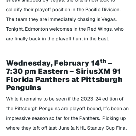
solidify their playoff position in the Pacific Division.
The team they are immediately chasing is Vegas.
Tonight, Edmonton welcomes in the Red Wings, who
are finally back in the playoff hunt in the East.
th
Wednesday, February 14
–
7:30 pm Eastern – SiriusXM 91
Florida Panthers at Pittsburgh
Penguins
While it remains to be seen if the 2023-24 edition of
the Pittsburgh Penguins are playoff bound, It’s been an
impressive season so far for the Panthers. Picking up
where they left off last June (a NHL Stanley Cup Final