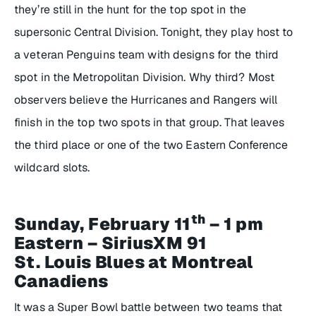
they’re still in the hunt for the top spot in the
supersonic Central Division. Tonight, they play host to
a veteran Penguins team with designs for the third
spot in the Metropolitan Division. Why third? Most
observers believe the Hurricanes and Rangers will
finish in the top two spots in that group. That leaves
the third place or one of the two Eastern Conference
wildcard slots.
th
Sunday, February 11
– 1 pm
Eastern – SiriusXM 91
St. Louis Blues at Montreal
Canadiens
It was a Super Bowl battle between two teams that