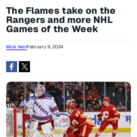
The Flames take on the
Rangers and more NHL
Games of the Week
Mick Kern
February 9, 2024