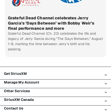
Grateful Dead Channel celebrates Jerry
Garcia’s ‘Days Between’ with Bobby Weir’s
final performance and more
Grateful Dead Channel (Ch. 23) celebrates the life and
legacy of Jerry Garcia during “The Days Between,” August
1–9, marking the time between Jerry’s birth and his
passing.
Get SiriusXM
Manage My Account
All Plans
Other Services
My SiriusXM Trial
Login
My Subscription
SiriusXM Canada
Register
Traffic & Travel
Try SiriusXM for Free
Make A Payment
Contact Us
Business