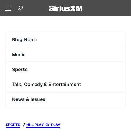
Blog Home
Music
Sports
Talk, Comedy & Entertainment
News & Issues
SPORTS
NHL PLAY-BY-PLAY