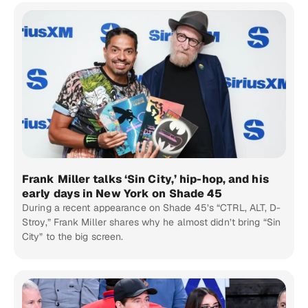
Frank Miller talks ‘Sin City,’ hip-hop, and his
early days in New York on Shade 45
During a recent appearance on Shade 45’s “CTRL, ALT, D-
Stroy,” Frank Miller shares why he almost didn’t bring “Sin
City” to the big screen.