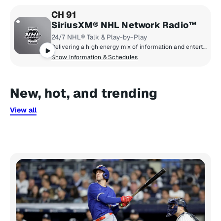
CH 91
SiriusXM® NHL Network Radio™
24/7 NHL® Talk & Play-by-Play
Delivering a high energy mix of information and entertainment, SiriusXM® NHL Network Radio™ is the on-ice leader with analysis, excitement, expert opinion, up to the second news and the very best in NHL® play-by-play right through the Stanley Cup® Playoffs. By hockey fans for hockey fans, it's the greatest hockey innovation since the Zamboni® machine.
Show Information & Schedules
New, hot, and trending
View all