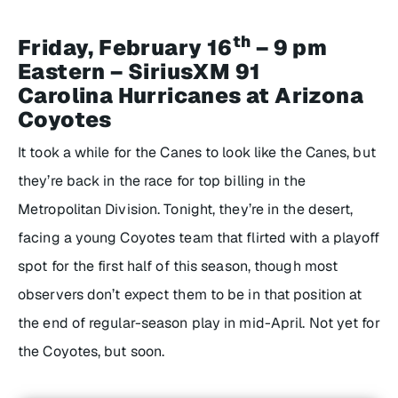
th
Friday, February 16
– 9 pm
Eastern – SiriusXM 91
Carolina Hurricanes at Arizona
Coyotes
It took a while for the Canes to look like the Canes, but
they’re back in the race for top billing in the
Metropolitan Division. Tonight, they’re in the desert,
facing a young Coyotes team that flirted with a playoff
spot for the first half of this season, though most
observers don’t expect them to be in that position at
the end of regular-season play in mid-April. Not yet for
the Coyotes, but soon.