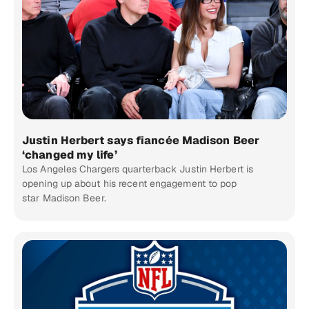
Justin Herbert says fiancée Madison Beer
‘changed my life’
Los Angeles Chargers quarterback Justin Herbert is
opening up about his recent engagement to pop
star Madison Beer.