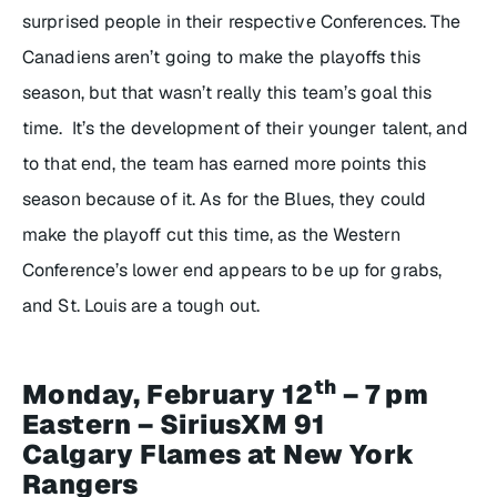
surprised people in their respective Conferences. The
Canadiens aren’t going to make the playoffs this
season, but that wasn’t really this team’s goal this
time. It’s the development of their younger talent, and
to that end, the team has earned more points this
season because of it. As for the Blues, they could
make the playoff cut this time, as the Western
Conference’s lower end appears to be up for grabs,
and St. Louis are a tough out.
th
Monday, February 12
– 7 pm
Eastern – SiriusXM 91
Calgary Flames at New York
Rangers