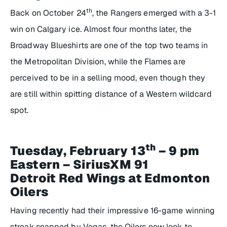
th
Back on October 24
, the Rangers emerged with a 3-1
win on Calgary ice. Almost four months later, the
Broadway Blueshirts are one of the top two teams in
the Metropolitan Division, while the Flames are
perceived to be in a selling mood, even though they
are still within spitting distance of a Western wildcard
spot.
th
Tuesday, February 13
– 9 pm
Eastern – SiriusXM 91
Detroit Red Wings at Edmonton
Oilers
Having recently had their impressive 16-game winning
streak snapped by Vegas, the Oilers now look to