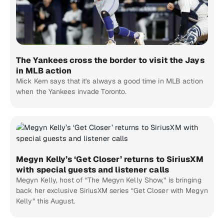
The Yankees cross the border to visit the Jays
in MLB action
Mick Kern says that it's always a good time in MLB action
when the Yankees invade Toronto.
Megyn Kelly’s ‘Get Closer’ returns to SiriusXM
with special guests and listener calls
Megyn Kelly, host of “The Megyn Kelly Show,” is bringing
back her exclusive SiriusXM series “Get Closer with Megyn
Kelly” this August.