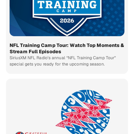
NFL Training Camp Tour: Watch Top Moments &
Stream Full Episodes
SiriusXM NFL Radio’s annual “NFL Training Camp Tour”
special gets you ready for the upcoming season.