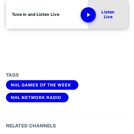
Listen
Tune in and Listen Live
Live
TAGS
NHL GAMES OF THE WEEK
NHL NETWORK RADIO
RELATED CHANNELS