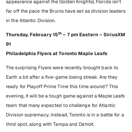
appearance against the Golden Knights), Florida isn’t
far off the pace the Bruins have set as division leaders
in the Atlantic Division.
th
Thursday, February 15
– 7 pm Eastern – SiriusXM
91
Philadelphia Flyers at Toronto Maple Leafs
The surprising Flyers were recently brought back to
Earth a bit after a five-game losing streak. Are they
ready for Playoff Prime Time this time around? This
evening, it will be a tough game against a Maple Leafs
team that many expected to challenge for Atlantic
Division supremacy. Instead, Toronto is in a battle for a
third spot, along with Tampa and Detroit.