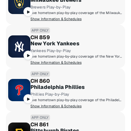
Brewers Play-by-Play
Live hometown play-by-play coverage of the Milwaukee Brewers.
Show Information & Schedules
APP ONLY
CH 859
New York Yankees
Yankees Play-by-Play
Live hometown play-by-play coverage of the New York Yankees.
Show Information & Schedules
APP ONLY
CH 860
Philadelphia Phillies
Phillies Play-by-Play
Live hometown play-by-play coverage of the Philadelphia Phillies.
Show Information & Schedules
APP ONLY
CH 861
Pittsburgh Pirates