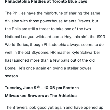
Philadelphia Phillies at Toronto Blue Jays
The Phillies have the misfortune of sharing the same
division with those powerhouse Atlanta Braves, but
the Phils are still a threat to take one of the two
National League wildcard spots. Hey, this ain’t the 1993
World Series, though Philadelphia always seems to do
well in the old Skydome. HR masher Kyle Schwarber
has launched more than a few balls out of the old
Dome. He’s once again enjoying a stellar power
season.
th
Tuesday, June 9
– 10:05 pm Eastern
Milwaukee Brewers at The Athletics
The Brewers look good yet again and have opened up