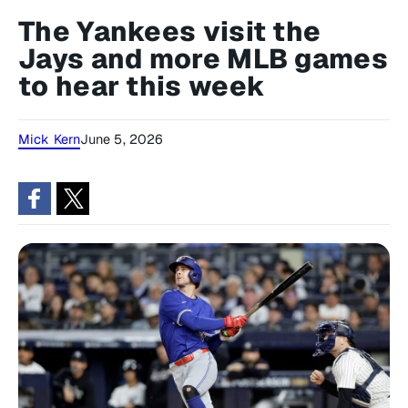
The Yankees visit the
Jays and more MLB games
to hear this week
Mick Kern
June 5, 2026