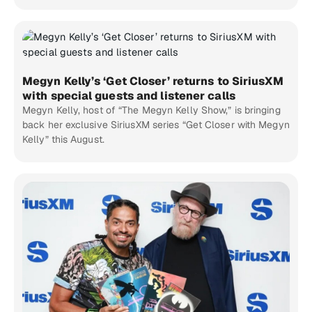
Megyn Kelly’s ‘Get Closer’ returns to SiriusXM
with special guests and listener calls
Megyn Kelly, host of “The Megyn Kelly Show,” is bringing
back her exclusive SiriusXM series “Get Closer with Megyn
Kelly” this August.