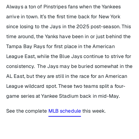
Always a ton of Pinstripes fans when the Yankees
arrive in town. It’s the first time back for New York
since losing to the Jays in the 2025 post-season. This
time around, the Yanks have been in or just behind the
Tampa Bay Rays for first place in the American
League East, while the Blue Jays continue to strive for
consistency. The Jays may be buried somewhat in the
AL East, but they are still in the race for an American
League wildcard spot. These two teams split a four-
game series at Yankee Stadium back in mid-May.
See the complete
MLB schedule
this week.