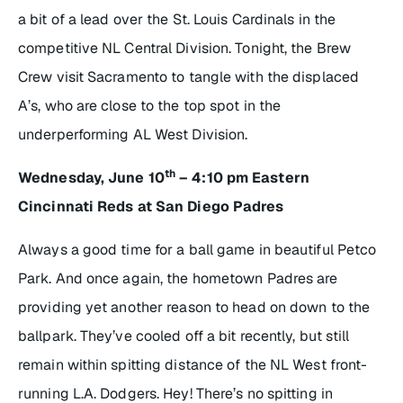
a bit of a lead over the St. Louis Cardinals in the
competitive NL Central Division. Tonight, the Brew
Crew visit Sacramento to tangle with the displaced
A’s, who are close to the top spot in the
underperforming AL West Division.
th
Wednesday, June 10
– 4:10 pm Eastern
Cincinnati Reds at San Diego Padres
Always a good time for a ball game in beautiful Petco
Park. And once again, the hometown Padres are
providing yet another reason to head on down to the
ballpark. They’ve cooled off a bit recently, but still
remain within spitting distance of the NL West front-
running L.A. Dodgers. Hey! There’s no spitting in