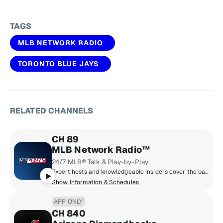
TAGS
MLB NETWORK RADIO
TORONTO BLUE JAYS
RELATED CHANNELS
CH 89
MLB Network Radio™
24/7 MLB® Talk & Play-by-Play
Expert hosts and knowledgeable insiders cover the bases with trade rumors, breaking news, injury reports and scores from the day pitchers & catchers report, through the World Series and right on into the offseason. MLB Network Radio™ is talking baseball 24/7/365. Call 866-MLB-ONXM and take your cuts!
Show Information & Schedules
APP ONLY
CH 840