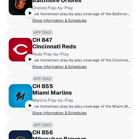
Baltimore Orioles
Orioles Play-by-Play
Live hometown play-by-play coverage of the Baltimore Orioles.
Show Information & Schedules
APP ONLY
CH 847
Cincinnati Reds
Reds Play-by-Play
Live hometown play-by-play coverage of the Cincinnati Reds.
Show Information & Schedules
APP ONLY
CH 855
Miami Marlins
Marlins Play-by-Play
Live hometown play-by-play coverage of the Miami Marlins.
Show Information & Schedules
APP ONLY
CH 856
Milwaukee Brewers