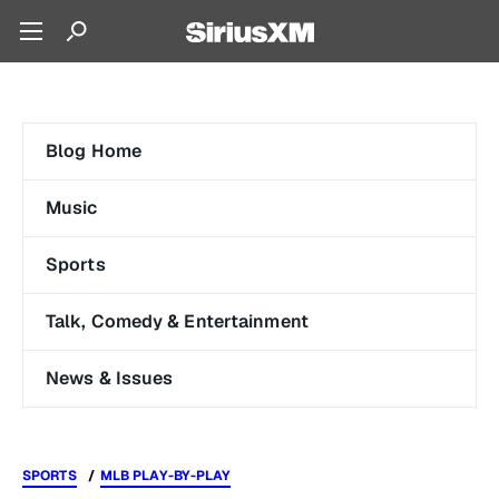
Blog Home
Music
Sports
Talk, Comedy & Entertainment
News & Issues
SPORTS
MLB PLAY-BY-PLAY