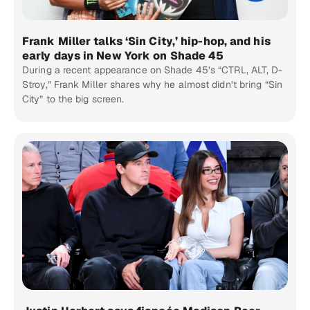
Frank Miller talks ‘Sin City,’ hip-hop, and his
early days in New York on Shade 45
During a recent appearance on Shade 45’s “CTRL, ALT, D-
Stroy,” Frank Miller shares why he almost didn’t bring “Sin
City” to the big screen.