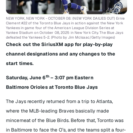
NEW YORK, NEW YORK - OCTOBER 08: (NEW YORK DAILIES OUT) Ernie
Clement #22 of the Toronto Blue Jays in action against the New York
Yankees in game four of the American League Division Series at
Yankee Stadium on October 08, 2025 in New York City. The Blue Jays
defeated the Yankees 5-2. (Photo by Jim McIsaac/Getty Images)
Check out the SiriusXM app for play-by-play
channel designations and any changes to the
start times.
th
Saturday, June 6
– 3:07 pm Eastern
Baltimore Orioles at Toronto Blue Jays
The Jays recently returned from a trip to Atlanta,
where the MLB-leading Braves basically made
mincemeat of the Blue Birds. Before that, Toronto was
in Baltimore to face the O’s, and the teams split a four-