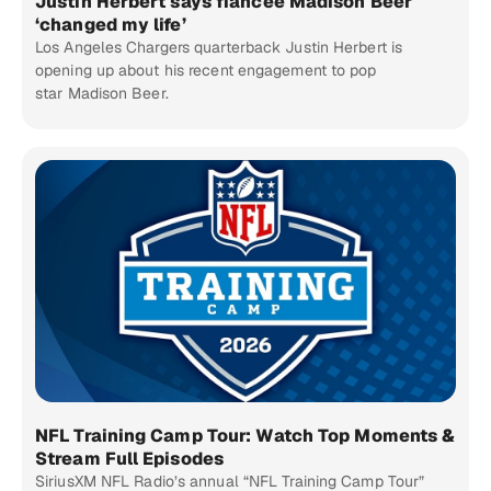
Justin Herbert says fiancée Madison Beer
‘changed my life’
Los Angeles Chargers quarterback Justin Herbert is
opening up about his recent engagement to pop
star Madison Beer.
NFL Training Camp Tour: Watch Top Moments &
Stream Full Episodes
SiriusXM NFL Radio’s annual “NFL Training Camp Tour”