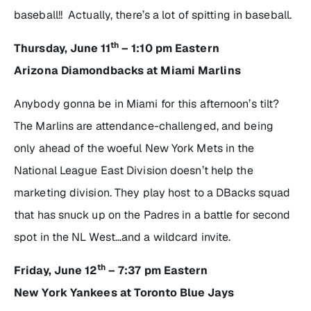
baseball!! Actually, there’s a lot of spitting in baseball.
th
Thursday, June 11
– 1:10 pm Eastern
Arizona Diamondbacks at Miami Marlins
Anybody gonna be in Miami for this afternoon’s tilt?
The Marlins are attendance-challenged, and being
only ahead of the woeful New York Mets in the
National League East Division doesn’t help the
marketing division. They play host to a DBacks squad
that has snuck up on the Padres in a battle for second
spot in the NL West…and a wildcard invite.
th
Friday, June 12
– 7:37 pm Eastern
New York Yankees at Toronto Blue Jays