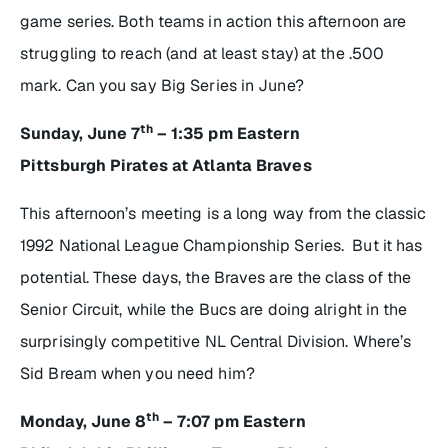
game series. Both teams in action this afternoon are
struggling to reach (and at least stay) at the .500
mark. Can you say Big Series in June?
th
Sunday, June 7
– 1:35 pm Eastern
Pittsburgh Pirates at Atlanta Braves
This afternoon’s meeting is a long way from the classic
1992 National League Championship Series. But it has
potential. These days, the Braves are the class of the
Senior Circuit, while the Bucs are doing alright in the
surprisingly competitive NL Central Division. Where’s
Sid Bream when you need him?
th
Monday, June 8
– 7:07 pm Eastern