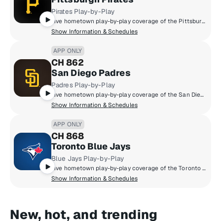
Pirates Play-by-Play
Live hometown play-by-play coverage of the Pittsburgh Pirates.
Show Information & Schedules
APP ONLY
CH 862
San Diego Padres
Padres Play-by-Play
Live hometown play-by-play coverage of the San Diego Padres.
Show Information & Schedules
APP ONLY
CH 868
Toronto Blue Jays
Blue Jays Play-by-Play
Live hometown play-by-play coverage of the Toronto Blue Jays.
Show Information & Schedules
New, hot, and trending