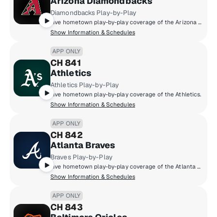
Arizona Diamondbacks
Diamondbacks Play-by-Play
Live hometown play-by-play coverage of the Arizona Diamondbacks.
Show Information & Schedules
APP ONLY
CH 841
Athletics
Athletics Play-by-Play
Live hometown play-by-play coverage of the Athletics.
Show Information & Schedules
APP ONLY
CH 842
Atlanta Braves
Braves Play-by-Play
Live hometown play-by-play coverage of the Atlanta Braves.
Show Information & Schedules
APP ONLY
CH 843