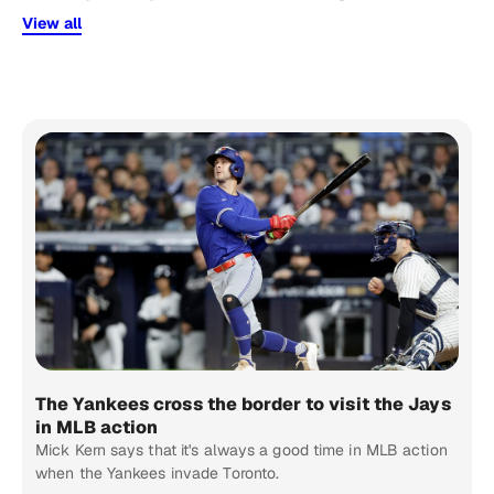
View all
The Yankees cross the border to visit the Jays
in MLB action
Mick Kern says that it's always a good time in MLB action
when the Yankees invade Toronto.