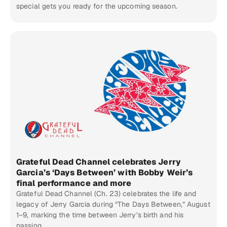
special gets you ready for the upcoming season.
Grateful Dead Channel celebrates Jerry
Garcia’s ‘Days Between’ with Bobby Weir’s
final performance and more
Grateful Dead Channel (Ch. 23) celebrates the life and
legacy of Jerry Garcia during “The Days Between,” August
1–9, marking the time between Jerry’s birth and his
passing.