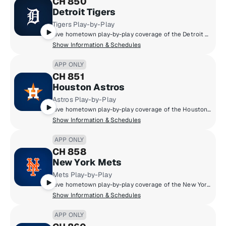
CH 850
Detroit Tigers
Tigers Play-by-Play
Live hometown play-by-play coverage of the Detroit Tigers.
Show Information & Schedules
APP ONLY
CH 851
Houston Astros
Astros Play-by-Play
Live hometown play-by-play coverage of the Houston Astros.
Show Information & Schedules
APP ONLY
CH 858
New York Mets
Mets Play-by-Play
Live hometown play-by-play coverage of the New York Mets.
Show Information & Schedules
APP ONLY