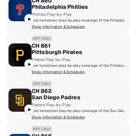
CH 860
Philadelphia Phillies
Phillies Play-by-Play
Live hometown play-by-play coverage of the Philadelphia Phillies.
Show Information & Schedules
APP ONLY
CH 861
Pittsburgh Pirates
Pirates Play-by-Play
Live hometown play-by-play coverage of the Pittsburgh Pirates.
Show Information & Schedules
APP ONLY
CH 862
San Diego Padres
Padres Play-by-Play
Live hometown play-by-play coverage of the San Diego Padres.
Show Information & Schedules
APP ONLY