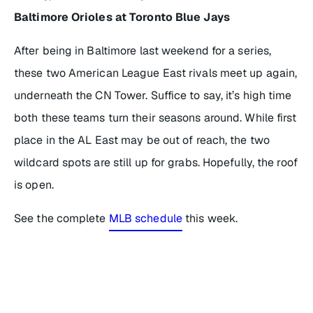
Baltimore Orioles at Toronto Blue Jays
After being in Baltimore last weekend for a series,
these two American League East rivals meet up again,
underneath the CN Tower. Suffice to say, it’s high time
both these teams turn their seasons around. While first
place in the AL East may be out of reach, the two
wildcard spots are still up for grabs. Hopefully, the roof
is open.
See the complete
MLB schedule
this week.