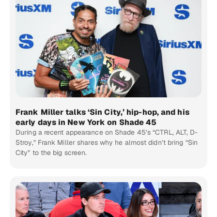
Frank Miller talks ‘Sin City,’ hip-hop, and his
early days in New York on Shade 45
During a recent appearance on Shade 45’s “CTRL, ALT, D-
Stroy,” Frank Miller shares why he almost didn’t bring “Sin
City” to the big screen.