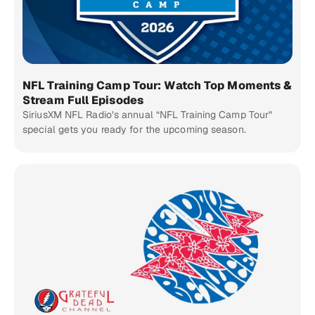
NFL Training Camp Tour: Watch Top Moments &
Stream Full Episodes
SiriusXM NFL Radio’s annual “NFL Training Camp Tour”
special gets you ready for the upcoming season.