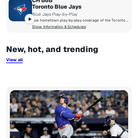
CH 868
Toronto Blue Jays
Blue Jays Play-by-Play
Live hometown play-by-play coverage of the Toronto Blue Jays.
Show Information & Schedules
New, hot, and trending
View all