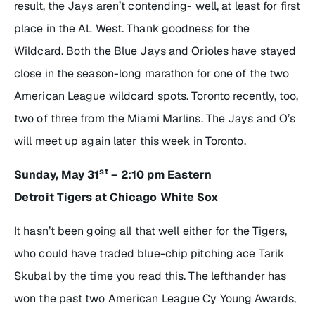
result, the Jays aren’t contending- well, at least for first
place in the AL West. Thank goodness for the
Wildcard. Both the Blue Jays and Orioles have stayed
close in the season-long marathon for one of the two
American League wildcard spots. Toronto recently, too,
two of three from the Miami Marlins. The Jays and O’s
will meet up again later this week in Toronto.
st
Sunday, May 31
– 2:10 pm Eastern
Detroit Tigers at Chicago White Sox
It hasn’t been going all that well either for the Tigers,
who could have traded blue-chip pitching ace Tarik
Skubal by the time you read this. The lefthander has
won the past two American League Cy Young Awards,