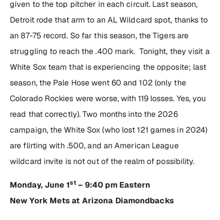
given to the top pitcher in each circuit. Last season,
Detroit rode that arm to an AL Wildcard spot, thanks to
an 87-75 record. So far this season, the Tigers are
struggling to reach the .400 mark. Tonight, they visit a
White Sox team that is experiencing the opposite; last
season, the Pale Hose went 60 and 102 (only the
Colorado Rockies were worse, with 119 losses. Yes, you
read that correctly). Two months into the 2026
campaign, the White Sox (who lost 121 games in 2024)
are flirting with .500, and an American League
wildcard invite is not out of the realm of possibility.
st
Monday, June 1
– 9:40 pm Eastern
New York Mets at Arizona Diamondbacks