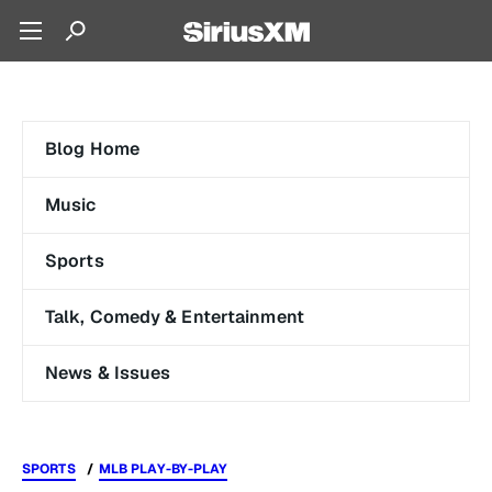
Blog Home
Music
Sports
Talk, Comedy & Entertainment
News & Issues
SPORTS
MLB PLAY-BY-PLAY