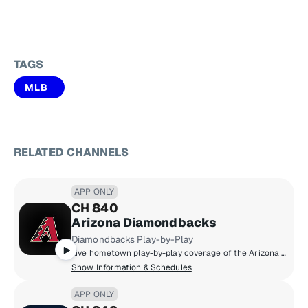
TAGS
MLB
RELATED CHANNELS
APP ONLY
CH 840
Arizona Diamondbacks
Diamondbacks Play-by-Play
Live hometown play-by-play coverage of the Arizona Diamondbacks.
Show Information & Schedules
APP ONLY