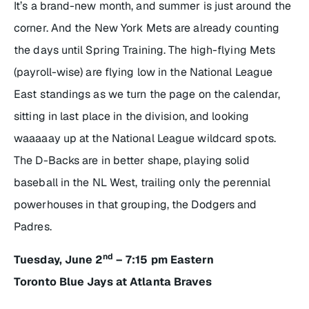
It’s a brand-new month, and summer is just around the
corner. And the New York Mets are already counting
the days until Spring Training. The high-flying Mets
(payroll-wise) are flying low in the National League
East standings as we turn the page on the calendar,
sitting in last place in the division, and looking
waaaaay up at the National League wildcard spots.
The D-Backs are in better shape, playing solid
baseball in the NL West, trailing only the perennial
powerhouses in that grouping, the Dodgers and
Padres.
nd
Tuesday, June 2
– 7:15 pm Eastern
Toronto Blue Jays at Atlanta Braves