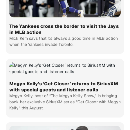
The Yankees cross the border to visit the Jays
in MLB action
Mick Kern says that it's always a good time in MLB action
when the Yankees invade Toronto.
Megyn Kelly’s ‘Get Closer’ returns to SiriusXM
with special guests and listener calls
Megyn Kelly, host of “The Megyn Kelly Show,” is bringing
back her exclusive SiriusXM series “Get Closer with Megyn
Kelly” this August.