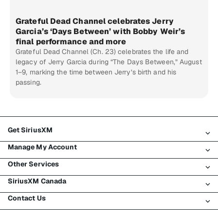
Grateful Dead Channel celebrates Jerry
Garcia’s ‘Days Between’ with Bobby Weir’s
final performance and more
Grateful Dead Channel (Ch. 23) celebrates the life and
legacy of Jerry Garcia during “The Days Between,” August
1–9, marking the time between Jerry’s birth and his
passing.
Get SiriusXM
Manage My Account
All Plans
Other Services
My SiriusXM Trial
Login
My Subscription
SiriusXM Canada
Register
Traffic & Travel
Try SiriusXM for Free
Make A Payment
Contact Us
Business
About SiriusXM
Shop
Transfer Service
Boats
Newsroom