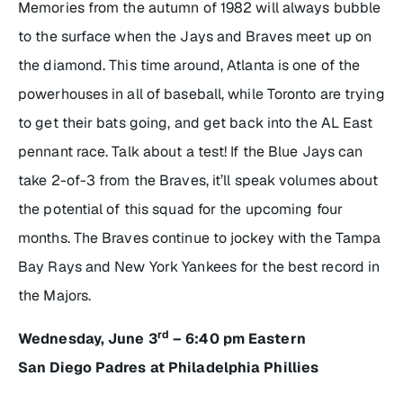
Memories from the autumn of 1982 will always bubble
to the surface when the Jays and Braves meet up on
the diamond. This time around, Atlanta is one of the
powerhouses in all of baseball, while Toronto are trying
to get their bats going, and get back into the AL East
pennant race. Talk about a test! If the Blue Jays can
take 2-of-3 from the Braves, it’ll speak volumes about
the potential of this squad for the upcoming four
months. The Braves continue to jockey with the Tampa
Bay Rays and New York Yankees for the best record in
the Majors.
rd
Wednesday, June 3
– 6:40 pm Eastern
San Diego Padres at Philadelphia Phillies