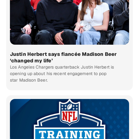
Justin Herbert says fiancée Madison Beer
‘changed my life’
Los Angeles Chargers quarterback Justin Herbert is
opening up about his recent engagement to pop
star Madison Beer.