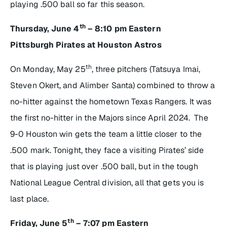
playing .500 ball so far this season.
th
Thursday, June 4
– 8:10 pm Eastern
Pittsburgh Pirates at Houston Astros
th
On Monday, May 25
, three pitchers (Tatsuya Imai,
Steven Okert, and Alimber Santa) combined to throw a
no-hitter against the hometown Texas Rangers. It was
the first no-hitter in the Majors since April 2024. The
9-0 Houston win gets the team a little closer to the
.500 mark. Tonight, they face a visiting Pirates’ side
that is playing just over .500 ball, but in the tough
National League Central division, all that gets you is
last place.
th
Friday, June 5
– 7:07 pm Eastern