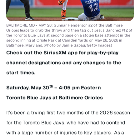
BALTIMORE, MD - MAY 28: Gunnar Henderson #2 of the Baltimore
Orioles leaps to grab the throw and then tag out Jesús Sánchez #12 of
the Toronto Blue Jays at second base on a stolen base attempt in the
second inning at Oriole Park at Camden Yards on May 28, 2026 in
Baltimore, Maryland. (Photo by Jamie Sabau/Getty Images)
Check out the SiriusXM app for play-by-play
channel designations and any changes to the
start times.
th
Saturday, May 30
– 4:05 pm Eastern
Toronto Blue Jays at Baltimore Orioles
It’s been a trying first two months of the 2026 season
for the Toronto Blue Jays, who have had to contend
with a large number of injuries to key players. As a