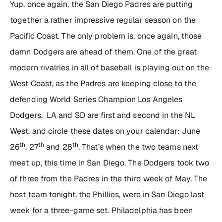
Yup, once again, the San Diego Padres are putting
together a rather impressive regular season on the
Pacific Coast. The only problem is, once again, those
damn Dodgers are ahead of them. One of the great
modern rivalries in all of baseball is playing out on the
West Coast, as the Padres are keeping close to the
defending World Series Champion Los Angeles
Dodgers. LA and SD are first and second in the NL
West, and circle these dates on your calendar: June
th
th
th
26
, 27
and 28
. That’s when the two teams next
meet up, this time in San Diego. The Dodgers took two
of three from the Padres in the third week of May. The
host team tonight, the Phillies, were in San Diego last
week for a three-game set. Philadelphia has been