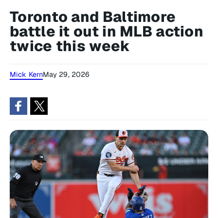
Toronto and Baltimore
battle it out in MLB action
twice this week
Mick Kern
May 29, 2026