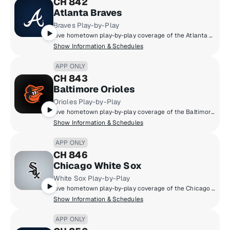
CH 842
Atlanta Braves
Braves Play-by-Play
Live hometown play-by-play coverage of the Atlanta Braves.
Show Information & Schedules
APP ONLY
CH 843
Baltimore Orioles
Orioles Play-by-Play
Live hometown play-by-play coverage of the Baltimore Orioles.
Show Information & Schedules
APP ONLY
CH 846
Chicago White Sox
White Sox Play-by-Play
Live hometown play-by-play coverage of the Chicago White Sox.
Show Information & Schedules
APP ONLY