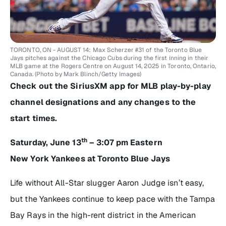
TORONTO, ON - AUGUST 14: Max Scherzer #31 of the Toronto Blue
Jays pitches against the Chicago Cubs during the first inning in their
MLB game at the Rogers Centre on August 14, 2025 in Toronto, Ontario,
Canada. (Photo by Mark Blinch/Getty Images)
Check out the SiriusXM app for MLB play-by-play
channel designations and any changes to the
start times.
th
Saturday, June 13
– 3:07 pm Eastern
New York Yankees at Toronto Blue Jays
Life without All-Star slugger Aaron Judge isn’t easy,
but the Yankees continue to keep pace with the Tampa
Bay Rays in the high-rent district in the American