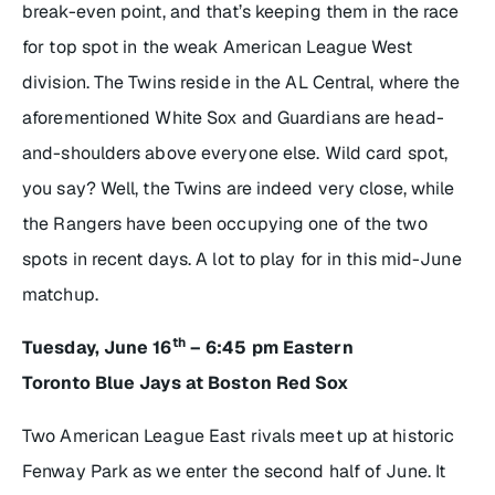
break-even point, and that’s keeping them in the race
for top spot in the weak American League West
division. The Twins reside in the AL Central, where the
aforementioned White Sox and Guardians are head-
and-shoulders above everyone else. Wild card spot,
you say? Well, the Twins are indeed very close, while
the Rangers have been occupying one of the two
spots in recent days. A lot to play for in this mid-June
matchup.
th
Tuesday, June 16
– 6:45 pm Eastern
Toronto Blue Jays at Boston Red Sox
Two American League East rivals meet up at historic
Fenway Park as we enter the second half of June. It