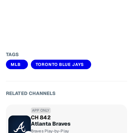
TAGS
MLB
TORONTO BLUE JAYS
RELATED CHANNELS
APP ONLY
CH 842
Atlanta Braves
Braves Play-by-Play