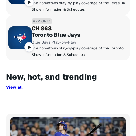
Live hometown play-by-play coverage of the Texas Rangers.
Show Information & Schedules
APP ONLY
CH 868
Toronto Blue Jays
Blue Jays Play-by-Play
Live hometown play-by-play coverage of the Toronto Blue Jays.
Show Information & Schedules
New, hot, and trending
View all