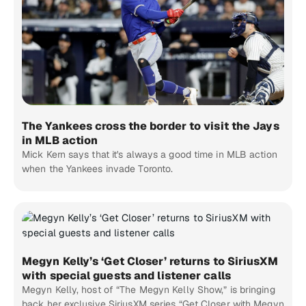
The Yankees cross the border to visit the Jays
in MLB action
Mick Kern says that it's always a good time in MLB action
when the Yankees invade Toronto.
Megyn Kelly’s ‘Get Closer’ returns to SiriusXM
with special guests and listener calls
Megyn Kelly, host of “The Megyn Kelly Show,” is bringing
back her exclusive SiriusXM series “Get Closer with Megyn