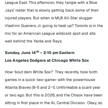
League East. This afternoon, they tangle with a Blue
Jays’ roster that is slowly getting back some of their
injured players. But when is MLB All-Star slugger
Vladimir Guerrero Jr. going to heat up? Toronto is in the
mix for an American League wildcard spot and sits
well behind the Yanks and Rays.
th
Sunday, June 14
– 2:10 pm Eastern
Los Angeles Dodgers at Chicago White Sox
How ‘bout dem White Sox? They recently took both
games in a quick two-gamer with the powerhouse
Atlanta Braves (6-5 and 2-1). Unthinkable a scant year
or two ago. But this is 2026, and the Chisox have been
sitting in first place in the AL Central Division. Okay, so