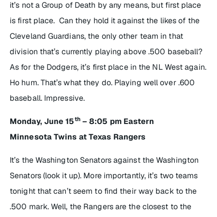
it’s not a Group of Death by any means, but first place
is first place. Can they hold it against the likes of the
Cleveland Guardians, the only other team in that
division that’s currently playing above .500 baseball?
As for the Dodgers, it’s first place in the NL West again.
Ho hum. That’s what they do. Playing well over .600
baseball. Impressive.
th
Monday, June 15
– 8:05 pm Eastern
Minnesota Twins at Texas Rangers
It’s the Washington Senators against the Washington
Senators (look it up). More importantly, it’s two teams
tonight that can’t seem to find their way back to the
.500 mark. Well, the Rangers are the closest to the