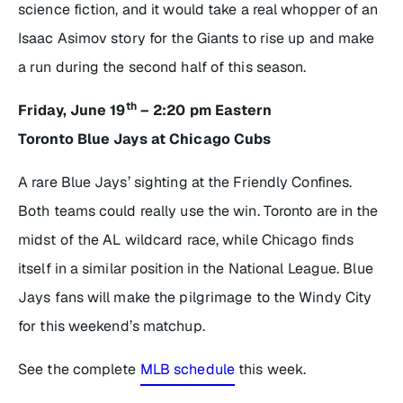
science fiction, and it would take a real whopper of an
Isaac Asimov story for the Giants to rise up and make
a run during the second half of this season.
th
Friday, June 19
– 2:20 pm Eastern
Toronto Blue Jays at Chicago Cubs
A rare Blue Jays’ sighting at the Friendly Confines.
Both teams could really use the win. Toronto are in the
midst of the AL wildcard race, while Chicago finds
itself in a similar position in the National League. Blue
Jays fans will make the pilgrimage to the Windy City
for this weekend’s matchup.
See the complete
MLB schedule
this week.