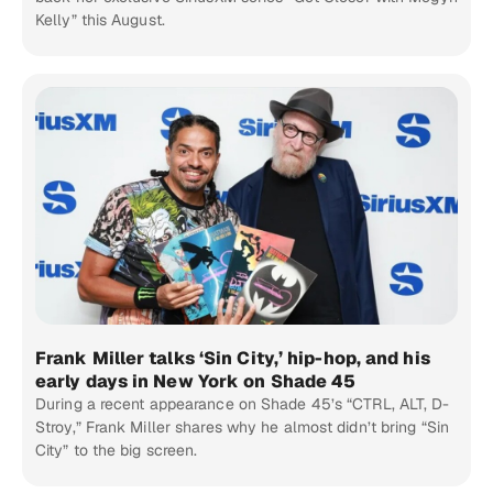
Kelly” this August.
Frank Miller talks ‘Sin City,’ hip-hop, and his
early days in New York on Shade 45
During a recent appearance on Shade 45’s “CTRL, ALT, D-
Stroy,” Frank Miller shares why he almost didn’t bring “Sin
City” to the big screen.