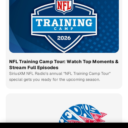
NFL Training Camp Tour: Watch Top Moments &
Stream Full Episodes
SiriusXM NFL Radio’s annual “NFL Training Camp Tour”
special gets you ready for the upcoming season.