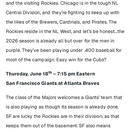
and the visiting Rockies. Chicago is in the tough NL
Central Division, and they’re fighting to keep up with
the likes of the Brewers, Cardinals, and Pirates. The
Rockies reside in the NL West, and let’s be honest…the
2026 season is already all but over for the men in
purple. They’ve been playing under .400 baseball for
most of the campaign. Easy win for the Cubs?
th
Thursday, June 18
– 7:15 pm Eastern
San Francisco Giants at Atlanta Braves
The class of the Majors welcomes a Giants’ team that
is also playing as though its season is already done.
SF are lucky the Rockies are in their division, as that
keeps them out of the basement. SF also means