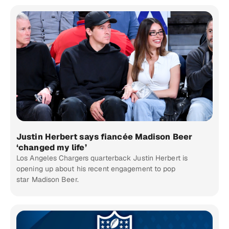
Justin Herbert says fiancée Madison Beer
‘changed my life’
Los Angeles Chargers quarterback Justin Herbert is
opening up about his recent engagement to pop
star Madison Beer.