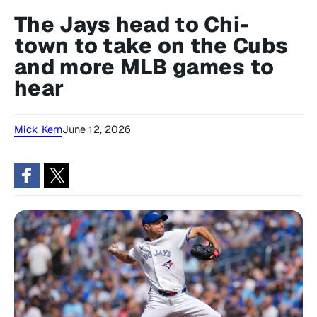
The Jays head to Chi-
town to take on the Cubs
and more MLB games to
hear
Mick Kern
June 12, 2026