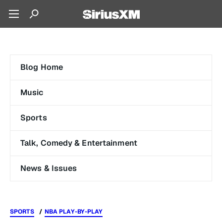
Blog Home
Music
Sports
Talk, Comedy & Entertainment
News & Issues
SPORTS
NBA PLAY-BY-PLAY