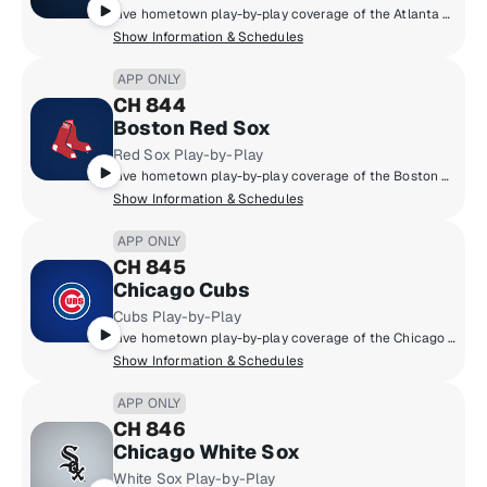
Live hometown play-by-play coverage of the Atlanta Braves.
Show Information & Schedules
APP ONLY
CH 844
Boston Red Sox
Red Sox Play-by-Play
Live hometown play-by-play coverage of the Boston Red Sox.
Show Information & Schedules
APP ONLY
CH 845
Chicago Cubs
Cubs Play-by-Play
Live hometown play-by-play coverage of the Chicago Cubs.
Show Information & Schedules
APP ONLY
CH 846
Chicago White Sox
White Sox Play-by-Play