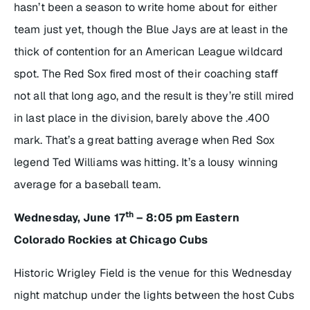
hasn’t been a season to write home about for either
team just yet, though the Blue Jays are at least in the
thick of contention for an American League wildcard
spot. The Red Sox fired most of their coaching staff
not all that long ago, and the result is they’re still mired
in last place in the division, barely above the .400
mark. That’s a great batting average when Red Sox
legend Ted Williams was hitting. It’s a lousy winning
average for a baseball team.
th
Wednesday, June 17
– 8:05 pm Eastern
Colorado Rockies at Chicago Cubs
Historic Wrigley Field is the venue for this Wednesday
night matchup under the lights between the host Cubs