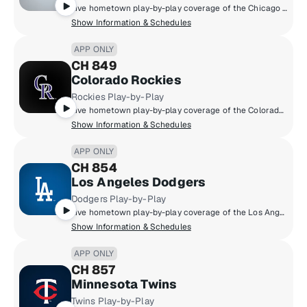
Live hometown play-by-play coverage of the Chicago White Sox.
Show Information & Schedules
APP ONLY
CH 849
Colorado Rockies
Rockies Play-by-Play
Live hometown play-by-play coverage of the Colorado Rockies.
Show Information & Schedules
APP ONLY
CH 854
Los Angeles Dodgers
Dodgers Play-by-Play
Live hometown play-by-play coverage of the Los Angeles Dodgers.
Show Information & Schedules
APP ONLY
CH 857
Minnesota Twins
Twins Play-by-Play