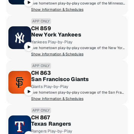
Live hometown play-by-play coverage of the Minnesota Twins.
Show Information & Schedules
APP ONLY
CH 859
New York Yankees
Yankees Play-by-Play
Live hometown play-by-play coverage of the New York Yankees.
Show Information & Schedules
APP ONLY
CH 863
San Francisco Giants
Giants Play-by-Play
Live hometown play-by-play coverage of the San Francisco Giants.
Show Information & Schedules
APP ONLY
CH 867
Texas Rangers
Rangers Play-by-Play