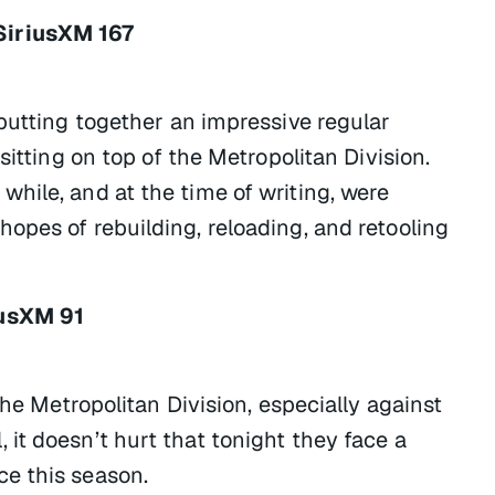
SiriusXM 167
putting together an impressive regular
sitting on top of the Metropolitan Division.
hile, and at the time of writing, were
opes of rebuilding, reloading, and retooling
iusXM 91
the Metropolitan Division, especially against
it doesn’t hurt that tonight they face a
e this season.