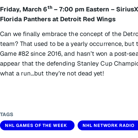
th
Friday, March 6
– 7:00 pm Eastern – Sirius
Florida Panthers at Detroit Red Wings
Can we finally embrace the concept of the Detro
team? That used to be a yearly occurrence, but
Game #82 since 2016, and hasn’t won a post-seas
appear that the defending Stanley Cup Champions
what a run…but they’re not dead yet!
TAGS
NHL GAMES OF THE WEEK
NHL NETWORK RADIO