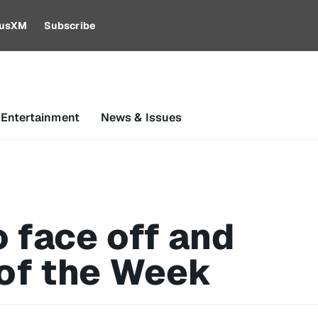
riusXM
Subscribe
 Entertainment
News & Issues
 face off and
of the Week