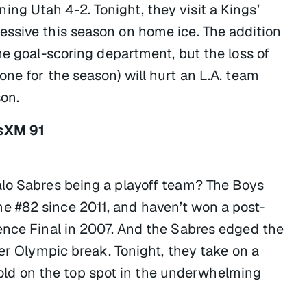
g Utah 4-2. Tonight, they visit a Kings’
essive this season on home ice. The addition
he goal-scoring department, but the loss of
ne for the season) will hurt an L.A. team
son.
usXM 91
alo Sabres being a playoff team? The Boys
 #82 since 2011, and haven’t won a post-
ence Final in 2007. And the Sabres edged the
ter Olympic break. Tonight, they take on a
s hold on the top spot in the underwhelming