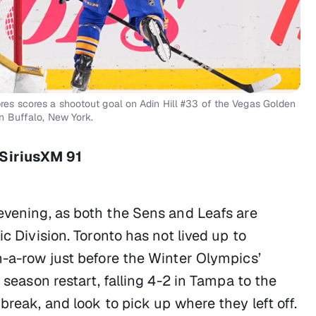
s scores a shootout goal on Adin Hill #33 of the Vegas Golden
n Buffalo, New York.
 SiriusXM 91
 evening, as both the Sens and Leafs are
c Division. Toronto has not lived up to
n-a-row just before the Winter Olympics’
 season restart, falling 4-2 in Tampa to the
break, and look to pick up where they left off.