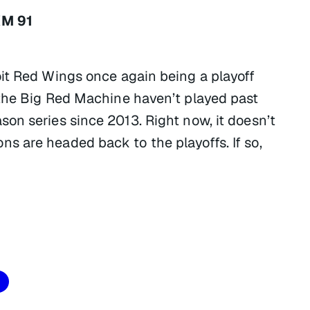
XM 91
it Red Wings once again being a playoff
 the Big Red Machine haven’t played past
on series since 2013. Right now, it doesn’t
 are headed back to the playoffs. If so,