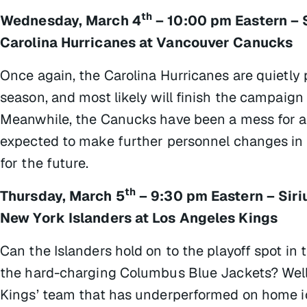
th
Wednesday, March 4
– 10:00 pm Eastern – 
Carolina Hurricanes at Vancouver Canucks
Once again, the Carolina Hurricanes are quietly 
season, and most likely will finish the campaign 
Meanwhile, the Canucks have been a mess for a w
expected to make further personnel changes in h
for the future.
th
Thursday, March 5
– 9:30 pm Eastern – Sir
New York Islanders at Los Angeles Kings
Can the Islanders hold on to the playoff spot in 
the hard-charging Columbus Blue Jackets? Well, 
Kings’ team that has underperformed on home ic