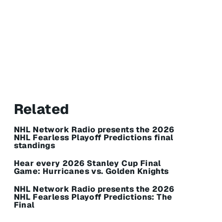
Related
NHL Network Radio presents the 2026
NHL Fearless Playoff Predictions final
standings
Hear every 2026 Stanley Cup Final
Game: Hurricanes vs. Golden Knights
NHL Network Radio presents the 2026
NHL Fearless Playoff Predictions: The
Final