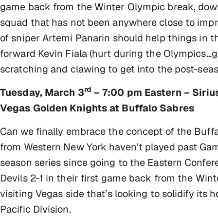
game back from the Winter Olympic break, downin
squad that has not been anywhere close to impr
of sniper Artemi Panarin should help things in t
forward Kevin Fiala (hurt during the Olympics…go
scratching and clawing to get into the post-sea
rd
Tuesday, March 3
– 7:00 pm Eastern – Siri
Vegas Golden Knights at Buffalo Sabres
Can we finally embrace the concept of the Buff
from Western New York haven’t played past Game
season series since going to the Eastern Confer
Devils 2-1 in their first game back from the Win
visiting Vegas side that’s looking to solidify it
Pacific Division.