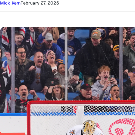
Mick Kern
February 27, 2026