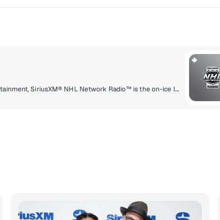
Delivering a high energy mix of information and entertainment, SiriusXM® NHL Network Radio™ is the on-ice leader with analysis, excitement, expert opinion, up to the second news and the very best in NHL® play-by-play right through the Stanley Cup® Playoffs. By hockey fans for hockey fans, it's the greatest hockey innovation since the Zamboni® machine.