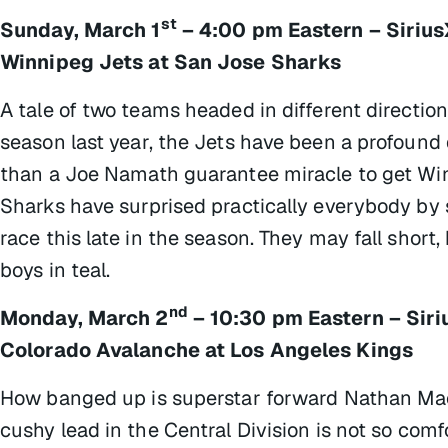
st
Sunday, March 1
– 4:00 pm Eastern – Siriu
Winnipeg Jets at San Jose Sharks
A tale of two teams headed in different directio
season last year, the Jets have been a profound
than a Joe Namath guarantee miracle to get Win
Sharks have surprised practically everybody by s
race this late in the season. They may fall short,
boys in teal.
nd
Monday, March 2
– 10:30 pm Eastern – Sir
Colorado Avalanche at Los Angeles Kings
How banged up is superstar forward Nathan MacK
cushy lead in the Central Division is not so comf