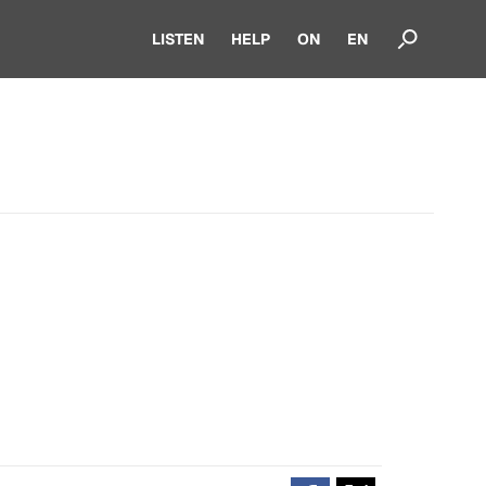
LISTEN
HELP
ON
EN