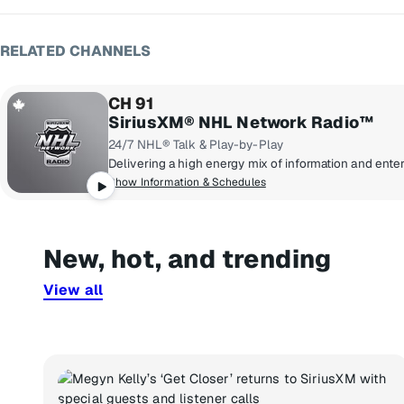
RELATED CHANNELS
CH 91
SiriusXM® NHL Network Radio™
24/7 NHL® Talk & Play-by-Play
Show Information & Schedules
New, hot, and trending
View all