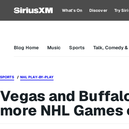
What's On
Discover
Try Si
Blog Home
Music
Sports
Talk, Comedy &
SPORTS
NHL PLAY-BY-PLAY
Vegas and Buffalo
more NHL Games 