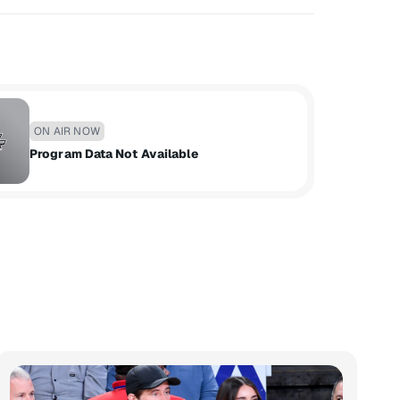
ON AIR NOW
Program Data Not Available