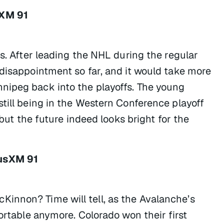
sXM 91
ns. After leading the NHL during the regular
 disappointment so far, and it would take more
nipeg back into the playoffs. The young
till being in the Western Conference playoff
 but the future indeed looks bright for the
iusXM 91
innon? Time will tell, as the Avalanche’s
ortable anymore. Colorado won their first