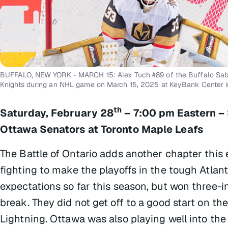
BUFFALO, NEW YORK - MARCH 15: Alex Tuch #89 of the Buffalo Sabre
Knights during an NHL game on March 15, 2025 at KeyBank Center i
th
Saturday, February 28
– 7:00 pm Eastern –
Ottawa Senators at Toronto Maple Leafs
The Battle of Ontario adds another chapter this
fighting to make the playoffs in the tough Atlanti
expectations so far this season, but won three-i
break. They did not get off to a good start on the
Lightning. Ottawa was also playing well into the 