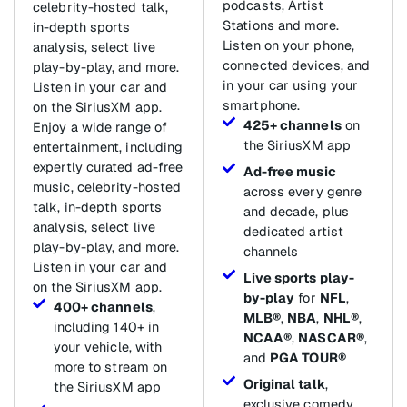
podcasts, Artist
celebrity-hosted talk,
Stations and more.
in-depth sports
Listen on your phone,
analysis, select live
connected devices, and
play-by-play, and more.
in your car using your
Listen in your car and
smartphone.
on the SiriusXM app.
425+ channels
on
Enjoy a wide range of
the SiriusXM app
entertainment, including
expertly curated ad-free
Ad-free music
music, celebrity-hosted
across every genre
talk, in-depth sports
and decade, plus
analysis, select live
dedicated artist
play-by-play, and more.
channels
Listen in your car and
Live sports play-
on the SiriusXM app.
by-play
for
NFL
,
400+ channels
,
MLB®
,
NBA
,
NHL®
,
including 140+ in
NCAA®
,
NASCAR®
,
your vehicle, with
and
PGA TOUR®
more to stream on
Original talk
,
the SiriusXM app
exclusive comedy,