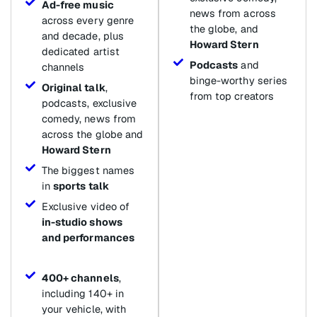
Ad-free music
news from across
across every genre
the globe, and
and decade, plus
Howard Stern
dedicated artist
Podcasts
and
channels
binge-worthy series
Original talk
,
from top creators
podcasts, exclusive
comedy, news from
across the globe and
Howard Stern
The biggest names
in
sports talk
Exclusive video of
in-studio shows
and performances
400+ channels
,
including 140+ in
your vehicle, with