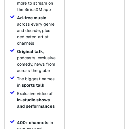
more to stream on
the SiriusXM app
Ad-free music
across every genre
and decade, plus
dedicated artist
channels
Original talk
,
podcasts, exclusive
comedy, news from
across the globe
The biggest names
in
sports talk
Exclusive video of
in-studio shows
and performances
400+ channels
in
your car and