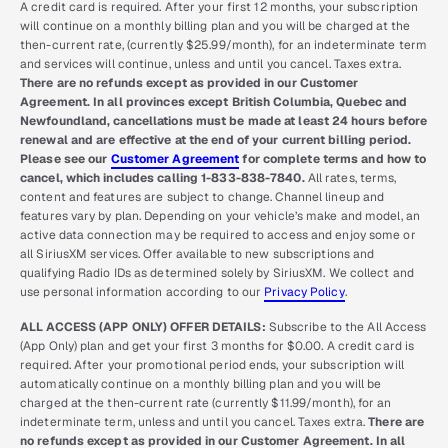
A credit card is required. After your first 12 months, your subscription
will continue on a monthly billing plan and you will be charged at the
then-current rate, (currently $25.99/month), for an indeterminate term
and services will continue, unless and until you cancel. Taxes extra.
There are no refunds except as provided in our Customer
Agreement. In all provinces except British Columbia, Quebec and
Newfoundland, cancellations must be made at least 24 hours before
renewal and are effective at the end of your current billing period.
Please see our
Customer Agreement
for complete terms and how to
cancel, which includes calling 1-833-838-7840.
All rates, terms,
content and features are subject to change. Channel lineup and
features vary by plan. Depending on your vehicle’s make and model, an
active data connection may be required to access and enjoy some or
all SiriusXM services. Offer available to new subscriptions and
qualifying Radio IDs as determined solely by SiriusXM. We collect and
use personal information according to our
Privacy Policy
.
ALL ACCESS (APP ONLY) OFFER DETAILS:
Subscribe to the All Access
(App Only) plan and get your first 3 months for $0.00. A credit card is
required. After your promotional period ends, your subscription will
automatically continue on a monthly billing plan and you will be
charged at the then-current rate (currently $11.99/month), for an
indeterminate term, unless and until you cancel. Taxes extra.
There are
no refunds except as provided in our Customer Agreement. In all