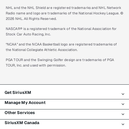
NHL and the NHL Shield are registered trademarks and NHL Network
Radio name and logo are trademarks of the National Hockey League. ©
2026 NHL. All Rights Reserved.
NASCAR® is a registered trademark of the National Association for
Stock Car Auto Racing, Inc.
“NCAA” and the NCAA Basketball logo are registered trademarks of
the National Collegiate Athletic Association.
PGA TOUR and the Swinging Golfer design are trademarks of PGA
TOUR, Inc. and used with permission.
Get SiriusXM
Manage My Account
All plans
Other Services
My SiriusXM trial
Login
My subscription
SiriusXM Canada
Register
Traffic & Travel