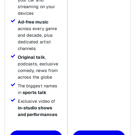
streaming on your
devices
Ad-free music
across every genre
and decade, plus
dedicated artist
channels
Original talk
,
podcasts, exclusive
comedy, news from
across the globe
The biggest names
in
sports talk
Exclusive video of
in-studio shows
and performances