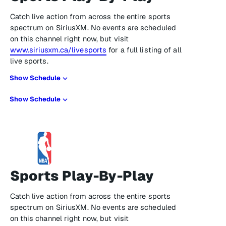
Catch live action from across the entire sports
spectrum on SiriusXM. No events are scheduled
on this channel right now, but visit
www.siriusxm.ca/livesports
for a full listing of all
live sports.
Show Schedule
Show Schedule
Sports Play-By-Play
Catch live action from across the entire sports
spectrum on SiriusXM. No events are scheduled
on this channel right now, but visit