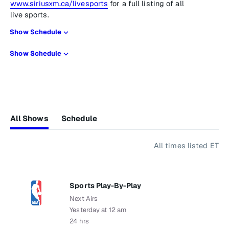
www.siriusxm.ca/livesports
for a full listing of all
live sports.
Show Schedule
Show Schedule
All Shows
Schedule
All times listed ET
Sports Play-By-Play
Next Airs
Yesterday at 12 am
24 hrs