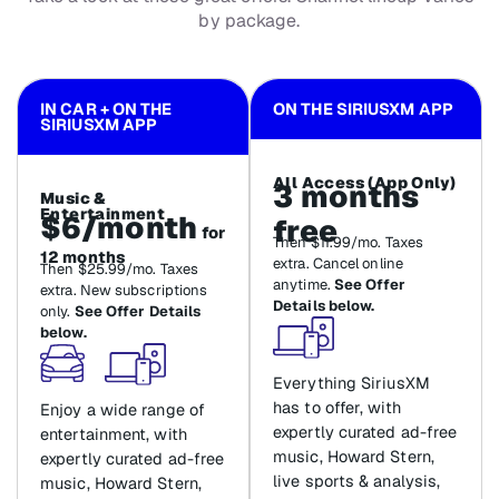
by package.
IN CAR + ON THE
ON THE SIRIUSXM APP
SIRIUSXM APP
All Access (App Only)
3 months
Music &
Entertainment
$6/month
free
for
Then $11.99/mo. Taxes
12 months
extra. Cancel online
Then $25.99/mo. Taxes
anytime.
See Offer
extra. New subscriptions
Details below.
only.
See Offer Details
below.
Everything SiriusXM
has to offer, with
Enjoy a wide range of
expertly curated ad-free
entertainment, with
music, Howard Stern,
expertly curated ad-free
live sports & analysis,
music, Howard Stern,