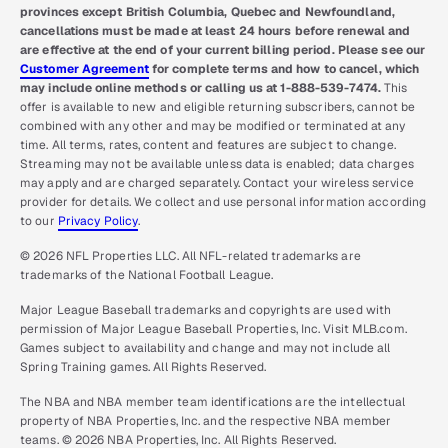
provinces except British Columbia, Quebec and Newfoundland,
cancellations must be made at least 24 hours before renewal and
are effective at the end of your current billing period. Please see our
Customer Agreement
for complete terms and how to cancel, which
may include online methods or calling us at 1-888-539-7474.
This
offer is available to new and eligible returning subscribers, cannot be
combined with any other and may be modified or terminated at any
time. All terms, rates, content and features are subject to change.
Streaming may not be available unless data is enabled; data charges
may apply and are charged separately. Contact your wireless service
provider for details. We collect and use personal information according
to our
Privacy Policy
.
© 2026 NFL Properties LLC. All NFL-related trademarks are
trademarks of the National Football League.
Major League Baseball trademarks and copyrights are used with
permission of Major League Baseball Properties, Inc. Visit MLB.com.
Games subject to availability and change and may not include all
Spring Training games. All Rights Reserved.
The NBA and NBA member team identifications are the intellectual
property of NBA Properties, Inc. and the respective NBA member
teams. © 2026 NBA Properties, Inc. All Rights Reserved.