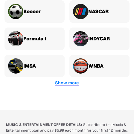
Soccer
NASCAR
Formula 1
INDYCAR
IMSA
WNBA
Show more
MUSIC & ENTERTAINMENT OFFER DETAILS:
Subscribe to the Music &
Entertainment plan and pay $5.99 each month for your first 12 months.