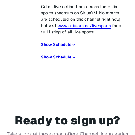
Catch live action from across the entire
sports spectrum on SiriusXM. No events
are scheduled on this channel right now,
but visit
www.siriusxm.ca/livesports
for a
full listing of all live sports.
Show Schedule
Show Schedule
Ready to sign up?
Take a look at these great offers. Channel lineup varies