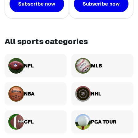
Subscribe now
Subscribe now
All sports categories
NFL
MLB
NBA
NHL
CFL
PGA TOUR