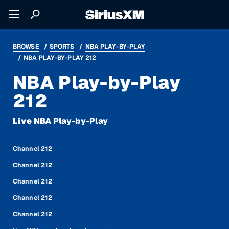
BROWSE
SPORTS
NBA PLAY-BY-PLAY
NBA PLAY-BY-PLAY 212
NBA Play-by-Play
212
Live NBA Play-by-Play
Channel 212
Channel 212
Channel 212
Channel 212
Channel 212