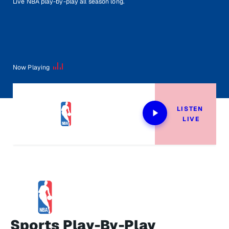
Live NBA play-by-play all season long.
Now Playing
LISTEN 
LIVE
Sports Play-By-Play