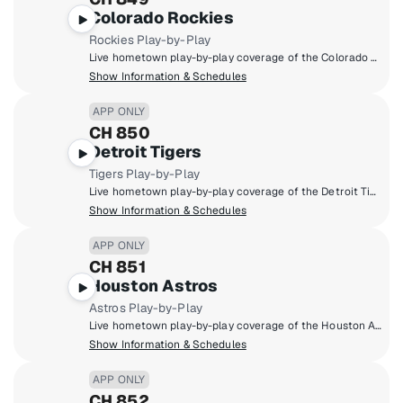
Colorado Rockies
Rockies Play-by-Play
Live hometown play-by-play coverage of the Colorado Rockies.
Show Information & Schedules
APP ONLY
CH 850
Detroit Tigers
Tigers Play-by-Play
Live hometown play-by-play coverage of the Detroit Tigers.
Show Information & Schedules
APP ONLY
CH 851
Houston Astros
Astros Play-by-Play
Live hometown play-by-play coverage of the Houston Astros.
Show Information & Schedules
APP ONLY
CH 852