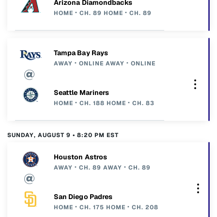
Arizona Diamondbacks
HOME
CH. 89
HOME
CH. 89
Tampa Bay Rays
AWAY
ONLINE
AWAY
ONLINE
Seattle Mariners
HOME
CH. 188
HOME
CH. 83
SUNDAY, AUGUST 9 • 8:20 PM EST
Houston Astros
AWAY
CH. 89
AWAY
CH. 89
San Diego Padres
HOME
CH. 175
HOME
CH. 208