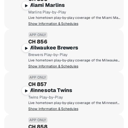
Miami Marlins
Marlins Play-by-Play
Live hometown play-by-play coverage of the Miami Marlins.
Show Information & Schedules
APP ONLY
CH 856
Milwaukee Brewers
Brewers Play-by-Play
Live hometown play-by-play coverage of the Milwaukee Brewers.
Show Information & Schedules
APP ONLY
CH 857
Minnesota Twins
Twins Play-by-Play
Live hometown play-by-play coverage of the Minnesota Twins.
Show Information & Schedules
APP ONLY
CH 858