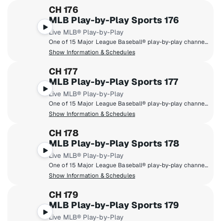
CH 176
MLB Play-by-Play Sports 176
Live MLB® Play-by-Play
One of 15 Major League Baseball® play-by-play channels.
Show Information & Schedules
CH 177
MLB Play-by-Play Sports 177
Live MLB® Play-by-Play
One of 15 Major League Baseball® play-by-play channels.
Show Information & Schedules
CH 178
MLB Play-by-Play Sports 178
Live MLB® Play-by-Play
One of 15 Major League Baseball® play-by-play channels.
Show Information & Schedules
CH 179
MLB Play-by-Play Sports 179
Live MLB® Play-by-Play