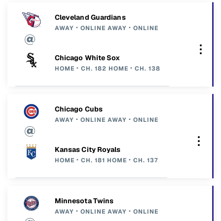
Cleveland Guardians
AWAY
ONLINE
AWAY
ONLINE
Chicago White Sox
HOME
CH. 182
HOME
CH. 138
Chicago Cubs
AWAY
ONLINE
AWAY
ONLINE
Kansas City Royals
HOME
CH. 181
HOME
CH. 137
Minnesota Twins
AWAY
ONLINE
AWAY
ONLINE