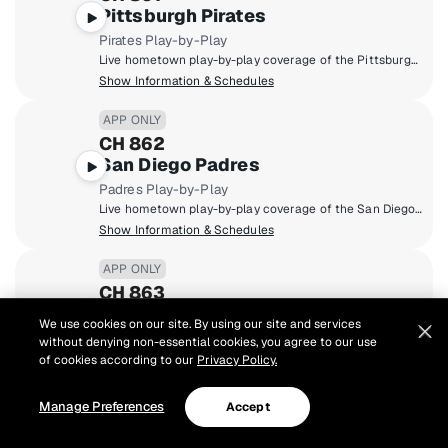
Pittsburgh Pirates
Pirates Play-by-Play
Live hometown play-by-play coverage of the Pittsburgh Pirates.
Show Information & Schedules
APP ONLY
CH 862
San Diego Padres
Padres Play-by-Play
Live hometown play-by-play coverage of the San Diego Padres.
Show Information & Schedules
APP ONLY
CH 863
San Francisco Giants
We use cookies on our site. By using our site and services
Giants Play-by-Play
without denying non-essential cookies, you agree to our use
Live hometown play-by-play coverage of the San Francisco Giants.
of cookies according to our
Privacy Policy.
Show Information & Schedules
Manage Preferences
Accept
APP ONLY
CH 864