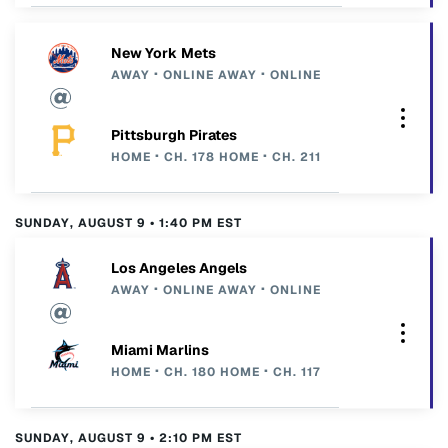
New York Mets
AWAY
ONLINE
AWAY
ONLINE
Pittsburgh Pirates
HOME
CH. 178
HOME
CH. 211
SUNDAY, AUGUST 9 • 1:40 PM EST
Los Angeles Angels
AWAY
ONLINE
AWAY
ONLINE
Miami Marlins
HOME
CH. 180
HOME
CH. 117
SUNDAY, AUGUST 9 • 2:10 PM EST