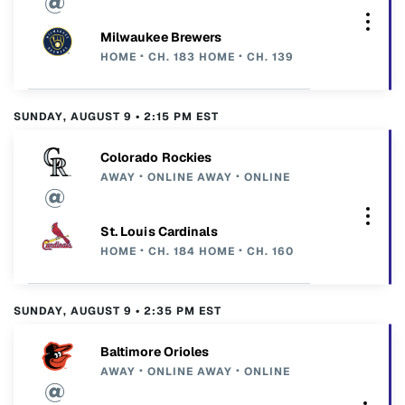
Milwaukee Brewers
HOME
CH. 183
HOME
CH. 139
SUNDAY, AUGUST 9 • 2:15 PM EST
Colorado Rockies
AWAY
ONLINE
AWAY
ONLINE
St. Louis Cardinals
HOME
CH. 184
HOME
CH. 160
SUNDAY, AUGUST 9 • 2:35 PM EST
Baltimore Orioles
AWAY
ONLINE
AWAY
ONLINE