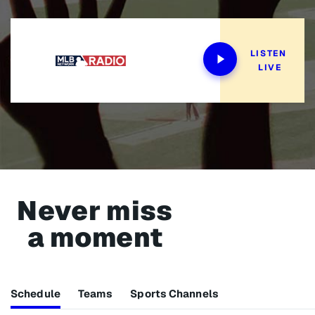
LISTEN 
LIVE
Never miss
a moment
Schedule
Teams
Sports Channels