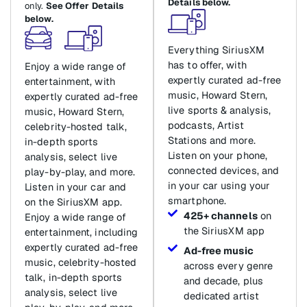
Details below.
only.
See Offer Details
below.
Everything SiriusXM
has to offer, with
Enjoy a wide range of
expertly curated ad-free
entertainment, with
music, Howard Stern,
expertly curated ad-free
live sports & analysis,
music, Howard Stern,
podcasts, Artist
celebrity-hosted talk,
Stations and more.
in-depth sports
Listen on your phone,
analysis, select live
connected devices, and
play-by-play, and more.
in your car using your
Listen in your car and
smartphone.
on the SiriusXM app.
425+ channels
on
Enjoy a wide range of
the SiriusXM app
entertainment, including
expertly curated ad-free
Ad-free music
music, celebrity-hosted
across every genre
talk, in-depth sports
and decade, plus
analysis, select live
dedicated artist