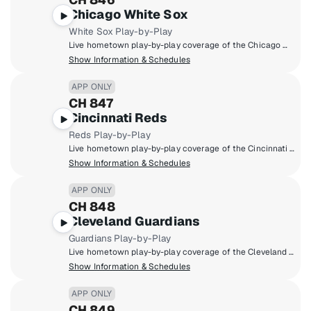
Chicago White Sox
White Sox Play-by-Play
Live hometown play-by-play coverage of the Chicago White Sox.
Show Information & Schedules
APP ONLY
CH 847
Cincinnati Reds
Reds Play-by-Play
Live hometown play-by-play coverage of the Cincinnati Reds.
Show Information & Schedules
APP ONLY
CH 848
Cleveland Guardians
Guardians Play-by-Play
Live hometown play-by-play coverage of the Cleveland Guardians.
Show Information & Schedules
APP ONLY
CH 849