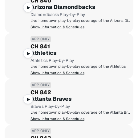
CH 840
Arizona Diamondbacks
Diamondbacks Play-by-Play
Live hometown play-by-play coverage of the Arizona Diamondbacks.
Show Information & Schedules
APP ONLY
CH 841
Athletics
Athletics Play-by-Play
Live hometown play-by-play coverage of the Athletics.
Show Information & Schedules
APP ONLY
CH 842
Atlanta Braves
Braves Play-by-Play
Live hometown play-by-play coverage of the Atlanta Braves.
Show Information & Schedules
APP ONLY