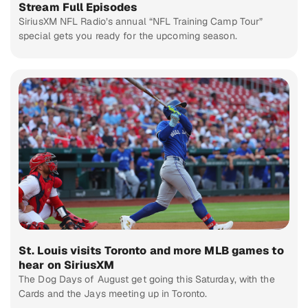
Stream Full Episodes
SiriusXM NFL Radio’s annual “NFL Training Camp Tour”
special gets you ready for the upcoming season.
St. Louis visits Toronto and more MLB games to
hear on SiriusXM
The Dog Days of August get going this Saturday, with the
Cards and the Jays meeting up in Toronto.