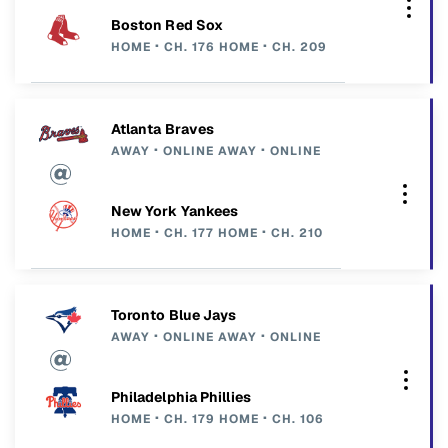
Boston Red Sox
HOME
CH. 176
HOME
CH. 209
Atlanta Braves
AWAY
ONLINE
AWAY
ONLINE
New York Yankees
HOME
CH. 177
HOME
CH. 210
Toronto Blue Jays
AWAY
ONLINE
AWAY
ONLINE
Philadelphia Phillies
HOME
CH. 179
HOME
CH. 106