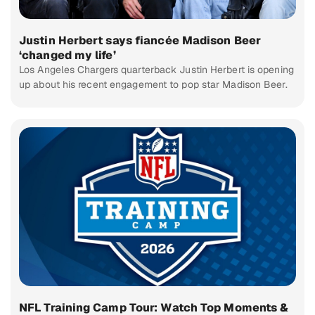
Justin Herbert says fiancée Madison Beer
‘changed my life’
Los Angeles Chargers quarterback Justin Herbert is opening
up about his recent engagement to pop star Madison Beer.
NFL Training Camp Tour: Watch Top Moments &