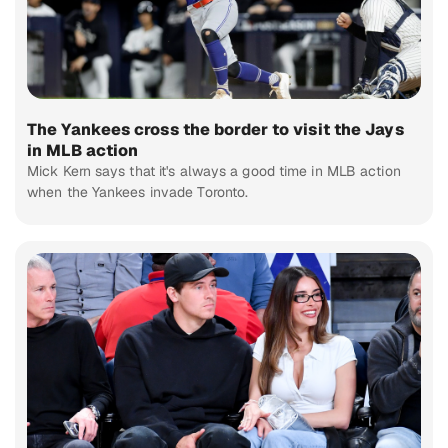
The Yankees cross the border to visit the Jays
in MLB action
Mick Kern says that it's always a good time in MLB action
when the Yankees invade Toronto.