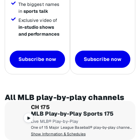
The biggest names
in
sports talk
Exclusive video of
in-studio shows
and performances
Subscribe now
Subscribe now
All MLB play-by-play channels
CH 175
MLB Play-by-Play Sports 175
Live MLB® Play-by-Play
One of 15 Major League Baseball® play-by-play channels.
Show Information & Schedules