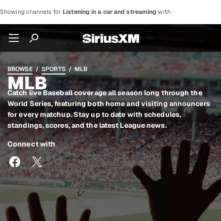
Showing channels for
Listening in a car and streaming
with
BROWSE
/
SPORTS
/ MLB
MLB
Catch live Baseball coverage all season long through the
World Series, featuring both home and visiting announcers
for every matchup. Stay up to date with schedules,
standings, scores, and the latest League news.
Connect with