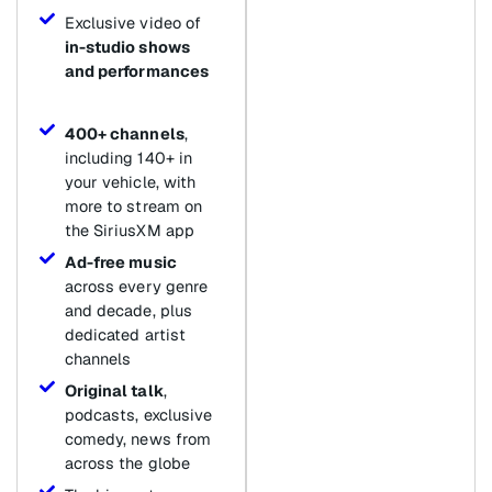
Exclusive video of
in-studio shows
and performances
400+ channels
,
including 140+ in
your vehicle, with
more to stream on
the SiriusXM app
Ad-free music
across every genre
and decade, plus
dedicated artist
channels
Original talk
,
podcasts, exclusive
comedy, news from
across the globe