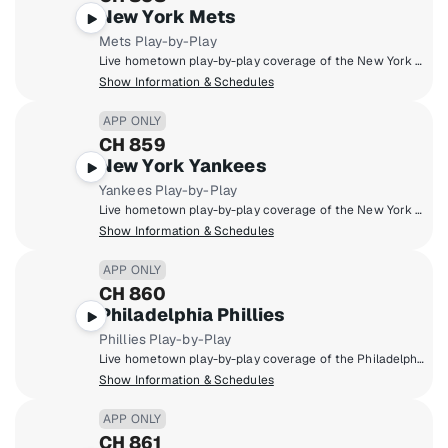
New York Mets
Mets Play-by-Play
Live hometown play-by-play coverage of the New York Mets.
Show Information & Schedules
APP ONLY
CH 859
New York Yankees
Yankees Play-by-Play
Live hometown play-by-play coverage of the New York Yankees.
Show Information & Schedules
APP ONLY
CH 860
Philadelphia Phillies
Phillies Play-by-Play
Live hometown play-by-play coverage of the Philadelphia Phillies.
Show Information & Schedules
APP ONLY
CH 861