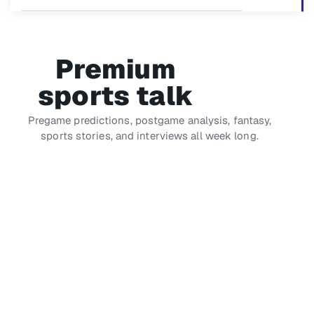
Premium
sports talk
Pregame predictions, postgame analysis, fantasy,
sports stories, and interviews all week long.
CH 89
MLB Network Radio™
24/7 MLB® Talk & Play-by-Play