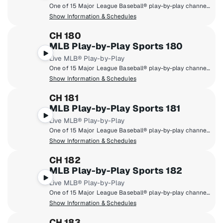
One of 15 Major League Baseball® play-by-play channels.
Show Information & Schedules
CH 180
MLB Play-by-Play Sports 180
Live MLB® Play-by-Play
One of 15 Major League Baseball® play-by-play channels.
Show Information & Schedules
CH 181
MLB Play-by-Play Sports 181
Live MLB® Play-by-Play
One of 15 Major League Baseball® play-by-play channels.
Show Information & Schedules
CH 182
MLB Play-by-Play Sports 182
Live MLB® Play-by-Play
One of 15 Major League Baseball® play-by-play channels.
Show Information & Schedules
CH 183