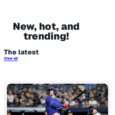
New, hot, and
trending!
The latest
View all