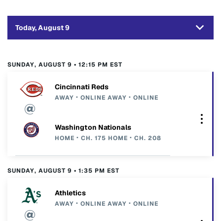
Today, August 9
SUNDAY, AUGUST 9 • 12:15 PM EST
Cincinnati Reds
AWAY
ONLINE
AWAY
ONLINE
Washington Nationals
HOME
CH. 175
HOME
CH. 208
SUNDAY, AUGUST 9 • 1:35 PM EST
Athletics
AWAY
ONLINE
AWAY
ONLINE