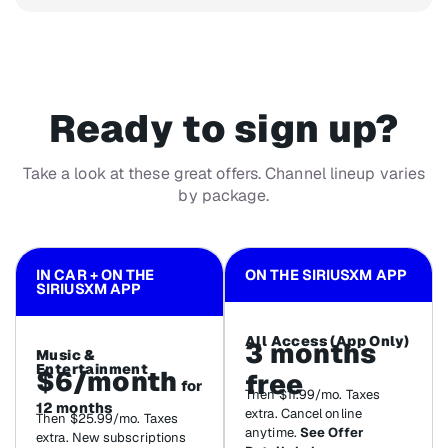
Ready to sign up?
Take a look at these great offers. Channel lineup varies
by package.
IN CAR + ON THE
ON THE SIRIUSXM APP
SIRIUSXM APP
All Access (App Only)
3 months
Music &
Entertainment
$6/month
free
for
Then $11.99/mo. Taxes
12 months
extra. Cancel online
Then $25.99/mo. Taxes
anytime.
See Offer
extra. New subscriptions