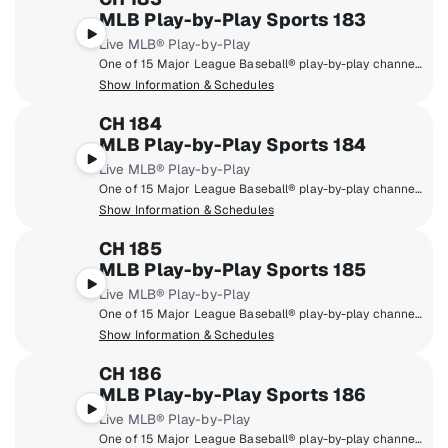
MLB Play-by-Play Sports 183
Live MLB® Play-by-Play
One of 15 Major League Baseball® play-by-play channels.
Show Information & Schedules
CH 184
MLB Play-by-Play Sports 184
Live MLB® Play-by-Play
One of 15 Major League Baseball® play-by-play channels.
Show Information & Schedules
CH 185
MLB Play-by-Play Sports 185
Live MLB® Play-by-Play
One of 15 Major League Baseball® play-by-play channels.
Show Information & Schedules
CH 186
MLB Play-by-Play Sports 186
Live MLB® Play-by-Play
One of 15 Major League Baseball® play-by-play channels.