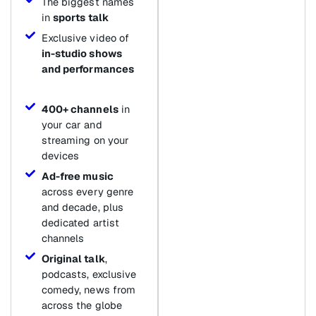
The biggest names
in
sports talk
Exclusive video of
in-studio shows
and performances
400+ channels
in
your car and
streaming on your
devices
Ad-free music
across every genre
and decade, plus
dedicated artist
channels
Original talk
,
podcasts, exclusive
comedy, news from
across the globe