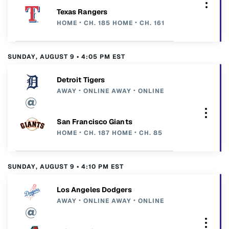
Texas Rangers
HOME
CH. 185
HOME
CH. 161
SUNDAY, AUGUST 9 • 4:05 PM EST
Detroit Tigers
AWAY
ONLINE
AWAY
ONLINE
San Francisco Giants
HOME
CH. 187
HOME
CH. 85
SUNDAY, AUGUST 9 • 4:10 PM EST
Los Angeles Dodgers
AWAY
ONLINE
AWAY
ONLINE