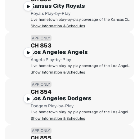
Kansas City Royals
Royals Play-by-Play
Live hometown play-by-play coverage of the Kansas City Royals.
Show Information & Schedules
APP ONLY
CH 853
Los Angeles Angels
Angels Play-by-Play
Live hometown play-by-play coverage of the Los Angeles Angels.
Show Information & Schedules
APP ONLY
CH 854
Los Angeles Dodgers
Dodgers Play-by-Play
Live hometown play-by-play coverage of the Los Angeles Dodgers.
Show Information & Schedules
APP ONLY
CH 855