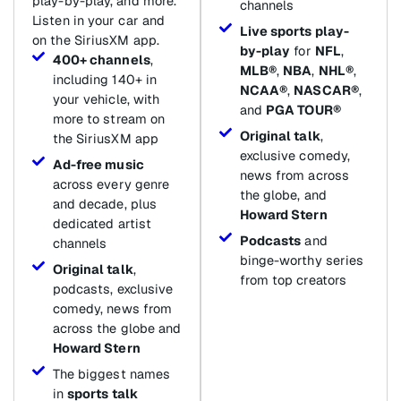
play-by-play, and more.
channels
Listen in your car and
Live sports play-
on the SiriusXM app.
by-play
for
NFL
,
400+ channels
,
MLB®
,
NBA
,
NHL®
,
including 140+ in
NCAA®
,
NASCAR®
,
your vehicle, with
and
PGA TOUR®
more to stream on
Original talk
,
the SiriusXM app
exclusive comedy,
Ad-free music
news from across
across every genre
the globe, and
and decade, plus
Howard Stern
dedicated artist
Podcasts
and
channels
binge-worthy series
Original talk
,
from top creators
podcasts, exclusive
comedy, news from
across the globe and
Howard Stern
The biggest names
in
sports talk