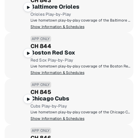
CH 843
Baltimore Orioles
Orioles Play-by-Play
Live hometown play-by-play coverage of the Baltimore Orioles.
Show Information & Schedules
APP ONLY
CH 844
Boston Red Sox
Red Sox Play-by-Play
Live hometown play-by-play coverage of the Boston Red Sox.
Show Information & Schedules
APP ONLY
CH 845
Chicago Cubs
Cubs Play-by-Play
Live hometown play-by-play coverage of the Chicago Cubs.
Show Information & Schedules
APP ONLY
CH 846