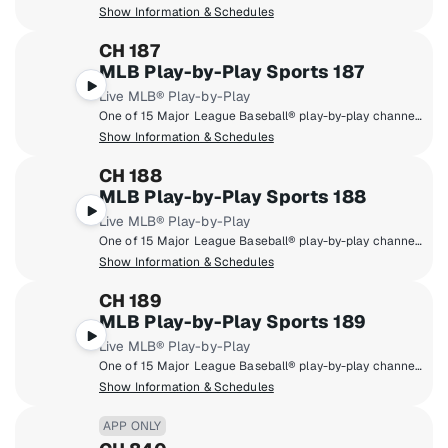
Show Information & Schedules
CH 187
MLB Play-by-Play Sports 187
Live MLB® Play-by-Play
One of 15 Major League Baseball® play-by-play channels.
Show Information & Schedules
CH 188
MLB Play-by-Play Sports 188
Live MLB® Play-by-Play
One of 15 Major League Baseball® play-by-play channels.
Show Information & Schedules
CH 189
MLB Play-by-Play Sports 189
Live MLB® Play-by-Play
One of 15 Major League Baseball® play-by-play channels.
Show Information & Schedules
APP ONLY