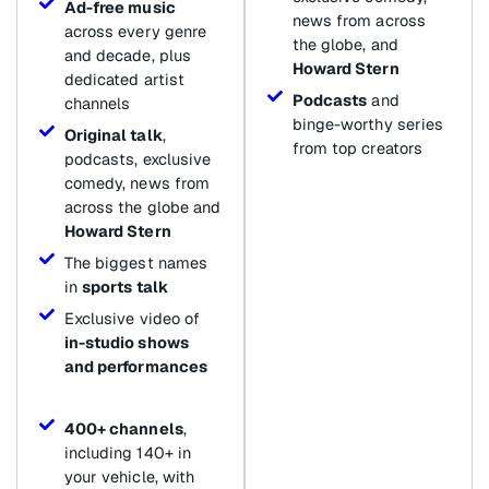
Ad-free music
news from across
across every genre
the globe, and
and decade, plus
Howard Stern
dedicated artist
Podcasts
and
channels
binge-worthy series
Original talk
,
from top creators
podcasts, exclusive
comedy, news from
across the globe and
Howard Stern
The biggest names
in
sports talk
Exclusive video of
in-studio shows
and performances
400+ channels
,
including 140+ in
your vehicle, with