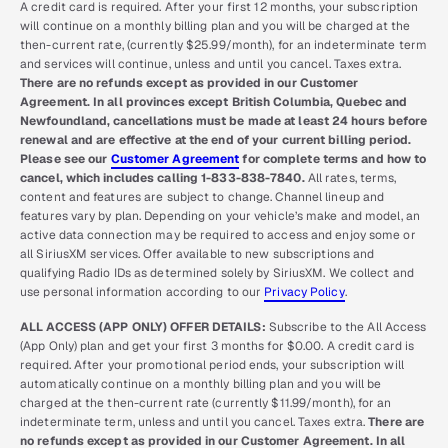
A credit card is required. After your first 12 months, your subscription
will continue on a monthly billing plan and you will be charged at the
then-current rate, (currently $25.99/month), for an indeterminate term
and services will continue, unless and until you cancel. Taxes extra.
There are no refunds except as provided in our Customer
Agreement. In all provinces except British Columbia, Quebec and
Newfoundland, cancellations must be made at least 24 hours before
renewal and are effective at the end of your current billing period.
Please see our
Customer Agreement
for complete terms and how to
cancel, which includes calling 1-833-838-7840.
All rates, terms,
content and features are subject to change. Channel lineup and
features vary by plan. Depending on your vehicle’s make and model, an
active data connection may be required to access and enjoy some or
all SiriusXM services. Offer available to new subscriptions and
qualifying Radio IDs as determined solely by SiriusXM. We collect and
use personal information according to our
Privacy Policy
.
ALL ACCESS (APP ONLY) OFFER DETAILS:
Subscribe to the All Access
(App Only) plan and get your first 3 months for $0.00. A credit card is
required. After your promotional period ends, your subscription will
automatically continue on a monthly billing plan and you will be
charged at the then-current rate (currently $11.99/month), for an
indeterminate term, unless and until you cancel. Taxes extra.
There are
no refunds except as provided in our Customer Agreement. In all