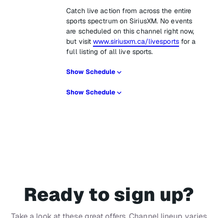
Catch live action from across the entire
sports spectrum on SiriusXM. No events
are scheduled on this channel right now,
but visit
www.siriusxm.ca/livesports
for a
full listing of all live sports.
Show Schedule
Show Schedule
Ready to sign up?
Take a look at these great offers. Channel lineup varies