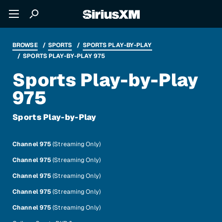
BROWSE
SPORTS
SPORTS PLAY-BY-PLAY
SPORTS PLAY-BY-PLAY 975
Sports Play-by-Play
975
Sports Play-by-Play
Channel 975
(Streaming Only)
Channel 975
(Streaming Only)
Channel 975
(Streaming Only)
Channel 975
(Streaming Only)
Channel 975
(Streaming Only)