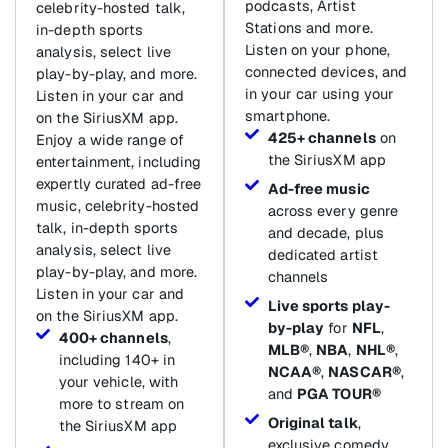
podcasts, Artist
celebrity-hosted talk,
Stations and more.
in-depth sports
Listen on your phone,
analysis, select live
connected devices, and
play-by-play, and more.
in your car using your
Listen in your car and
smartphone.
on the SiriusXM app.
425+ channels
on
Enjoy a wide range of
the SiriusXM app
entertainment, including
expertly curated ad-free
Ad-free music
music, celebrity-hosted
across every genre
talk, in-depth sports
and decade, plus
analysis, select live
dedicated artist
play-by-play, and more.
channels
Listen in your car and
Live sports play-
on the SiriusXM app.
by-play
for
NFL
,
400+ channels
,
MLB®
,
NBA
,
NHL®
,
including 140+ in
NCAA®
,
NASCAR®
,
your vehicle, with
and
PGA TOUR®
more to stream on
Original talk
,
the SiriusXM app
exclusive comedy,