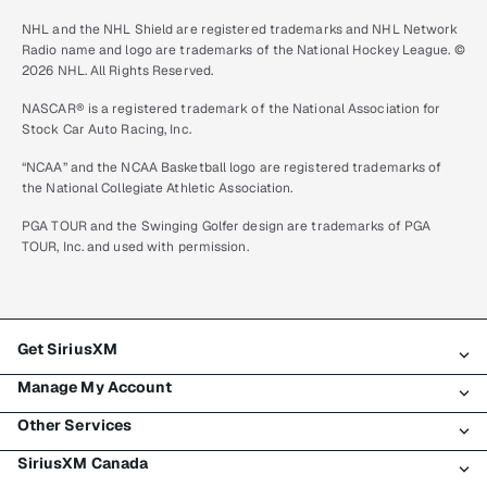
NHL and the NHL Shield are registered trademarks and NHL Network
Radio name and logo are trademarks of the National Hockey League. ©
2026 NHL. All Rights Reserved.
NASCAR® is a registered trademark of the National Association for
Stock Car Auto Racing, Inc.
“NCAA” and the NCAA Basketball logo are registered trademarks of
the National Collegiate Athletic Association.
PGA TOUR and the Swinging Golfer design are trademarks of PGA
TOUR, Inc. and used with permission.
Get SiriusXM
Manage My Account
All plans
Other Services
My SiriusXM trial
Login
My subscription
SiriusXM Canada
Register
Traffic & Travel