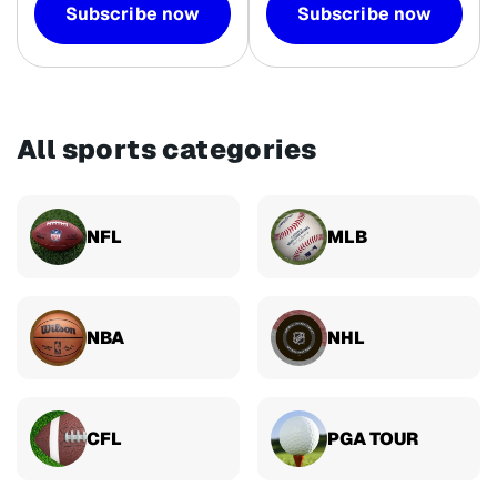
Subscribe now
Subscribe now
All sports categories
NFL
MLB
NBA
NHL
CFL
PGA TOUR