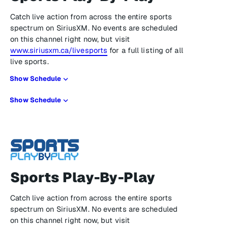
Catch live action from across the entire sports
spectrum on SiriusXM. No events are scheduled
on this channel right now, but visit
www.siriusxm.ca/livesports
for a full listing of all
live sports.
Show Schedule
Show Schedule
Sports Play-By-Play
Catch live action from across the entire sports
spectrum on SiriusXM. No events are scheduled
on this channel right now, but visit