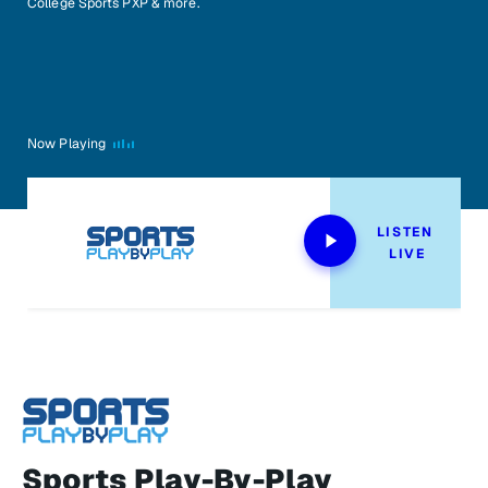
College Sports PXP & more.
Now Playing
LISTEN 
LIVE
Sports Play-By-Play