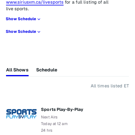
www.siriusxm.ca/livesports
for a full listing of all
live sports.
Show Schedule
Show Schedule
All Shows
Schedule
All times listed ET
Sports Play-By-Play
Next Airs
Today at 12 am
24 hrs