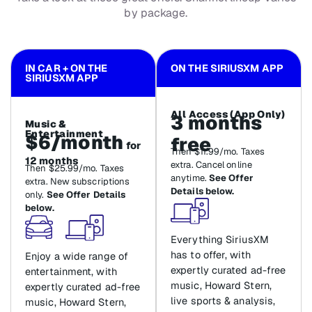
by package.
IN CAR + ON THE
ON THE SIRIUSXM APP
SIRIUSXM APP
All Access (App Only)
3 months
Music &
Entertainment
$6/month
free
for
Then $11.99/mo. Taxes
12 months
extra. Cancel online
Then $25.99/mo. Taxes
anytime.
See Offer
extra. New subscriptions
Details below.
only.
See Offer Details
below.
Everything SiriusXM
has to offer, with
Enjoy a wide range of
expertly curated ad-free
entertainment, with
music, Howard Stern,
expertly curated ad-free
live sports & analysis,
music, Howard Stern,