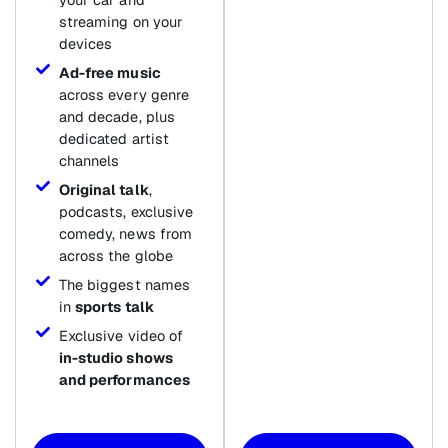
streaming on your
devices
Ad-free music
across every genre
and decade, plus
dedicated artist
channels
Original talk
,
podcasts, exclusive
comedy, news from
across the globe
The biggest names
in
sports talk
Exclusive video of
in-studio shows
and performances