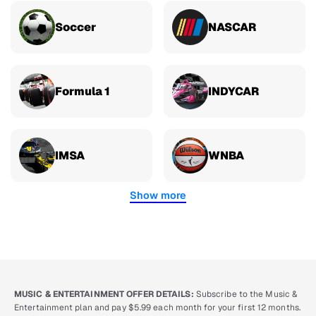
Soccer
NASCAR
Formula 1
INDYCAR
IMSA
WNBA
Show more
MUSIC & ENTERTAINMENT OFFER DETAILS:
Subscribe to the Music &
Entertainment plan and pay $5.99 each month for your first 12 months.