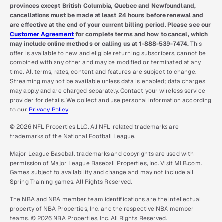
provinces except British Columbia, Quebec and Newfoundland,
cancellations must be made at least 24 hours before renewal and
are effective at the end of your current billing period. Please see our
Customer Agreement
for complete terms and how to cancel, which
may include online methods or calling us at 1-888-539-7474.
This
offer is available to new and eligible returning subscribers, cannot be
combined with any other and may be modified or terminated at any
time. All terms, rates, content and features are subject to change.
Streaming may not be available unless data is enabled; data charges
may apply and are charged separately. Contact your wireless service
provider for details. We collect and use personal information according
to our
Privacy Policy
.
© 2026 NFL Properties LLC. All NFL-related trademarks are
trademarks of the National Football League.
Major League Baseball trademarks and copyrights are used with
permission of Major League Baseball Properties, Inc. Visit MLB.com.
Games subject to availability and change and may not include all
Spring Training games. All Rights Reserved.
The NBA and NBA member team identifications are the intellectual
property of NBA Properties, Inc. and the respective NBA member
teams. © 2026 NBA Properties, Inc. All Rights Reserved.