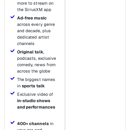
more to stream on
the SiriusXM app
Ad-free music
across every genre
and decade, plus
dedicated artist
channels
Original talk
,
podcasts, exclusive
comedy, news from
across the globe
The biggest names
in
sports talk
Exclusive video of
in-studio shows
and performances
400+ channels
in
your car and