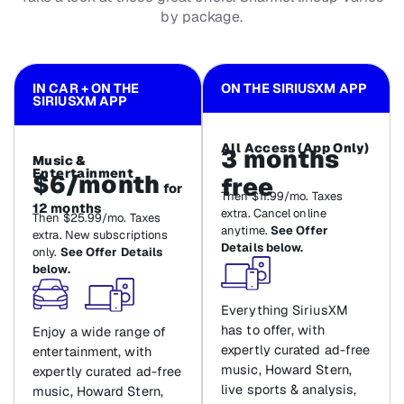
by package.
IN CAR + ON THE
ON THE SIRIUSXM APP
SIRIUSXM APP
All Access (App Only)
3 months
Music &
Entertainment
$6/month
free
for
Then $11.99/mo. Taxes
12 months
extra. Cancel online
Then $25.99/mo. Taxes
anytime.
See Offer
extra. New subscriptions
Details below.
only.
See Offer Details
below.
Everything SiriusXM
has to offer, with
Enjoy a wide range of
expertly curated ad-free
entertainment, with
music, Howard Stern,
expertly curated ad-free
live sports & analysis,
music, Howard Stern,