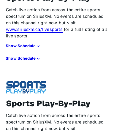
Catch live action from across the entire sports
spectrum on SiriusXM. No events are scheduled
on this channel right now, but visit
www.siriusxm.ca/livesports
for a full listing of all
live sports.
Show Schedule
Show Schedule
Sports Play-By-Play
Catch live action from across the entire sports
spectrum on SiriusXM. No events are scheduled
on this channel right now, but visit