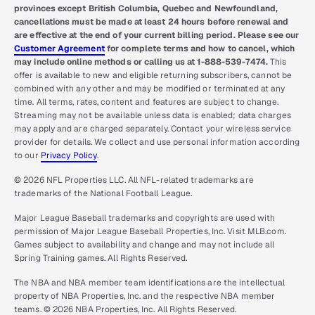
provinces except British Columbia, Quebec and Newfoundland,
cancellations must be made at least 24 hours before renewal and
are effective at the end of your current billing period. Please see our
Customer Agreement
for complete terms and how to cancel, which
may include online methods or calling us at 1-888-539-7474.
This
offer is available to new and eligible returning subscribers, cannot be
combined with any other and may be modified or terminated at any
time. All terms, rates, content and features are subject to change.
Streaming may not be available unless data is enabled; data charges
may apply and are charged separately. Contact your wireless service
provider for details. We collect and use personal information according
to our
Privacy Policy
.
© 2026 NFL Properties LLC. All NFL-related trademarks are
trademarks of the National Football League.
Major League Baseball trademarks and copyrights are used with
permission of Major League Baseball Properties, Inc. Visit MLB.com.
Games subject to availability and change and may not include all
Spring Training games. All Rights Reserved.
The NBA and NBA member team identifications are the intellectual
property of NBA Properties, Inc. and the respective NBA member
teams. © 2026 NBA Properties, Inc. All Rights Reserved.