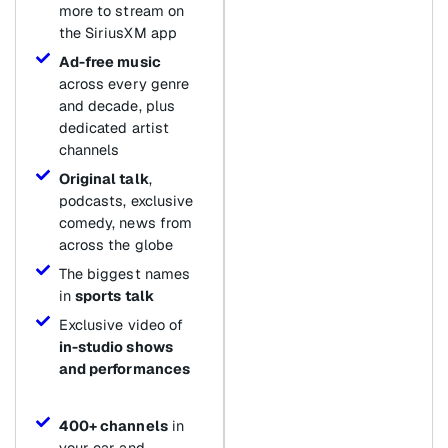
more to stream on
the SiriusXM app
Ad-free music
across every genre
and decade, plus
dedicated artist
channels
Original talk
,
podcasts, exclusive
comedy, news from
across the globe
The biggest names
in
sports talk
Exclusive video of
in-studio shows
and performances
400+ channels
in
your car and