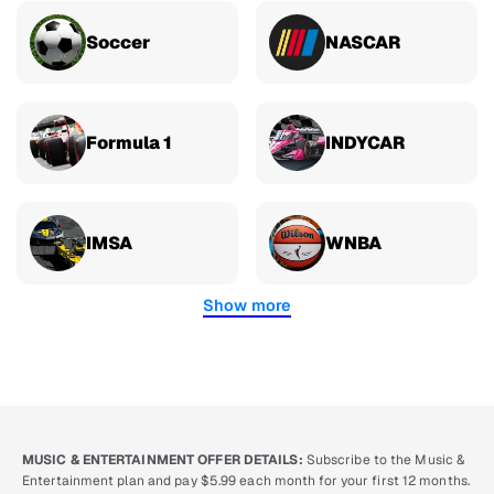
Soccer
NASCAR
Formula 1
INDYCAR
IMSA
WNBA
Show more
MUSIC & ENTERTAINMENT OFFER DETAILS:
Subscribe to the Music &
Entertainment plan and pay $5.99 each month for your first 12 months.