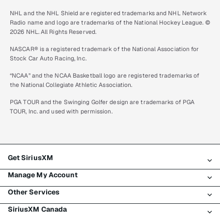
NHL and the NHL Shield are registered trademarks and NHL Network
Radio name and logo are trademarks of the National Hockey League. ©
2026 NHL. All Rights Reserved.
NASCAR® is a registered trademark of the National Association for
Stock Car Auto Racing, Inc.
“NCAA” and the NCAA Basketball logo are registered trademarks of
the National Collegiate Athletic Association.
PGA TOUR and the Swinging Golfer design are trademarks of PGA
TOUR, Inc. and used with permission.
Get SiriusXM
Manage My Account
All plans
Other Services
My SiriusXM trial
Login
My subscription
SiriusXM Canada
Register
Traffic & Travel