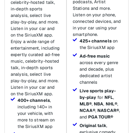
podcasts, Artist
celebrity-hosted talk,
Stations and more.
in-depth sports
Listen on your phone,
analysis, select live
connected devices, and
play-by-play, and more.
in your car using your
Listen in your car and
smartphone.
on the SiriusXM app.
425+ channels
on
Enjoy a wide range of
the SiriusXM app
entertainment, including
expertly curated ad-free
Ad-free music
music, celebrity-hosted
across every genre
talk, in-depth sports
and decade, plus
analysis, select live
dedicated artist
play-by-play, and more.
channels
Listen in your car and
Live sports play-
on the SiriusXM app.
by-play
for
NFL
,
400+ channels
,
MLB®
,
NBA
,
NHL®
,
including 140+ in
NCAA®
,
NASCAR®
,
your vehicle, with
and
PGA TOUR®
more to stream on
Original talk
,
the SiriusXM app
exclusive comedy,