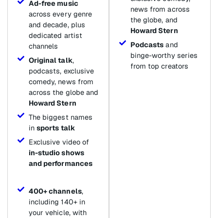
Ad-free music
news from across
across every genre
the globe, and
and decade, plus
Howard Stern
dedicated artist
Podcasts
and
channels
binge-worthy series
Original talk
,
from top creators
podcasts, exclusive
comedy, news from
across the globe and
Howard Stern
The biggest names
in
sports talk
Exclusive video of
in-studio shows
and performances
400+ channels
,
including 140+ in
your vehicle, with