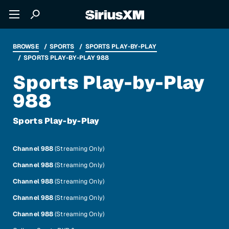
BROWSE
SPORTS
SPORTS PLAY-BY-PLAY
SPORTS PLAY-BY-PLAY 988
Sports Play-by-Play
988
Sports Play-by-Play
Channel 988
(Streaming Only)
Channel 988
(Streaming Only)
Channel 988
(Streaming Only)
Channel 988
(Streaming Only)
Channel 988
(Streaming Only)