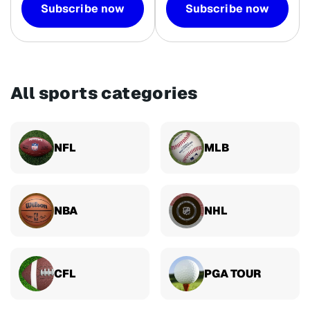
Subscribe now
Subscribe now
All sports categories
NFL
MLB
NBA
NHL
CFL
PGA TOUR