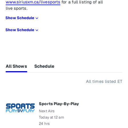
www.siriusxm.ca/livesports
for a full listing of all
live sports.
Show Schedule
Show Schedule
All Shows
Schedule
All times listed ET
Sports Play-By-Play
Next Airs
Today at 12 am
24 hrs