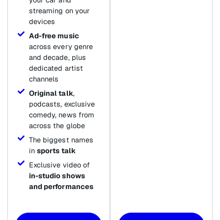
streaming on your
devices
Ad-free music
across every genre
and decade, plus
dedicated artist
channels
Original talk
,
podcasts, exclusive
comedy, news from
across the globe
The biggest names
in
sports talk
Exclusive video of
in-studio shows
and performances