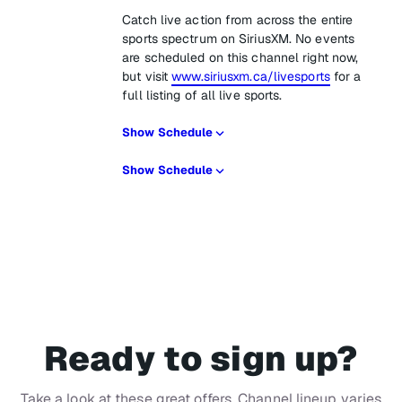
Catch live action from across the entire
sports spectrum on SiriusXM. No events
are scheduled on this channel right now,
but visit
www.siriusxm.ca/livesports
for a
full listing of all live sports.
Show Schedule
Show Schedule
Ready to sign up?
Take a look at these great offers. Channel lineup varies