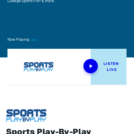
College Sports PXP & more.
Now Playing
LISTEN 
LIVE
Sports Play-By-Play