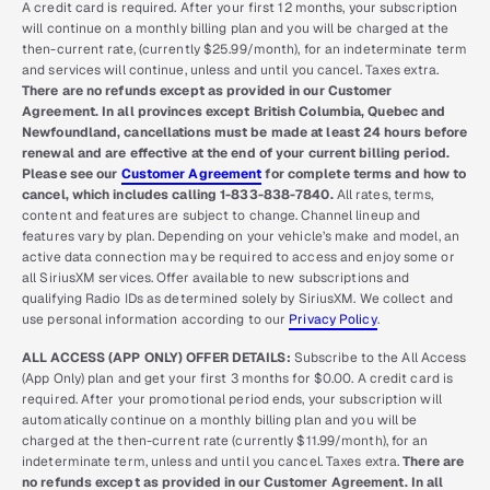
A credit card is required. After your first 12 months, your subscription
will continue on a monthly billing plan and you will be charged at the
then-current rate, (currently $25.99/month), for an indeterminate term
and services will continue, unless and until you cancel. Taxes extra.
There are no refunds except as provided in our Customer
Agreement. In all provinces except British Columbia, Quebec and
Newfoundland, cancellations must be made at least 24 hours before
renewal and are effective at the end of your current billing period.
Please see our
Customer Agreement
for complete terms and how to
cancel, which includes calling 1-833-838-7840.
All rates, terms,
content and features are subject to change. Channel lineup and
features vary by plan. Depending on your vehicle’s make and model, an
active data connection may be required to access and enjoy some or
all SiriusXM services. Offer available to new subscriptions and
qualifying Radio IDs as determined solely by SiriusXM. We collect and
use personal information according to our
Privacy Policy
.
ALL ACCESS (APP ONLY) OFFER DETAILS:
Subscribe to the All Access
(App Only) plan and get your first 3 months for $0.00. A credit card is
required. After your promotional period ends, your subscription will
automatically continue on a monthly billing plan and you will be
charged at the then-current rate (currently $11.99/month), for an
indeterminate term, unless and until you cancel. Taxes extra.
There are
no refunds except as provided in our Customer Agreement. In all