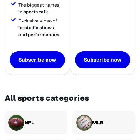
The biggest names
in
sports talk
Exclusive video of
in-studio shows
and performances
Subscribe now
Subscribe now
All sports categories
NFL
MLB