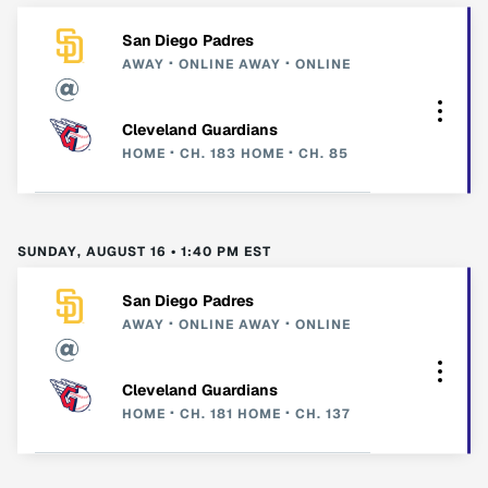
San Diego Padres
AWAY
ONLINE
AWAY
ONLINE
Cleveland Guardians
HOME
CH. 183
HOME
CH. 85
SUNDAY, AUGUST 16 • 1:40 PM EST
San Diego Padres
AWAY
ONLINE
AWAY
ONLINE
Cleveland Guardians
HOME
CH. 181
HOME
CH. 137