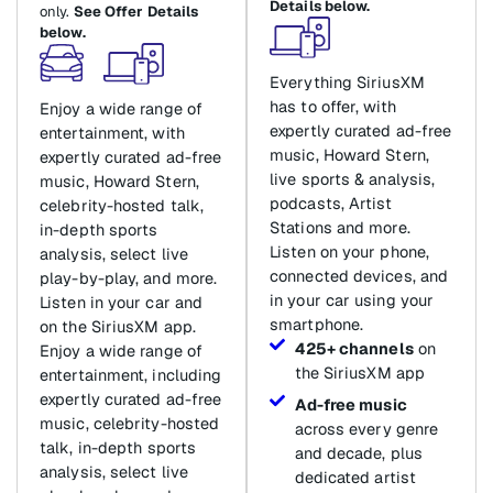
Details below.
only.
See Offer Details
below.
Everything SiriusXM
has to offer, with
Enjoy a wide range of
expertly curated ad-free
entertainment, with
music, Howard Stern,
expertly curated ad-free
live sports & analysis,
music, Howard Stern,
podcasts, Artist
celebrity-hosted talk,
Stations and more.
in-depth sports
Listen on your phone,
analysis, select live
connected devices, and
play-by-play, and more.
in your car using your
Listen in your car and
smartphone.
on the SiriusXM app.
425+ channels
on
Enjoy a wide range of
the SiriusXM app
entertainment, including
expertly curated ad-free
Ad-free music
music, celebrity-hosted
across every genre
talk, in-depth sports
and decade, plus
analysis, select live
dedicated artist