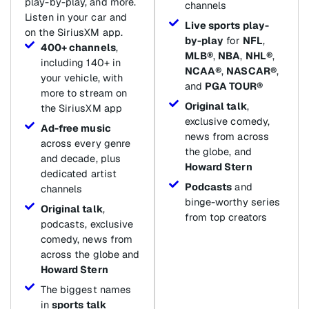
play-by-play, and more.
channels
Listen in your car and
Live sports play-
on the SiriusXM app.
by-play
for
NFL
,
400+ channels
,
MLB®
,
NBA
,
NHL®
,
including 140+ in
NCAA®
,
NASCAR®
,
your vehicle, with
and
PGA TOUR®
more to stream on
Original talk
,
the SiriusXM app
exclusive comedy,
Ad-free music
news from across
across every genre
the globe, and
and decade, plus
Howard Stern
dedicated artist
Podcasts
and
channels
binge-worthy series
Original talk
,
from top creators
podcasts, exclusive
comedy, news from
across the globe and
Howard Stern
The biggest names
in
sports talk