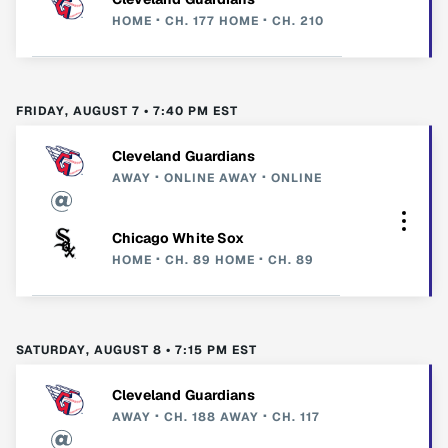
HOME
CH. 177
HOME
CH. 210
FRIDAY, AUGUST 7 • 7:40 PM EST
Cleveland Guardians
AWAY
ONLINE
AWAY
ONLINE
Chicago White Sox
HOME
CH. 89
HOME
CH. 89
SATURDAY, AUGUST 8 • 7:15 PM EST
Cleveland Guardians
AWAY
CH. 188
AWAY
CH. 117