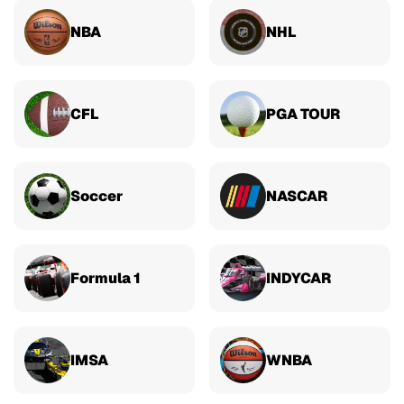
NBA
NHL
CFL
PGA TOUR
Soccer
NASCAR
Formula 1
INDYCAR
IMSA
WNBA