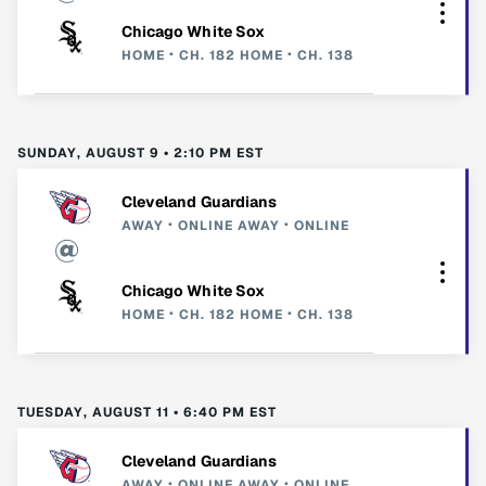
Chicago White Sox
HOME
CH. 182
HOME
CH. 138
SUNDAY, AUGUST 9 • 2:10 PM EST
Cleveland Guardians
AWAY
ONLINE
AWAY
ONLINE
Chicago White Sox
HOME
CH. 182
HOME
CH. 138
TUESDAY, AUGUST 11 • 6:40 PM EST
Cleveland Guardians
AWAY
ONLINE
AWAY
ONLINE