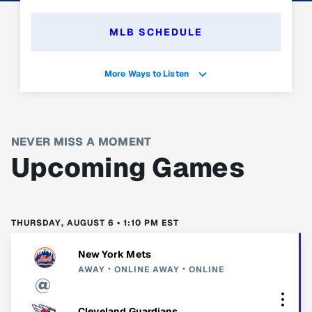
MLB SCHEDULE
More Ways to Listen
NEVER MISS A MOMENT
Upcoming Games
THURSDAY, AUGUST 6 • 1:10 PM EST
New York Mets
AWAY
ONLINE
AWAY
ONLINE
Cleveland Guardians