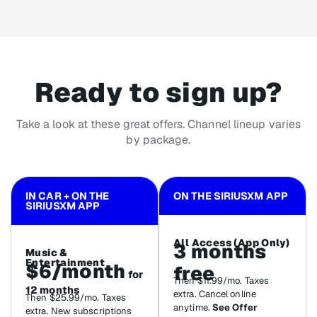
Ready to sign up?
Take a look at these great offers. Channel lineup varies
by package.
IN CAR + ON THE
ON THE SIRIUSXM APP
SIRIUSXM APP
All Access (App Only)
3 months
Music &
Entertainment
$6/month
free
for
Then $11.99/mo. Taxes
12 months
extra. Cancel online
Then $25.99/mo. Taxes
anytime.
See Offer
extra. New subscriptions