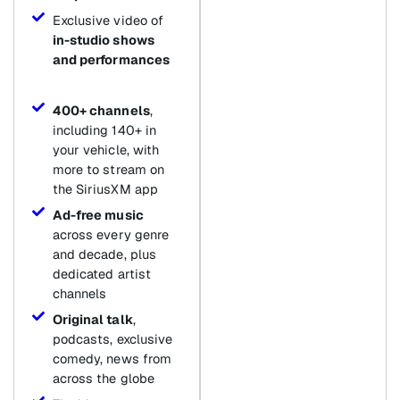
Exclusive video of
in-studio shows
and performances
400+ channels
,
including 140+ in
your vehicle, with
more to stream on
the SiriusXM app
Ad-free music
across every genre
and decade, plus
dedicated artist
channels
Original talk
,
podcasts, exclusive
comedy, news from
across the globe