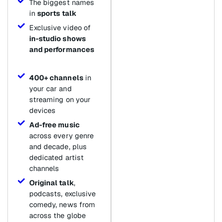
The biggest names
in
sports talk
Exclusive video of
in-studio shows
and performances
400+ channels
in
your car and
streaming on your
devices
Ad-free music
across every genre
and decade, plus
dedicated artist
channels
Original talk
,
podcasts, exclusive
comedy, news from
across the globe