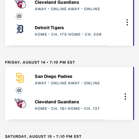
Cleveland Guardians
AWAY
ONLINE
AWAY
ONLINE
Detroit Tigers
HOME
CH. 175
HOME
CH. 208
FRIDAY, AUGUST 14 • 7:10 PM EST
San Diego Padres
AWAY
ONLINE
AWAY
ONLINE
Cleveland Guardians
HOME
CH. 181
HOME
CH. 137
SATURDAY, AUGUST 15 • 7:10 PM EST