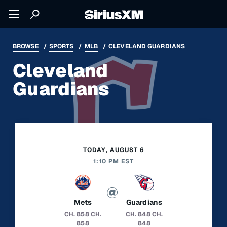
BROWSE
SPORTS
MLB
CLEVELAND GUARDIANS
Cleveland
Guardians
TODAY, AUGUST 6
1:10 PM EST
Mets
Guardians
CH. 858
CH.
CH. 848
CH.
858
848