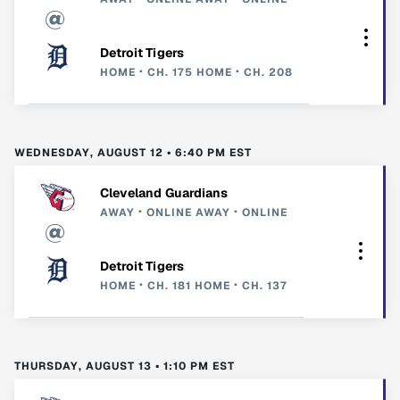
Detroit Tigers
HOME
CH. 175
HOME
CH. 208
WEDNESDAY, AUGUST 12 • 6:40 PM EST
Cleveland Guardians
AWAY
ONLINE
AWAY
ONLINE
Detroit Tigers
HOME
CH. 181
HOME
CH. 137
THURSDAY, AUGUST 13 • 1:10 PM EST