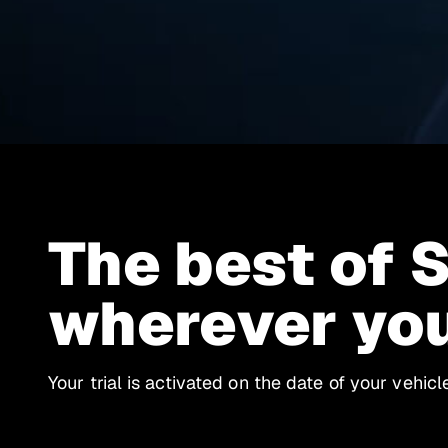
The best of 
wherever yo
Your trial is activated on the date of your vehic