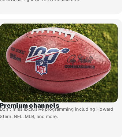
Premium channels
Don’t miss exclusive programming including Howard
Stern, NFL, MLB, and more.