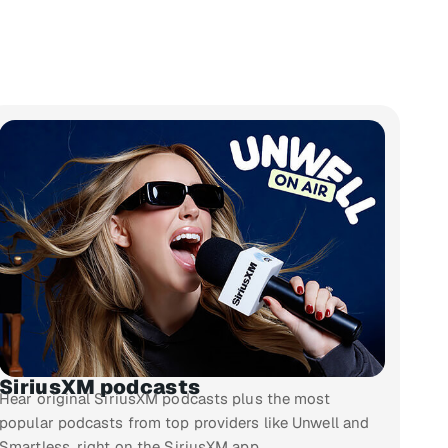
SiriusXM podcasts
Hear original SiriusXM podcasts plus the most
popular podcasts from top providers like Unwell and
Smartless, right on the SiriusXM app.