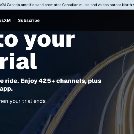
sXM Canada amplifies and promotes Canadian music and voices across North 
iusXM
Subscribe
o your
rial
e ride. Enjoy 425+ channels, plus
 app.
en your trial ends.