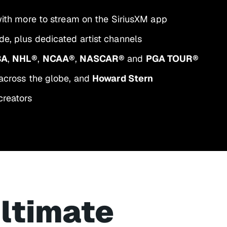
 with more to stream on the SiriusXM app
e, plus dedicated artist channels
BA
,
NHL®
,
NCAA®
,
NASCAR®
and
PGA TOUR®
across the globe, and
Howard Stern
creators
ultimate