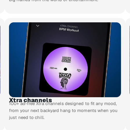
Xtra channels
100+ ad-free Xtra channels designed to fit any mood,
from your next backyard hang to moments when you
just need to chill.