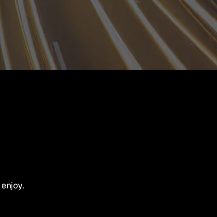
 enjoy.