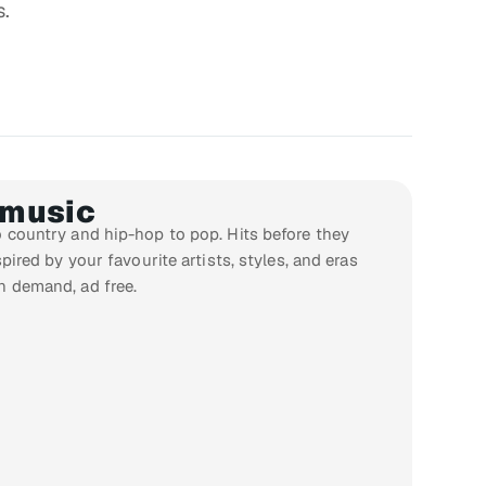
s.
 music
 country and hip-hop to pop. Hits before they
pired by your favourite artists, styles, and eras
n demand, ad free.