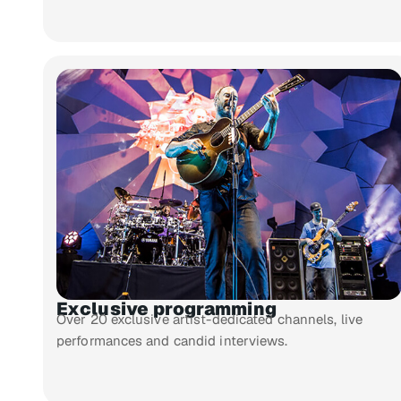
Exclusive programming
Over 20 exclusive artist-dedicated channels, live
performances and candid interviews.