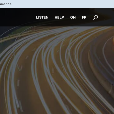
America.
LISTEN
HELP
ON
FR