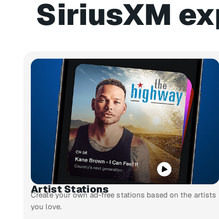
SiriusXM ex
Artist Stations
Create your own ad-free stations based on the artists
you love.