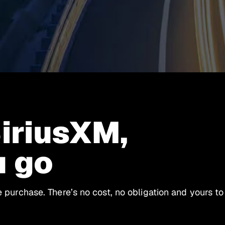
SiriusXM,
u go
le purchase. There’s no cost, no obligation and yours to