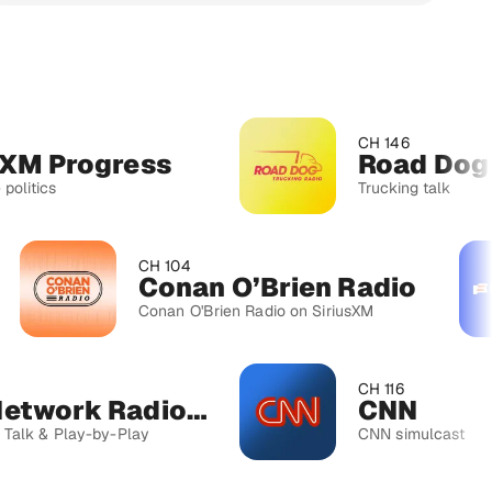
CH 146
rogress
Road Dog Truc
Trucking talk
CH 104
Conan O’Brien Radio
Conan O'Brien Radio on SiriusXM
CH 116
MLB Network Radio™
CNN
lay-by-Play
CNN simulcast