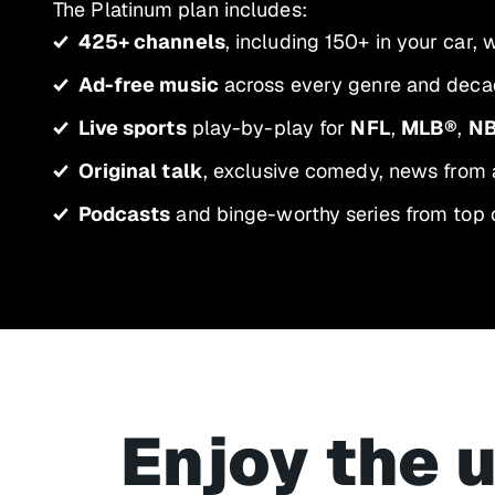
The Platinum plan includes:
425+ channels
, including 150+ in your car,
Ad-free music
across every genre and decad
Live sports
play-by-play for
NFL
,
MLB®
,
N
Original talk
, exclusive comedy, news from 
Podcasts
and binge-worthy series from top 
Enjoy the 