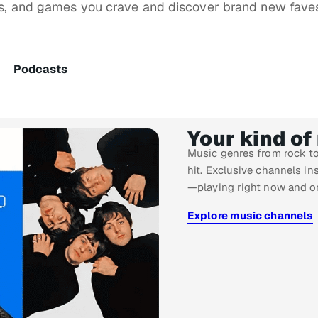
ws, and games you crave and discover brand new fave
Podcasts
Your kind of
Music genres from rock to
hit. Exclusive channels ins
—playing right now and o
Explore music channels