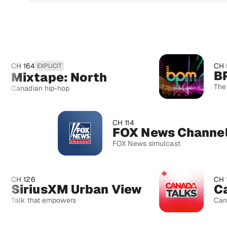
4
CH 52
EXPLICIT
BPM
xtape: North
The beat dro
ian hip-hop
CH 114
FOX News Channel
FOX News simulcast
6
CH 167
riusXM Urban View
Canada
that empowers
Canadian curr