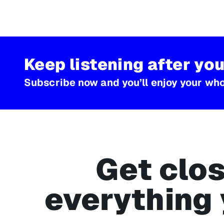
Keep listening after you
Subscribe now and you’ll enjoy your whol
Get clos
everything 