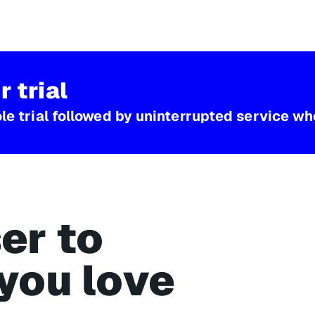
r trial
e trial followed by uninterrupted service whe
er to
you love