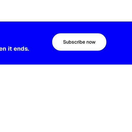
Subscribe now
n it ends.