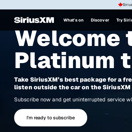
Siriu
What's on
Discover
Try Sir
Welcome t
Platinum t
Take SiriusXM’s best package for a fre
listen outside the car on the SiriusXM
Subscribe now and get uninterrupted service wh
I'm ready to subscribe