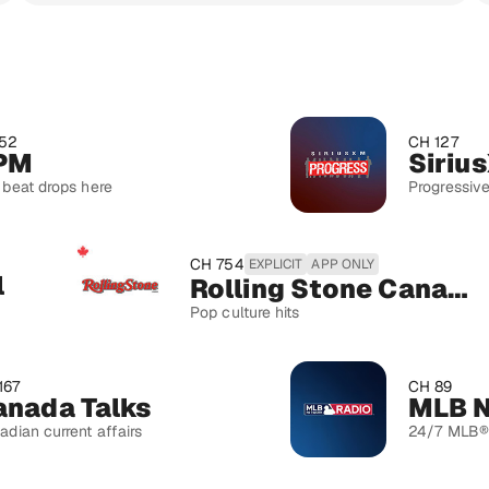
CH 127
SiriusXM P
ps here
Progressive politics
CH 754
EXPLICIT
APP ONLY
Rolling Stone Canada
Pop culture hits
CH 89
 Talks
ent affairs
24/7 MLB® Talk & P