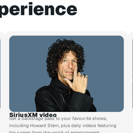
perience
SiriusXM video
Get a backstage pass to your favourite shows,
including Howard Stern, plus daily videos featuring
big names from the world of entertainment.