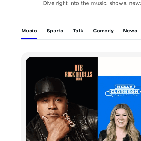
Dive right into the music, shows, ne
Music
Sports
Talk
Comedy
News