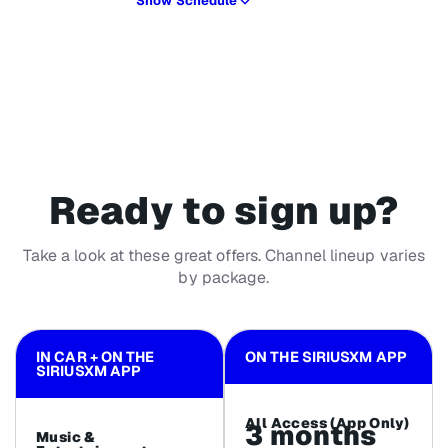
Show Schedule
Ready to sign up?
Take a look at these great offers. Channel lineup varies
by package.
IN CAR + ON THE
ON THE SIRIUSXM APP
SIRIUSXM APP
All Access (App Only)
3 months
Music &