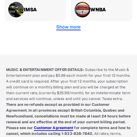
IMSA
WNBA
Show more
MUSIC & ENTERTAINMENT OFFER DETAILS:
Subscribe to the Music &
Entertainment plan and pay $5.99 each month for your first 12 months.
A credit card is required. After your first 12 months, your subscription
will continue on a monthly billing plan and you will be charged at the
then-current rate, (currently $25.99/month), for an indeterminate term
and services will continue, unless and until you cancel. Taxes extra.
There are no refunds except as provided in our Customer
Agreement. In all provinces except British Columbia, Quebec and
Newfoundland, cancellations must be made at least 24 hours before
renewal and are effective at the end of your current billing period.
Please see our
Customer Agreement
for complete terms and how to
cancel, which includes calling 1-833-838-7840.
All rates, terms,