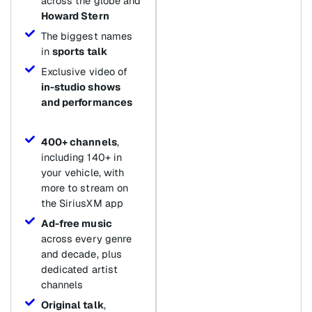
across the globe and
Howard Stern
The biggest names
in
sports talk
Exclusive video of
in-studio shows
and performances
400+ channels
,
including 140+ in
your vehicle, with
more to stream on
the SiriusXM app
Ad-free music
across every genre
and decade, plus
dedicated artist
channels
Original talk
,