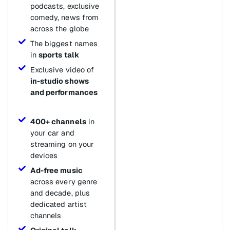
podcasts, exclusive
comedy, news from
across the globe
The biggest names
in
sports talk
Exclusive video of
in-studio shows
and performances
400+ channels
in
your car and
streaming on your
devices
Ad-free music
across every genre
and decade, plus
dedicated artist
channels