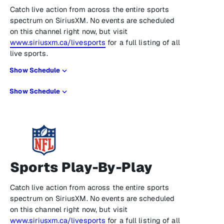
Catch live action from across the entire sports
spectrum on SiriusXM. No events are scheduled
on this channel right now, but visit
www.siriusxm.ca/livesports
for a full listing of all
live sports.
Show Schedule
Show Schedule
Sports Play-By-Play
Catch live action from across the entire sports
spectrum on SiriusXM. No events are scheduled
on this channel right now, but visit
www.siriusxm.ca/livesports
for a full listing of all