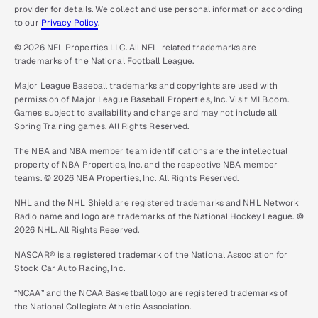
provider for details. We collect and use personal information according
to our
Privacy Policy
.
© 2026 NFL Properties LLC. All NFL-related trademarks are
trademarks of the National Football League.
Major League Baseball trademarks and copyrights are used with
permission of Major League Baseball Properties, Inc. Visit MLB.com.
Games subject to availability and change and may not include all
Spring Training games. All Rights Reserved.
The NBA and NBA member team identifications are the intellectual
property of NBA Properties, Inc. and the respective NBA member
teams. © 2026 NBA Properties, Inc. All Rights Reserved.
NHL and the NHL Shield are registered trademarks and NHL Network
Radio name and logo are trademarks of the National Hockey League. ©
2026 NHL. All Rights Reserved.
NASCAR® is a registered trademark of the National Association for
Stock Car Auto Racing, Inc.
“NCAA” and the NCAA Basketball logo are registered trademarks of
the National Collegiate Athletic Association.