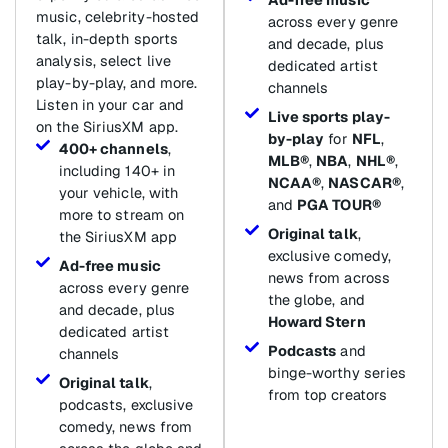
music, celebrity-hosted
across every genre
talk, in-depth sports
and decade, plus
analysis, select live
dedicated artist
play-by-play, and more.
channels
Listen in your car and
Live sports play-
on the SiriusXM app.
by-play
for
NFL
,
400+ channels
,
MLB®
,
NBA
,
NHL®
,
including 140+ in
NCAA®
,
NASCAR®
,
your vehicle, with
and
PGA TOUR®
more to stream on
Original talk
,
the SiriusXM app
exclusive comedy,
Ad-free music
news from across
across every genre
the globe, and
and decade, plus
Howard Stern
dedicated artist
Podcasts
and
channels
binge-worthy series
Original talk
,
from top creators
podcasts, exclusive
comedy, news from