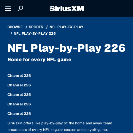
BROWSE
SPORTS
NFL PLAY-BY-PLAY
NFL PLAY-BY-PLAY 226
NFL Play-by-Play 226
Home for every NFL game
Channel 226
Channel 226
Channel 226
Channel 226
Channel 226
SiriusXM offers live play-by-play of the home and away team
broadcasts of every NFL regular season and playoff game.