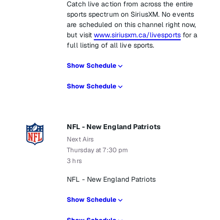
Catch live action from across the entire
sports spectrum on SiriusXM. No events
are scheduled on this channel right now,
but visit
www.siriusxm.ca/livesports
for a
full listing of all live sports.
Show Schedule
Show Schedule
NFL - New England Patriots
Next Airs
Thursday at 7:30 pm
3 hrs
NFL - New England Patriots
Show Schedule