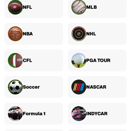
NFL
MLB
NBA
NHL
CFL
PGA TOUR
Soccer
NASCAR
Formula 1
INDYCAR