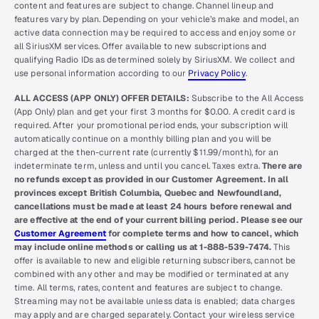
content and features are subject to change. Channel lineup and
features vary by plan. Depending on your vehicle’s make and model, an
active data connection may be required to access and enjoy some or
all SiriusXM services. Offer available to new subscriptions and
qualifying Radio IDs as determined solely by SiriusXM. We collect and
use personal information according to our
Privacy Policy
.
ALL ACCESS (APP ONLY) OFFER DETAILS:
Subscribe to the All Access
(App Only) plan and get your first 3 months for $0.00. A credit card is
required. After your promotional period ends, your subscription will
automatically continue on a monthly billing plan and you will be
charged at the then-current rate (currently $11.99/month), for an
indeterminate term, unless and until you cancel. Taxes extra.
There are
no refunds except as provided in our Customer Agreement. In all
provinces except British Columbia, Quebec and Newfoundland,
cancellations must be made at least 24 hours before renewal and
are effective at the end of your current billing period. Please see our
Customer Agreement
for complete terms and how to cancel, which
may include online methods or calling us at 1-888-539-7474.
This
offer is available to new and eligible returning subscribers, cannot be
combined with any other and may be modified or terminated at any
time. All terms, rates, content and features are subject to change.
Streaming may not be available unless data is enabled; data charges
may apply and are charged separately. Contact your wireless service