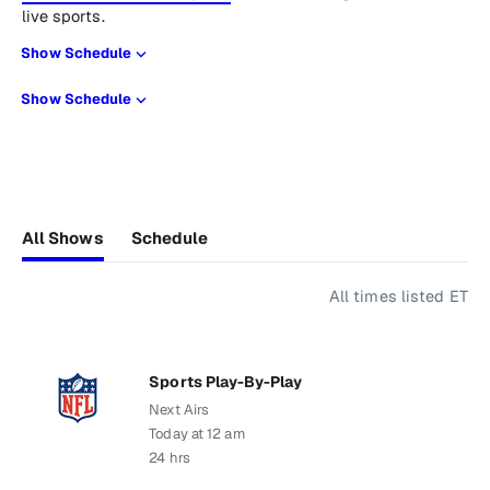
live sports.
Show Schedule
Show Schedule
All Shows
Schedule
All times listed ET
Sports Play-By-Play
Next Airs
Today at 12 am
24 hrs