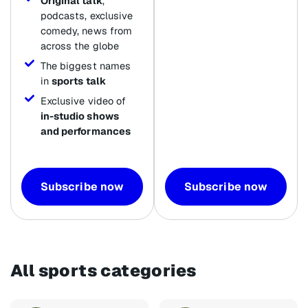
Original talk
,
podcasts, exclusive
comedy, news from
across the globe
The biggest names
in
sports talk
Exclusive video of
in-studio shows
and performances
Subscribe now
Subscribe now
All sports categories