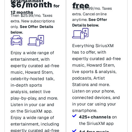
Entertainment
$6/month
free
for
Then $11.99/mo. Taxes
12 months
extra. Cancel online
Then $25.99/mo. Taxes
anytime.
See Offer
extra. New subscriptions
Details below.
only.
See Offer Details
below.
Everything SiriusXM
has to offer, with
Enjoy a wide range of
expertly curated ad-free
entertainment, with
music, Howard Stern,
expertly curated ad-free
live sports & analysis,
music, Howard Stern,
podcasts, Artist
celebrity-hosted talk,
Stations and more.
in-depth sports
Listen on your phone,
analysis, select live
connected devices, and
play-by-play, and more.
in your car using your
Listen in your car and
smartphone.
on the SiriusXM app.
425+ channels
on
Enjoy a wide range of
the SiriusXM app
entertainment, including
expertly curated ad-free
Ad-free music