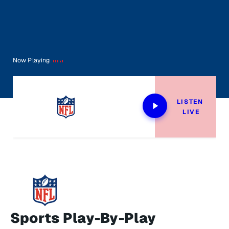
Now Playing
LISTEN 
LIVE
Sports Play-By-Play