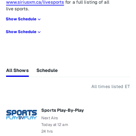
www.siriusxm.ca/livesports
for a full listing of all
live sports.
Show Schedule
Show Schedule
All Shows
Schedule
All times listed ET
Sports Play-By-Play
Next Airs
Today at 12 am
24 hrs