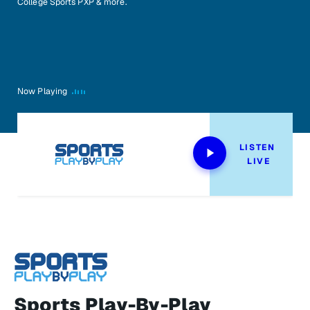
College Sports PXP & more.
Now Playing
LISTEN 
LIVE
Sports Play-By-Play