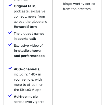
binge-worthy series
Original talk
,
from top creators
podcasts, exclusive
comedy, news from
across the globe and
Howard Stern
The biggest names
in
sports talk
Exclusive video of
in-studio shows
and performances
400+ channels
,
including 140+ in
your vehicle, with
more to stream on
the SiriusXM app
Ad-free music
across every genre