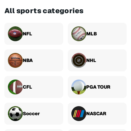
All sports categories
NFL
MLB
NBA
NHL
CFL
PGA TOUR
Soccer
NASCAR