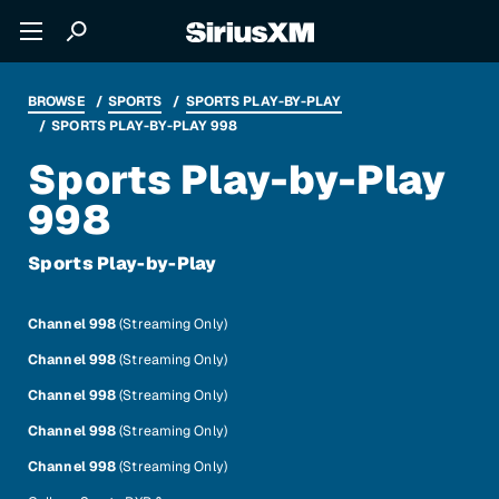
BROWSE
SPORTS
SPORTS PLAY-BY-PLAY
SPORTS PLAY-BY-PLAY 998
Sports Play-by-Play
998
Sports Play-by-Play
Channel 998
(Streaming Only)
Channel 998
(Streaming Only)
Channel 998
(Streaming Only)
Channel 998
(Streaming Only)
Channel 998
(Streaming Only)