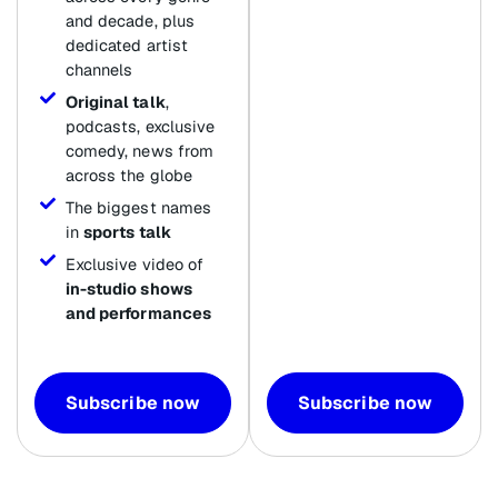
and decade, plus
dedicated artist
channels
Original talk
,
podcasts, exclusive
comedy, news from
across the globe
The biggest names
in
sports talk
Exclusive video of
in-studio shows
and performances
Subscribe now
Subscribe now