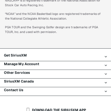
NASCAR® is a registered trademark of the National Association for
Stock Car Auto Racing, Inc.
“NCAA” and the NCAA Basketball logo are registered trademarks of
the National Collegiate Athletic Association.
PGA TOUR and the Swinging Golfer design are trademarks of PGA
TOUR, Inc. and used with permission.
Get SiriusXM
Manage My Account
All plans
Other Services
My SiriusXM trial
Login
My subscription
SiriusXM Canada
Register
Traffic & Travel
Try SiriusXM for free
Make a payment
Contact Us
Business
About SiriusXM
Shop
Transfer service
Boats
Newsroom
Contact Customer Care
Resend signal
Planes
Careers
Help & Support
DOWNLOAD THE SIRIUSXM APP