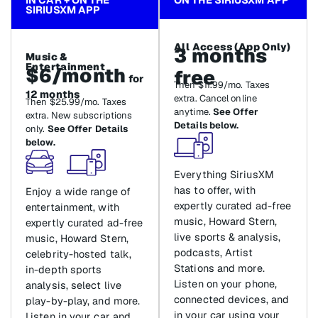
SIRIUSXM APP
All Access (App Only)
3 months
Music &
Entertainment
$6/month
free
for
Then $11.99/mo. Taxes
12 months
extra. Cancel online
Then $25.99/mo. Taxes
anytime.
See Offer
extra. New subscriptions
Details below.
only.
See Offer Details
below.
Everything SiriusXM
has to offer, with
Enjoy a wide range of
expertly curated ad-free
entertainment, with
music, Howard Stern,
expertly curated ad-free
live sports & analysis,
music, Howard Stern,
podcasts, Artist
celebrity-hosted talk,
Stations and more.
in-depth sports
Listen on your phone,
analysis, select live
connected devices, and
play-by-play, and more.
in your car using your
Listen in your car and