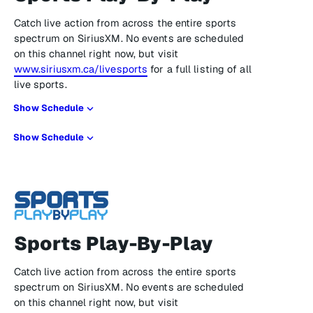
Catch live action from across the entire sports
spectrum on SiriusXM. No events are scheduled
on this channel right now, but visit
www.siriusxm.ca/livesports
for a full listing of all
live sports.
Show Schedule
Show Schedule
Sports Play-By-Play
Catch live action from across the entire sports
spectrum on SiriusXM. No events are scheduled
on this channel right now, but visit