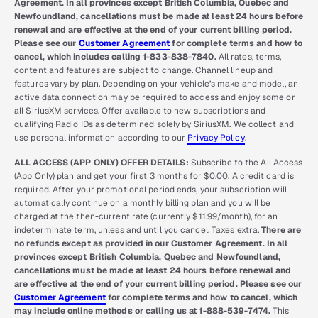
Agreement. In all provinces except British Columbia, Quebec and
Newfoundland, cancellations must be made at least 24 hours before
renewal and are effective at the end of your current billing period.
Please see our
Customer Agreement
for complete terms and how to
cancel, which includes calling 1-833-838-7840.
All rates, terms,
content and features are subject to change. Channel lineup and
features vary by plan. Depending on your vehicle’s make and model, an
active data connection may be required to access and enjoy some or
all SiriusXM services. Offer available to new subscriptions and
qualifying Radio IDs as determined solely by SiriusXM. We collect and
use personal information according to our
Privacy Policy
.
ALL ACCESS (APP ONLY) OFFER DETAILS:
Subscribe to the All Access
(App Only) plan and get your first 3 months for $0.00. A credit card is
required. After your promotional period ends, your subscription will
automatically continue on a monthly billing plan and you will be
charged at the then-current rate (currently $11.99/month), for an
indeterminate term, unless and until you cancel. Taxes extra.
There are
no refunds except as provided in our Customer Agreement. In all
provinces except British Columbia, Quebec and Newfoundland,
cancellations must be made at least 24 hours before renewal and
are effective at the end of your current billing period. Please see our
Customer Agreement
for complete terms and how to cancel, which
may include online methods or calling us at 1-888-539-7474.
This