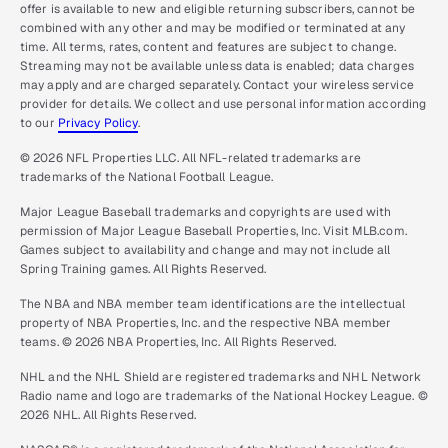
offer is available to new and eligible returning subscribers, cannot be
combined with any other and may be modified or terminated at any
time. All terms, rates, content and features are subject to change.
Streaming may not be available unless data is enabled; data charges
may apply and are charged separately. Contact your wireless service
provider for details. We collect and use personal information according
to our
Privacy Policy
.
© 2026 NFL Properties LLC. All NFL-related trademarks are
trademarks of the National Football League.
Major League Baseball trademarks and copyrights are used with
permission of Major League Baseball Properties, Inc. Visit MLB.com.
Games subject to availability and change and may not include all
Spring Training games. All Rights Reserved.
The NBA and NBA member team identifications are the intellectual
property of NBA Properties, Inc. and the respective NBA member
teams. © 2026 NBA Properties, Inc. All Rights Reserved.
NHL and the NHL Shield are registered trademarks and NHL Network
Radio name and logo are trademarks of the National Hockey League. ©
2026 NHL. All Rights Reserved.