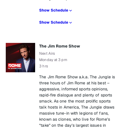
Show Schedule
Show Schedule
The Jim Rome Show
Next Airs
Monday at 3 pm
3 hrs
The Jim Rome Show a.k.a. The Jungle is
three hours of Jim Rome at his best –
aggressive, informed sports opinions,
rapid-fire dialogue and plenty of sports
smack. As one the most prolific sports
talk hosts in America, The Jungle draws
massive tune-in with legions of fans,
known as clones, who live for Rome’s
“take” on the day’s largest issues in