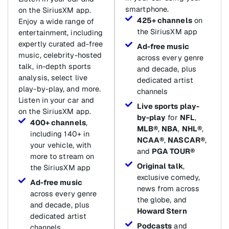
smartphone.
on the SiriusXM app.
425+ channels
on
Enjoy a wide range of
the SiriusXM app
entertainment, including
expertly curated ad-free
Ad-free music
music, celebrity-hosted
across every genre
talk, in-depth sports
and decade, plus
analysis, select live
dedicated artist
play-by-play, and more.
channels
Listen in your car and
Live sports play-
on the SiriusXM app.
by-play
for
NFL
,
400+ channels
,
MLB®
,
NBA
,
NHL®
,
including 140+ in
NCAA®
,
NASCAR®
,
your vehicle, with
and
PGA TOUR®
more to stream on
Original talk
,
the SiriusXM app
exclusive comedy,
Ad-free music
news from across
across every genre
the globe, and
and decade, plus
Howard Stern
dedicated artist
Podcasts
and
channels