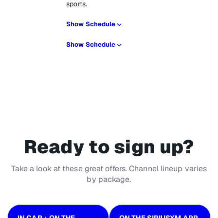
sports.
Show Schedule
Show Schedule
Ready to sign up?
Take a look at these great offers. Channel lineup varies
by package.
IN CAR + ON THE
ON THE SIRIUSXM APP