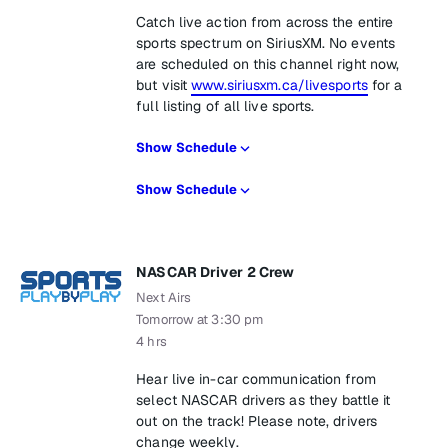
Catch live action from across the entire
sports spectrum on SiriusXM. No events
are scheduled on this channel right now,
but visit
www.siriusxm.ca/livesports
for a
full listing of all live sports.
Show Schedule
Show Schedule
NASCAR Driver 2 Crew
Next Airs
Tomorrow at 3:30 pm
4 hrs
Hear live in-car communication from
select NASCAR drivers as they battle it
out on the track! Please note, drivers
change weekly.