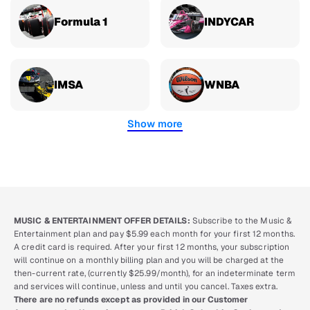
Formula 1
INDYCAR
IMSA
WNBA
Show more
MUSIC & ENTERTAINMENT OFFER DETAILS:
Subscribe to the Music &
Entertainment plan and pay $5.99 each month for your first 12 months.
A credit card is required. After your first 12 months, your subscription
will continue on a monthly billing plan and you will be charged at the
then-current rate, (currently $25.99/month), for an indeterminate term
and services will continue, unless and until you cancel. Taxes extra.
There are no refunds except as provided in our Customer