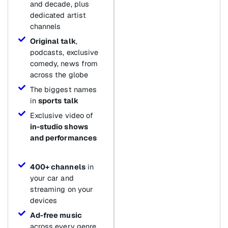
and decade, plus
dedicated artist
channels
Original talk
,
podcasts, exclusive
comedy, news from
across the globe
The biggest names
in
sports talk
Exclusive video of
in-studio shows
and performances
400+ channels
in
your car and
streaming on your
devices
Ad-free music
across every genre