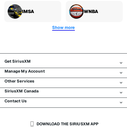
IMSA
WNBA
Show more
Get SiriusXM
Manage My Account
All plans
Other Services
My SiriusXM trial
Login
My subscription
SiriusXM Canada
Register
Traffic & Travel
Try SiriusXM for free
Make a payment
Contact Us
Business
About SiriusXM
Shop
Transfer service
Boats
Newsroom
Contact Customer Care
Resend signal
Planes
Careers
Help & Support
DOWNLOAD THE SIRIUSXM APP
Auto & Truck Fleets