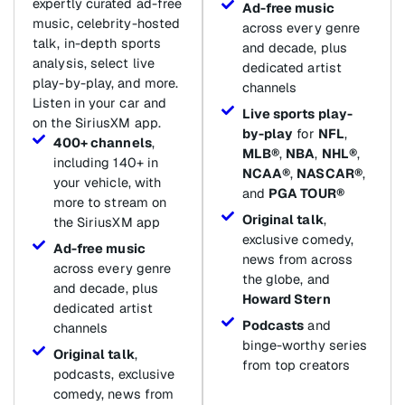
expertly curated ad-free
Ad-free music
music, celebrity-hosted
across every genre
talk, in-depth sports
and decade, plus
analysis, select live
dedicated artist
play-by-play, and more.
channels
Listen in your car and
Live sports play-
on the SiriusXM app.
by-play
for
NFL
,
400+ channels
,
MLB®
,
NBA
,
NHL®
,
including 140+ in
NCAA®
,
NASCAR®
,
your vehicle, with
and
PGA TOUR®
more to stream on
Original talk
,
the SiriusXM app
exclusive comedy,
Ad-free music
news from across
across every genre
the globe, and
and decade, plus
Howard Stern
dedicated artist
Podcasts
and
channels
binge-worthy series
Original talk
,
from top creators
podcasts, exclusive
comedy, news from