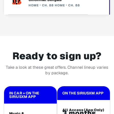
HOME
CH. 88
HOME
CH. 88
Ready to sign up?
Take a look at these great offers. Channel lineup varies
by package.
IN CAR + ON THE
ON THE SIRIUSXM APP
SIRIUSXM APP
All Access (App Only)
3 months
Music &