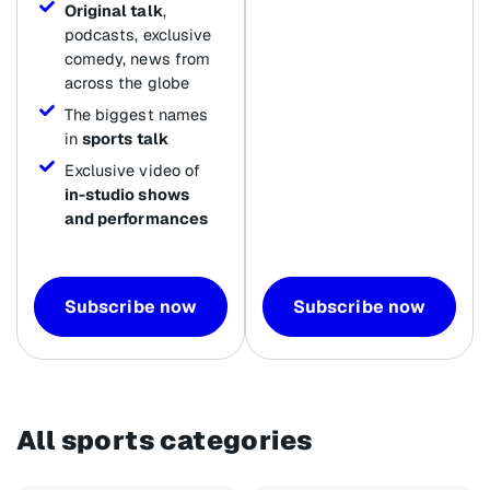
Original talk
,
podcasts, exclusive
comedy, news from
across the globe
The biggest names
in
sports talk
Exclusive video of
in-studio shows
and performances
Subscribe now
Subscribe now
All sports categories