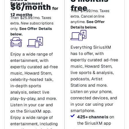
Entertainment
$6/month
free
for
Then $11.99/mo. Taxes
12 months
extra. Cancel online
Then $25.99/mo. Taxes
anytime.
See Offer
extra. New subscriptions
Details below.
only.
See Offer Details
below.
Everything SiriusXM
has to offer, with
Enjoy a wide range of
expertly curated ad-free
entertainment, with
music, Howard Stern,
expertly curated ad-free
live sports & analysis,
music, Howard Stern,
podcasts, Artist
celebrity-hosted talk,
Stations and more.
in-depth sports
Listen on your phone,
analysis, select live
connected devices, and
play-by-play, and more.
in your car using your
Listen in your car and
smartphone.
on the SiriusXM app.
425+ channels
on
Enjoy a wide range of
the SiriusXM app
entertainment, including