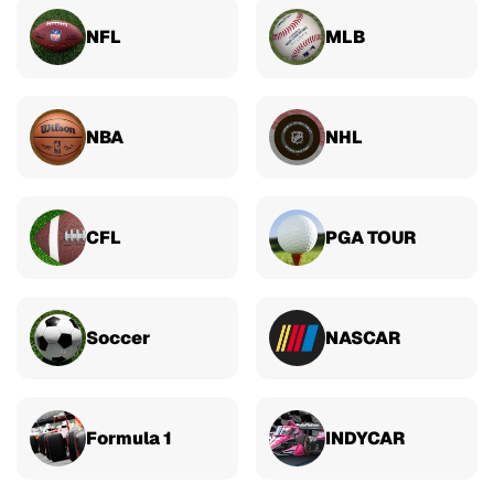
NFL
MLB
NBA
NHL
CFL
PGA TOUR
Soccer
NASCAR
Formula 1
INDYCAR