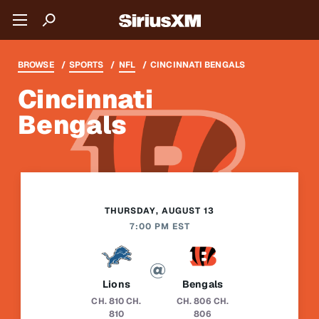
BROWSE
SPORTS
NFL
CINCINNATI BENGALS
Cincinnati
Bengals
THURSDAY, AUGUST 13
7:00 PM EST
Lions
Bengals
CH. 810
CH.
CH. 806
CH.
810
806