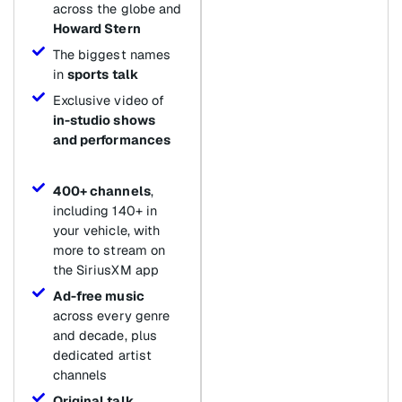
across the globe and
Howard Stern
The biggest names
in
sports talk
Exclusive video of
in-studio shows
and performances
400+ channels
,
including 140+ in
your vehicle, with
more to stream on
the SiriusXM app
Ad-free music
across every genre
and decade, plus
dedicated artist
channels
Original talk
,