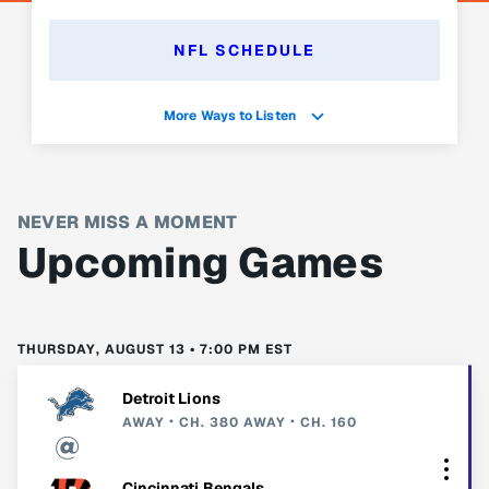
NFL SCHEDULE
More Ways to Listen
NEVER MISS A MOMENT
Upcoming Games
THURSDAY, AUGUST 13 • 7:00 PM EST
Detroit Lions
AWAY
CH. 380
AWAY
CH. 160
Cincinnati Bengals