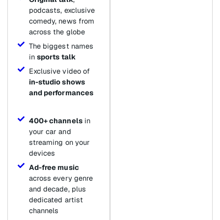
podcasts, exclusive
comedy, news from
across the globe
The biggest names
in
sports talk
Exclusive video of
in-studio shows
and performances
400+ channels
in
your car and
streaming on your
devices
Ad-free music
across every genre
and decade, plus
dedicated artist
channels