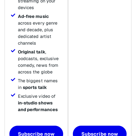
streaming on your
devices
Ad-free music
across every genre
and decade, plus
dedicated artist
channels
Original talk
,
podcasts, exclusive
comedy, news from
across the globe
The biggest names
in
sports talk
Exclusive video of
in-studio shows
and performances
Subscribe now
Subscribe now