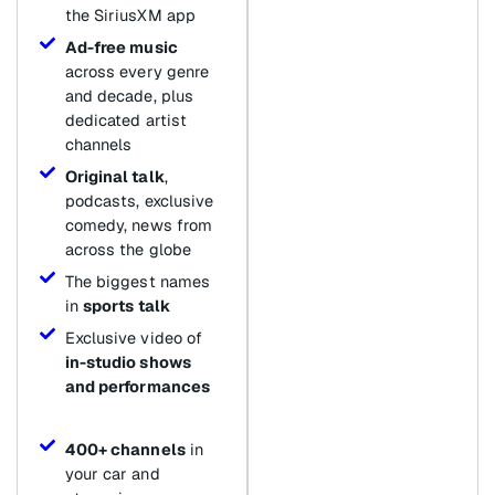
the SiriusXM app
Ad-free music
across every genre
and decade, plus
dedicated artist
channels
Original talk
,
podcasts, exclusive
comedy, news from
across the globe
The biggest names
in
sports talk
Exclusive video of
in-studio shows
and performances
400+ channels
in
your car and