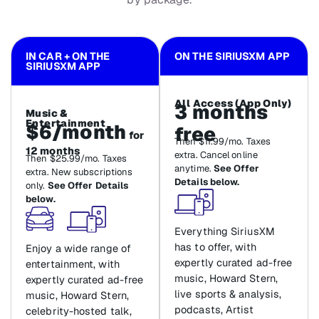
IN CAR + ON THE
ON THE SIRIUSXM APP
SIRIUSXM APP
All Access (App Only)
3 months
Music &
Entertainment
$6/month
free
for
Then $11.99/mo. Taxes
12 months
extra. Cancel online
Then $25.99/mo. Taxes
anytime.
See Offer
extra. New subscriptions
Details below.
only.
See Offer Details
below.
Everything SiriusXM
has to offer, with
Enjoy a wide range of
expertly curated ad-free
entertainment, with
music, Howard Stern,
expertly curated ad-free
live sports & analysis,
music, Howard Stern,
podcasts, Artist
celebrity-hosted talk,