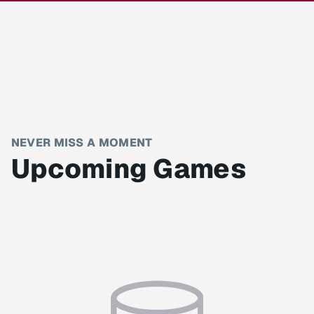
NEVER MISS A MOMENT
Upcoming Games