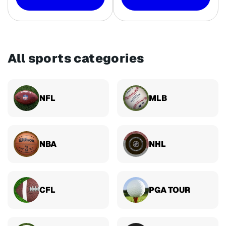
All sports categories
NFL
MLB
NBA
NHL
CFL
PGA TOUR