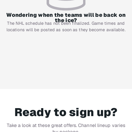
Wondering when the teams will be back on
the ice?
The NHL schedule has not been finalized. Game times and
locations will be posted as soon as they become available.
Ready to sign up?
Take a look at these great offers. Channel lineup varies
by package.