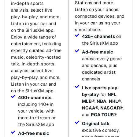
Stations and more.
in-depth sports
Listen on your phone,
analysis, select live
connected devices, and
play-by-play, and more.
in your car using your
Listen in your car and
smartphone.
on the SiriusXM app.
425+ channels
on
Enjoy a wide range of
the SiriusXM app
entertainment, including
expertly curated ad-free
Ad-free music
music, celebrity-hosted
across every genre
talk, in-depth sports
and decade, plus
analysis, select live
dedicated artist
play-by-play, and more.
channels
Listen in your car and
Live sports play-
on the SiriusXM app.
by-play
for
NFL
,
400+ channels
,
MLB®
,
NBA
,
NHL®
,
including 140+ in
NCAA®
,
NASCAR®
,
your vehicle, with
and
PGA TOUR®
more to stream on
Original talk
,
the SiriusXM app
exclusive comedy,
Ad-free music
news from across