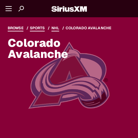
BROWSE
SPORTS
NHL
COLORADO AVALANCHE
Colorado
Avalanche