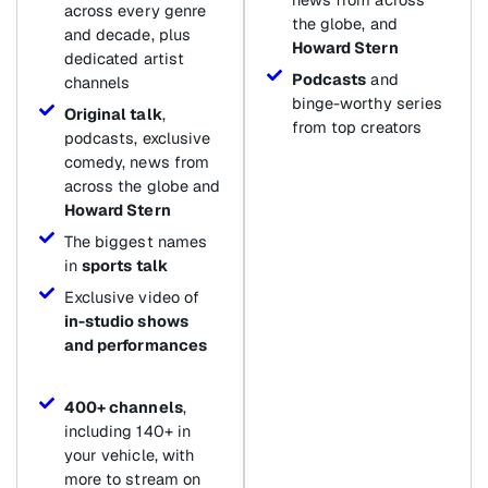
across every genre
the globe, and
and decade, plus
Howard Stern
dedicated artist
Podcasts
and
channels
binge-worthy series
Original talk
,
from top creators
podcasts, exclusive
comedy, news from
across the globe and
Howard Stern
The biggest names
in
sports talk
Exclusive video of
in-studio shows
and performances
400+ channels
,
including 140+ in
your vehicle, with
more to stream on