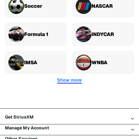
Soccer
NASCAR
Formula 1
INDYCAR
IMSA
WNBA
Show more
Get SiriusXM
Manage My Account
All plans
Other Services