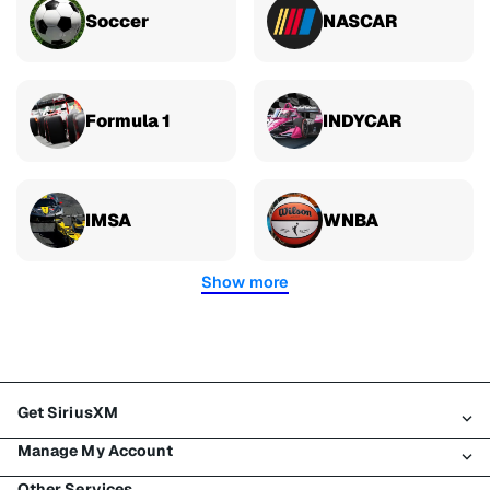
Soccer
NASCAR
Formula 1
INDYCAR
IMSA
WNBA
Show more
Get SiriusXM
Manage My Account
All plans
Other Services