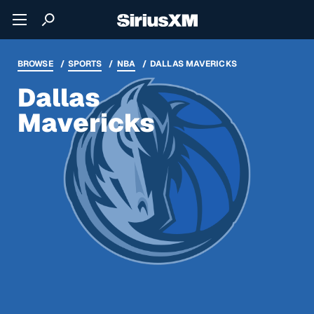
BROWSE
SPORTS
NBA
DALLAS MAVERICKS
Dallas
Mavericks