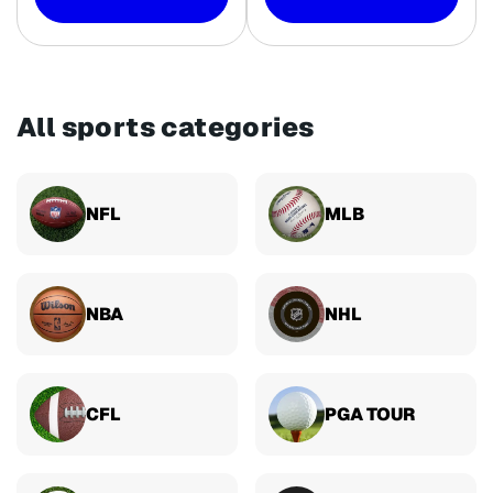
All sports categories
NFL
MLB
NBA
NHL
CFL
PGA TOUR