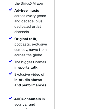
the SiriusXM app
Ad-free music
across every genre
and decade, plus
dedicated artist
channels
Original talk
,
podcasts, exclusive
comedy, news from
across the globe
The biggest names
in
sports talk
Exclusive video of
in-studio shows
and performances
400+ channels
in
your car and