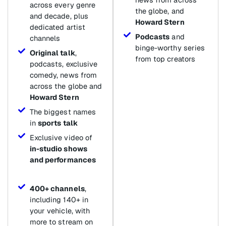
across every genre
the globe, and
and decade, plus
Howard Stern
dedicated artist
Podcasts
and
channels
binge-worthy series
Original talk
,
from top creators
podcasts, exclusive
comedy, news from
across the globe and
Howard Stern
The biggest names
in
sports talk
Exclusive video of
in-studio shows
and performances
400+ channels
,
including 140+ in
your vehicle, with
more to stream on