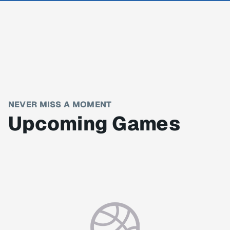
NEVER MISS A MOMENT
Upcoming Games