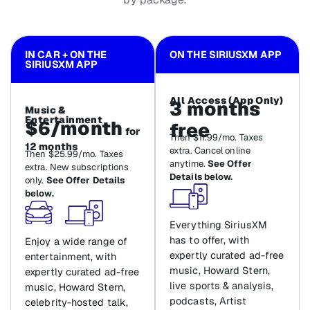
IN CAR + ON THE
ON THE SIRIUSXM APP
SIRIUSXM APP
All Access (App Only)
3 months
Music &
Entertainment
$6/month
free
for
Then $11.99/mo. Taxes
12 months
extra. Cancel online
Then $25.99/mo. Taxes
anytime.
See Offer
extra. New subscriptions
Details below.
only.
See Offer Details
below.
Everything SiriusXM
has to offer, with
Enjoy a wide range of
expertly curated ad-free
entertainment, with
music, Howard Stern,
expertly curated ad-free
live sports & analysis,
music, Howard Stern,
podcasts, Artist
celebrity-hosted talk,