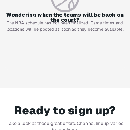
Wondering when the teams will be back on
the court?
The NBA schedule has not been finalized. Game times and
locations will be posted as soon as they become available.
Ready to sign up?
Take a look at these great offers. Channel lineup varies
by package.