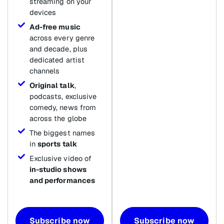
streaming on your
devices
Ad-free music
across every genre
and decade, plus
dedicated artist
channels
Original talk
,
podcasts, exclusive
comedy, news from
across the globe
The biggest names
in
sports talk
Exclusive video of
in-studio shows
and performances
Subscribe now
Subscribe now