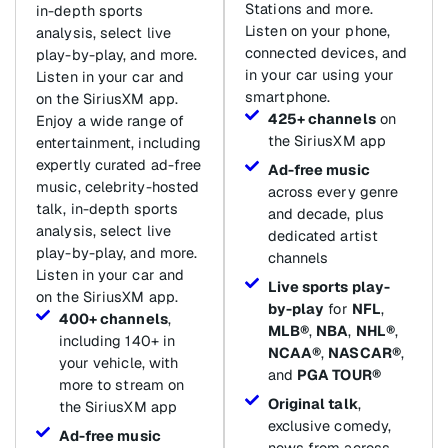
Stations and more.
in-depth sports
Listen on your phone,
analysis, select live
connected devices, and
play-by-play, and more.
in your car using your
Listen in your car and
smartphone.
on the SiriusXM app.
425+ channels
on
Enjoy a wide range of
the SiriusXM app
entertainment, including
expertly curated ad-free
Ad-free music
music, celebrity-hosted
across every genre
talk, in-depth sports
and decade, plus
analysis, select live
dedicated artist
play-by-play, and more.
channels
Listen in your car and
Live sports play-
on the SiriusXM app.
by-play
for
NFL
,
400+ channels
,
MLB®
,
NBA
,
NHL®
,
including 140+ in
NCAA®
,
NASCAR®
,
your vehicle, with
and
PGA TOUR®
more to stream on
Original talk
,
the SiriusXM app
exclusive comedy,
Ad-free music
news from across