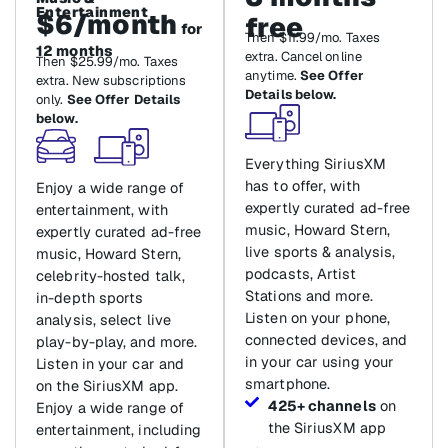
Entertainment
$6/month
free
for
Then $11.99/mo. Taxes
12 months
extra. Cancel online
Then $25.99/mo. Taxes
anytime.
See Offer
extra. New subscriptions
Details below.
only.
See Offer Details
below.
Everything SiriusXM
has to offer, with
Enjoy a wide range of
expertly curated ad-free
entertainment, with
music, Howard Stern,
expertly curated ad-free
live sports & analysis,
music, Howard Stern,
podcasts, Artist
celebrity-hosted talk,
Stations and more.
in-depth sports
Listen on your phone,
analysis, select live
connected devices, and
play-by-play, and more.
in your car using your
Listen in your car and
smartphone.
on the SiriusXM app.
425+ channels
on
Enjoy a wide range of
the SiriusXM app
entertainment, including