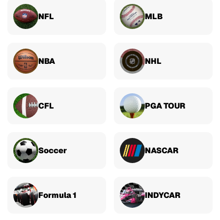
NFL
MLB
NBA
NHL
CFL
PGA TOUR
Soccer
NASCAR
Formula 1
INDYCAR