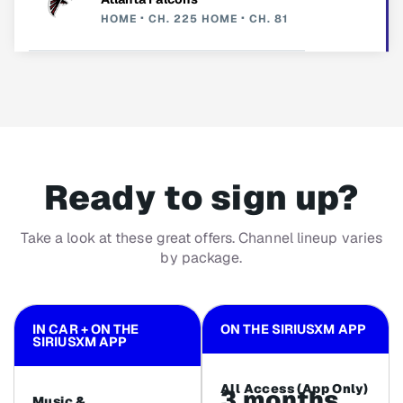
HOME
CH. 225
HOME
CH. 81
Ready to sign up?
Take a look at these great offers. Channel lineup varies
by package.
IN CAR + ON THE
ON THE SIRIUSXM APP
SIRIUSXM APP
All Access (App Only)
3 months
Music &