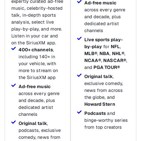
expertly curated ad-free
Ad-free music
music, celebrity-hosted
across every genre
talk, in-depth sports
and decade, plus
analysis, select live
dedicated artist
play-by-play, and more.
channels
Listen in your car and
Live sports play-
on the SiriusXM app.
by-play
for
NFL
,
400+ channels
,
MLB®
,
NBA
,
NHL®
,
including 140+ in
NCAA®
,
NASCAR®
,
your vehicle, with
and
PGA TOUR®
more to stream on
Original talk
,
the SiriusXM app
exclusive comedy,
Ad-free music
news from across
across every genre
the globe, and
and decade, plus
Howard Stern
dedicated artist
Podcasts
and
channels
binge-worthy series
Original talk
,
from top creators
podcasts, exclusive
comedy, news from