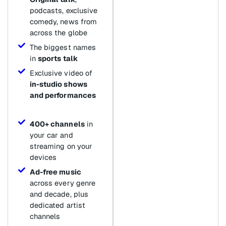
podcasts, exclusive
comedy, news from
across the globe
The biggest names
in
sports talk
Exclusive video of
in-studio shows
and performances
400+ channels
in
your car and
streaming on your
devices
Ad-free music
across every genre
and decade, plus
dedicated artist
channels