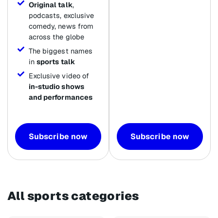
Original talk
,
podcasts, exclusive
comedy, news from
across the globe
The biggest names
in
sports talk
Exclusive video of
in-studio shows
and performances
Subscribe now
Subscribe now
All sports categories