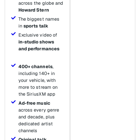
across the globe and
Howard Stern
The biggest names
in
sports talk
Exclusive video of
in-studio shows
and performances
400+ channels
,
including 140+ in
your vehicle, with
more to stream on
the SiriusXM app
Ad-free music
across every genre
and decade, plus
dedicated artist
channels
Original talk
,