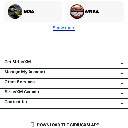
IMSA
WNBA
Show more
Get SiriusXM
Manage My Account
All plans
Other Services
My SiriusXM trial
Login
My subscription
SiriusXM Canada
Register
Traffic & Travel
Try SiriusXM for free
Make a payment
Contact Us
Business
About SiriusXM
Shop
Transfer service
Boats
Newsroom
Contact Customer Care
Resend signal
Planes
Careers
Help & Support
DOWNLOAD THE SIRIUSXM APP
Auto & Truck Fleets