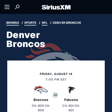
BROWSE
SPORTS
NFL
DENVER BRONCOS
Denver
Broncos
FRIDAY, AUGUST 14
7:00 PM EST
Broncos
Falcons
CH. 809
CH.
CH. 801
CH.
809
801