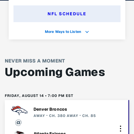
NFL SCHEDULE
More Ways to Listen
NEVER MISS A MOMENT
Upcoming Games
FRIDAY, AUGUST 14 • 7:00 PM EST
Denver Broncos
AWAY
CH. 380
AWAY
CH. 85
Atlanta Falcons