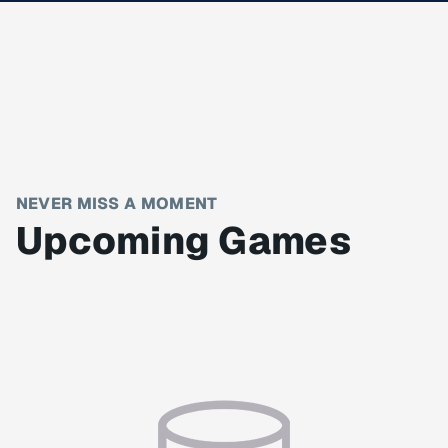
NEVER MISS A MOMENT
Upcoming Games