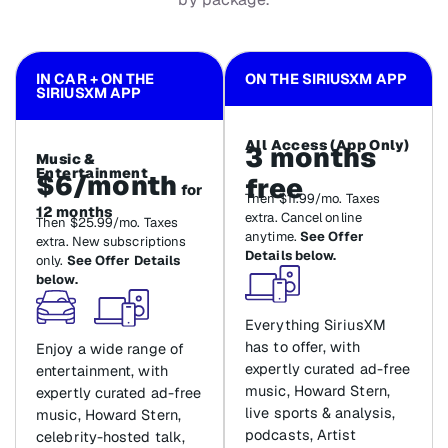
IN CAR + ON THE
ON THE SIRIUSXM APP
SIRIUSXM APP
All Access (App Only)
3 months
Music &
Entertainment
$6/month
free
for
Then $11.99/mo. Taxes
12 months
extra. Cancel online
Then $25.99/mo. Taxes
anytime.
See Offer
extra. New subscriptions
Details below.
only.
See Offer Details
below.
Everything SiriusXM
has to offer, with
Enjoy a wide range of
expertly curated ad-free
entertainment, with
music, Howard Stern,
expertly curated ad-free
live sports & analysis,
music, Howard Stern,
podcasts, Artist
celebrity-hosted talk,