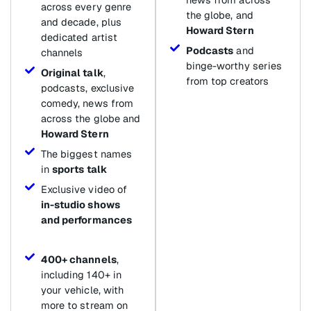
across every genre
the globe, and
and decade, plus
Howard Stern
dedicated artist
Podcasts
and
channels
binge-worthy series
Original talk
,
from top creators
podcasts, exclusive
comedy, news from
across the globe and
Howard Stern
The biggest names
in
sports talk
Exclusive video of
in-studio shows
and performances
400+ channels
,
including 140+ in
your vehicle, with
more to stream on