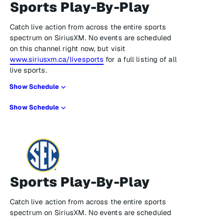
Sports Play-By-Play
Catch live action from across the entire sports
spectrum on SiriusXM. No events are scheduled
on this channel right now, but visit
www.siriusxm.ca/livesports
for a full listing of all
live sports.
Show Schedule
Show Schedule
Sports Play-By-Play
Catch live action from across the entire sports
spectrum on SiriusXM. No events are scheduled