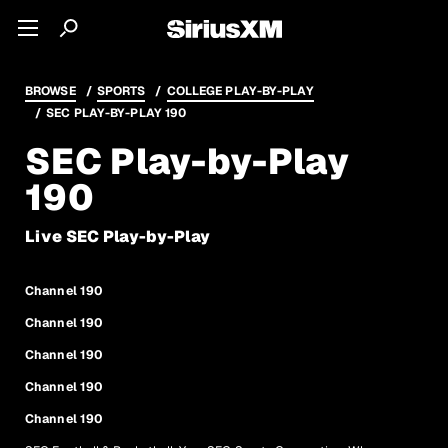
BROWSE
SPORTS
COLLEGE PLAY-BY-PLAY
SEC PLAY-BY-PLAY 190
SEC Play-by-Play
190
Live SEC Play-by-Play
Channel 190
Channel 190
Channel 190
Channel 190
Channel 190