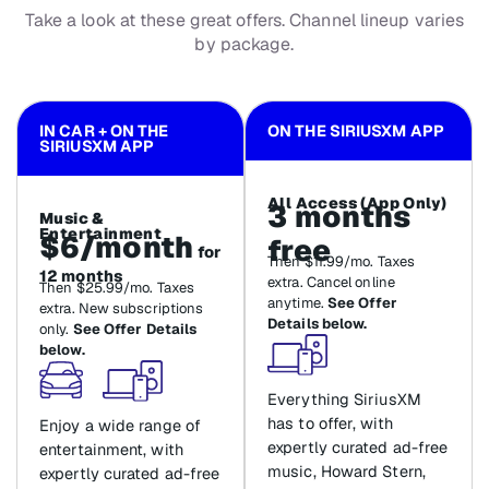
Take a look at these great offers. Channel lineup varies
by package.
IN CAR + ON THE
ON THE SIRIUSXM APP
SIRIUSXM APP
All Access (App Only)
3 months
Music &
Entertainment
$6/month
free
for
Then $11.99/mo. Taxes
12 months
extra. Cancel online
Then $25.99/mo. Taxes
anytime.
See Offer
extra. New subscriptions
Details below.
only.
See Offer Details
below.
Everything SiriusXM
has to offer, with
Enjoy a wide range of
expertly curated ad-free
entertainment, with
music, Howard Stern,
expertly curated ad-free