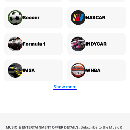
Soccer
NASCAR
Formula 1
INDYCAR
IMSA
WNBA
Show more
MUSIC & ENTERTAINMENT OFFER DETAILS:
Subscribe to the Music &