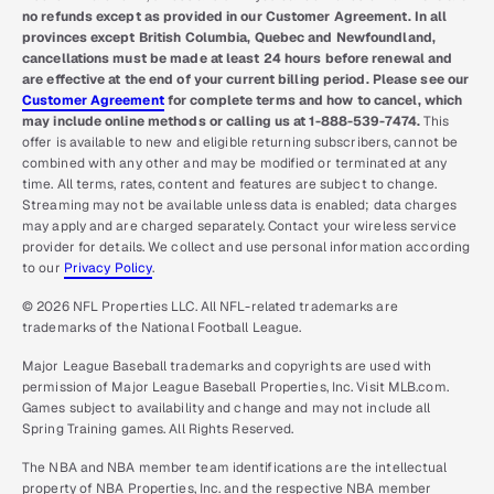
no refunds except as provided in our Customer Agreement. In all
provinces except British Columbia, Quebec and Newfoundland,
cancellations must be made at least 24 hours before renewal and
are effective at the end of your current billing period. Please see our
Customer Agreement
for complete terms and how to cancel, which
may include online methods or calling us at 1-888-539-7474.
This
offer is available to new and eligible returning subscribers, cannot be
combined with any other and may be modified or terminated at any
time. All terms, rates, content and features are subject to change.
Streaming may not be available unless data is enabled; data charges
may apply and are charged separately. Contact your wireless service
provider for details. We collect and use personal information according
to our
Privacy Policy
.
© 2026 NFL Properties LLC. All NFL-related trademarks are
trademarks of the National Football League.
Major League Baseball trademarks and copyrights are used with
permission of Major League Baseball Properties, Inc. Visit MLB.com.
Games subject to availability and change and may not include all
Spring Training games. All Rights Reserved.
The NBA and NBA member team identifications are the intellectual
property of NBA Properties, Inc. and the respective NBA member