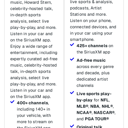
live sports & analysis,
music, Howard Stern,
podcasts, Artist
celebrity-hosted talk,
Stations and more.
in-depth sports
Listen on your phone,
analysis, select live
connected devices, and
play-by-play, and more.
in your car using your
Listen in your car and
smartphone.
on the SiriusXM app.
425+ channels
on
Enjoy a wide range of
the SiriusXM app
entertainment, including
expertly curated ad-free
Ad-free music
music, celebrity-hosted
across every genre
talk, in-depth sports
and decade, plus
analysis, select live
dedicated artist
play-by-play, and more.
channels
Listen in your car and
Live sports play-
on the SiriusXM app.
by-play
for
NFL
,
400+ channels
,
MLB®
,
NBA
,
NHL®
,
including 140+ in
NCAA®
,
NASCAR®
,
your vehicle, with
and
PGA TOUR®
more to stream on
Original talk
,
the SiriusXM app