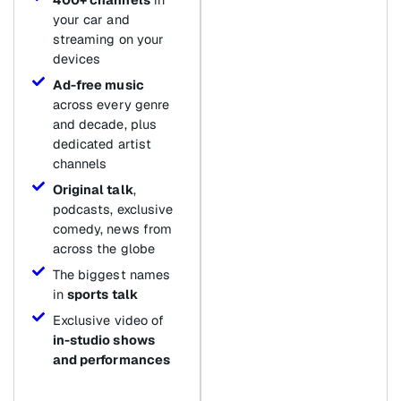
your car and
streaming on your
devices
Ad-free music
across every genre
and decade, plus
dedicated artist
channels
Original talk
,
podcasts, exclusive
comedy, news from
across the globe
The biggest names
in
sports talk
Exclusive video of
in-studio shows
and performances