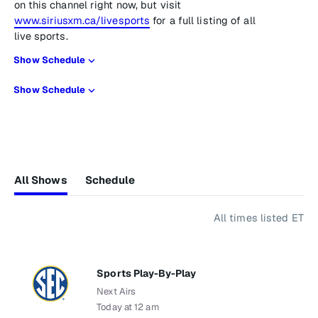
on this channel right now, but visit
www.siriusxm.ca/livesports
for a full listing of all
live sports.
Show Schedule
Show Schedule
All Shows
Schedule
All times listed ET
Sports Play-By-Play
Next Airs
Today at 12 am