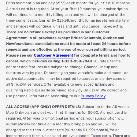
Entertainment plan and pay $5.99 each month for your first 12 months.
A credit card is required. After your first 12 months, your subscription
will continue on a monthly billing plan and you will be charged at the
then-current rate, (currently $25.99/month), for an indeterminate term
and services will continue, unless and until you cancel. Taxes extra.
There are no refunds except as provided in our Customer
Agreement. In all provinces except British Columbia, Quebec and
Newfoundland, cancellations must be made at least 24 hours before
renewal and are effective at the end of your current billing period.
Please see our
Customer Agreement
for complete terms and how to
cancel, which includes calling 1-833-838-7840.
All rates, terms,
content and features are subject to change. Channel lineup and
features vary by plan. Depending on your vehicle’s make and model, an
active data connection may be required to access and enjoy some or
all SiriusXM services. Offer available to new subscriptions and
qualifying Radio IDs as determined solely by SiriusXM. We collect and
use personal information according to our
Privacy Policy
.
ALL ACCESS (APP ONLY) OFFER DETAILS:
Subscribe to the All Access
(App Only) plan and get your first 3 months for $0.00. A credit card is
required. After your promotional period ends, your subscription will
automatically continue on a monthly billing plan and you will be
charged at the then-current rate (currently $11.99/month), for an
indeterminate term, unless and until you cancel. Taxes extra.
There are