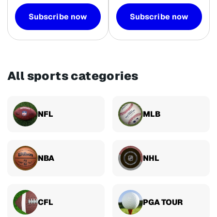
Subscribe now
Subscribe now
All sports categories
NFL
MLB
NBA
NHL
CFL
PGA TOUR