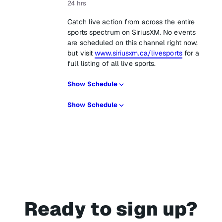
24 hrs
Catch live action from across the entire
sports spectrum on SiriusXM. No events
are scheduled on this channel right now,
but visit
www.siriusxm.ca/livesports
for a
full listing of all live sports.
Show Schedule
Show Schedule
Ready to sign up?