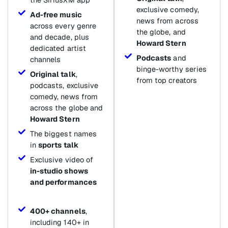
exclusive comedy,
Ad-free music
news from across
across every genre
the globe, and
and decade, plus
Howard Stern
dedicated artist
Podcasts
and
channels
binge-worthy series
Original talk
,
from top creators
podcasts, exclusive
comedy, news from
across the globe and
Howard Stern
The biggest names
in
sports talk
Exclusive video of
in-studio shows
and performances
400+ channels
,
including 140+ in