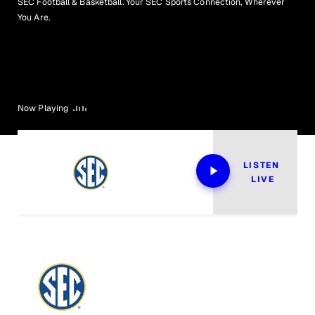
SEC Football & Basketball. Your SEC Sports Connection, Wherever
You Are.
Now Playing
LISTEN 
LIVE