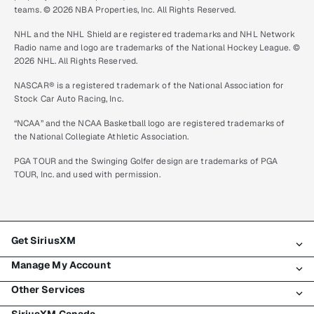
teams. © 2026 NBA Properties, Inc. All Rights Reserved.
NHL and the NHL Shield are registered trademarks and NHL Network
Radio name and logo are trademarks of the National Hockey League. ©
2026 NHL. All Rights Reserved.
NASCAR® is a registered trademark of the National Association for
Stock Car Auto Racing, Inc.
“NCAA” and the NCAA Basketball logo are registered trademarks of
the National Collegiate Athletic Association.
PGA TOUR and the Swinging Golfer design are trademarks of PGA
TOUR, Inc. and used with permission.
Get SiriusXM
Manage My Account
All plans
Other Services
My SiriusXM trial
Login
My subscription