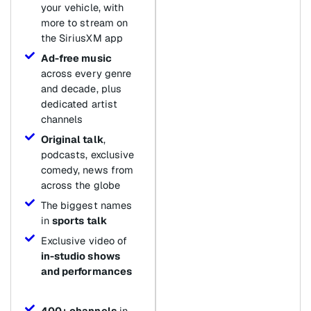
your vehicle, with
more to stream on
the SiriusXM app
Ad-free music
across every genre
and decade, plus
dedicated artist
channels
Original talk
,
podcasts, exclusive
comedy, news from
across the globe
The biggest names
in
sports talk
Exclusive video of
in-studio shows
and performances
400+ channels
in